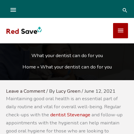
Skip
ABOVE
SEA
to
content
HEADER
MAI
MEN
What your dentist can do for you
Home
»
What your dentist can do for you
Leave a Comment
/ By
Lucy Green
/
June 12, 2021
Maintaining good oral health is an essential part of
daily routine and vital for overall well-being. Regular
check-ups with the
dentist Stevenage
and follow-up
appointments with the hygienist can help maintain
good oral hygiene for those who are looking to