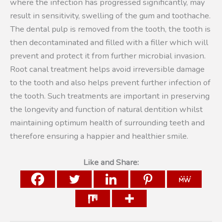
where the infection has progressed significantly, may
result in sensitivity, swelling of the gum and toothache.
The dental pulp is removed from the tooth, the tooth is
then decontaminated and filled with a filler which will
prevent and protect it from further microbial invasion.
Root canal treatment helps avoid irreversible damage
to the tooth and also helps prevent further infection of
the tooth. Such treatments are important in preserving
the longevity and function of natural dentition whilst
maintaining optimum health of surrounding teeth and
therefore ensuring a happier and healthier smile.
Like and Share: