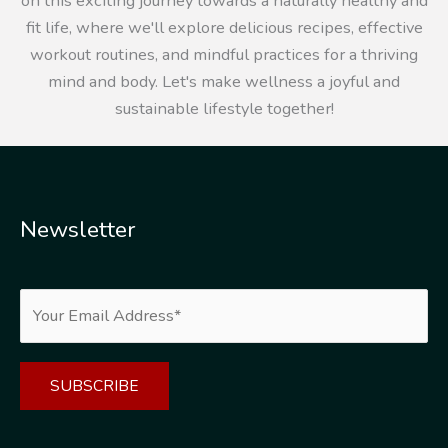
on this exciting journey towards a naturally healthy and
fit life, where we'll explore delicious recipes, effective
workout routines, and mindful practices for a thriving
mind and body. Let's make wellness a joyful and
sustainable lifestyle together!
Newsletter
Alternative: