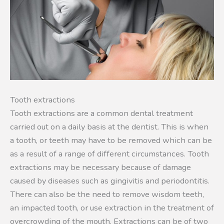
Tooth extractions
Tooth extractions are a common dental treatment
carried out on a daily basis at the dentist. This is when
a tooth, or teeth may have to be removed which can be
as a result of a range of different circumstances. Tooth
extractions may be necessary because of damage
caused by diseases such as gingivitis and periodontitis.
There can also be the need to remove wisdom teeth,
an impacted tooth, or use extraction in the treatment of
overcrowding of the mouth. Extractions can be of two