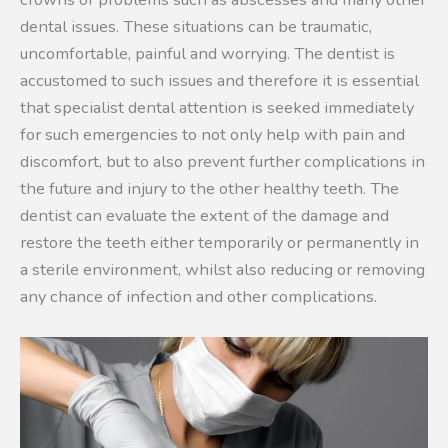
dental issues. These situations can be traumatic,
uncomfortable, painful and worrying. The dentist is
accustomed to such issues and therefore it is essential
that specialist dental attention is seeked immediately
for such emergencies to not only help with pain and
discomfort, but to also prevent further complications in
the future and injury to the other healthy teeth. The
dentist can evaluate the extent of the damage and
restore the teeth either temporarily or permanently in
a sterile environment, whilst also reducing or removing
any chance of infection and other complications.