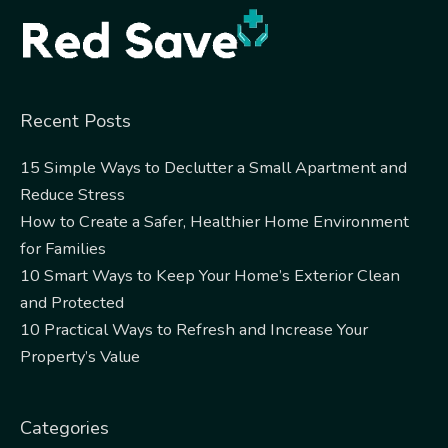
Recent Posts
15 Simple Ways to Declutter a Small Apartment and
Reduce Stress
How to Create a Safer, Healthier Home Environment
for Families
10 Smart Ways to Keep Your Home’s Exterior Clean
and Protected
10 Practical Ways to Refresh and Increase Your
Property’s Value
Categories