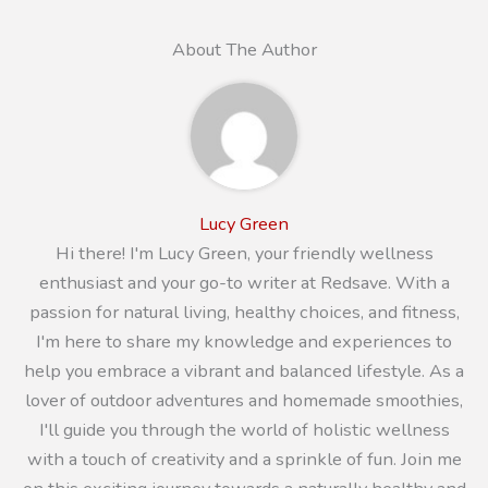
About The Author
Lucy Green
Hi there! I'm Lucy Green, your friendly wellness
enthusiast and your go-to writer at Redsave. With a
passion for natural living, healthy choices, and fitness,
I'm here to share my knowledge and experiences to
help you embrace a vibrant and balanced lifestyle. As a
lover of outdoor adventures and homemade smoothies,
I'll guide you through the world of holistic wellness
with a touch of creativity and a sprinkle of fun. Join me