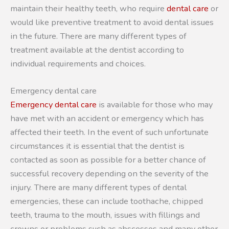
maintain their healthy teeth, who require
dental care
or
would like preventive treatment to avoid dental issues
in the future. There are many different types of
treatment available at the dentist according to
individual requirements and choices.
Emergency dental care
Emergency dental care
is available for those who may
have met with an accident or emergency which has
affected their teeth. In the event of such unfortunate
circumstances it is essential that the dentist is
contacted as soon as possible for a better chance of
successful recovery depending on the severity of the
injury. There are many different types of dental
emergencies, these can include toothache, chipped
teeth, trauma to the mouth, issues with fillings and
crowns or problems such as abscesses and many other