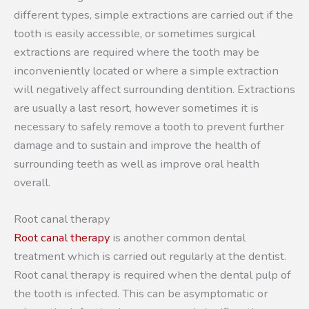
different types, simple extractions are carried out if the
tooth is easily accessible, or sometimes surgical
extractions are required where the tooth may be
inconveniently located or where a simple extraction
will negatively affect surrounding dentition. Extractions
are usually a last resort, however sometimes it is
necessary to safely remove a tooth to prevent further
damage and to sustain and improve the health of
surrounding teeth as well as improve oral health
overall.
Root canal therapy
Root canal therapy
is another common dental
treatment which is carried out regularly at the dentist.
Root canal therapy is required when the dental pulp of
the tooth is infected. This can be asymptomatic or