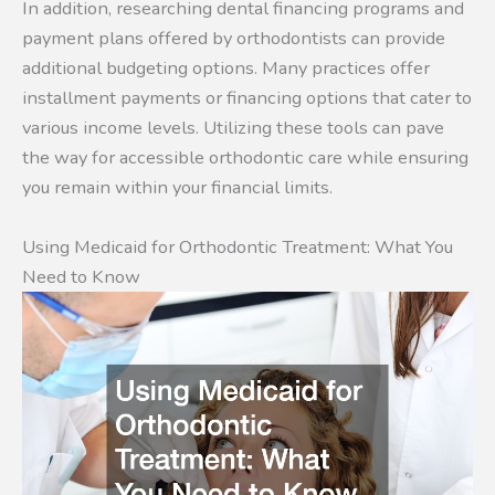
In addition, researching dental financing programs and
payment plans offered by orthodontists can provide
additional budgeting options. Many practices offer
installment payments or financing options that cater to
various income levels. Utilizing these tools can pave
the way for accessible orthodontic care while ensuring
you remain within your financial limits.
Using Medicaid for Orthodontic Treatment: What You
Need to Know