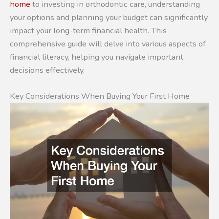
home
to investing in orthodontic care, understanding
your options and planning your budget can significantly
impact your long-term financial health. This
comprehensive guide will delve into various aspects of
financial literacy, helping you navigate important
decisions effectively.
Key Considerations When Buying Your First Home