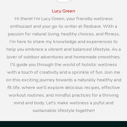
Lucy Green
Hi there! I'm Lucy Green, your friendly wellness
enthusiast and your go-to writer at Redsave. With a
passion for natural living, healthy choices, and fitness,
I'm here to share my knowledge and experiences to
help you embrace a vibrant and balanced lifestyle. As a
lover of outdoor adventures and homemade smoothies,
I'll guide you through the world of holistic wellness
with a touch of creativity and a sprinkle of fun. Join me
on this exciting journey towards a naturally healthy and
fit life, where we'll explore delicious recipes, effective
workout routines, and mindful practices for a thriving
mind and body. Let's make wellness a joyful and
sustainable lifestyle together!