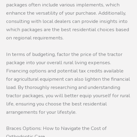
packages often include various implements, which
enhance the versatility of your purchase. Additionally,
consulting with local dealers can provide insights into
which packages are the best residential choices based
on regional requirements.
In terms of budgeting, factor the price of the tractor
package into your overall rural living expenses.
Financing options and potential tax credits available
for agricultural equipment can also lighten the financial
load. By thoroughly researching and understanding
tractor packages, you will better equip yourself for rural
life, ensuring you choose the best residential
arrangements for your lifestyle.
Braces Options: How to Navigate the Cost of
Orthodontic Care