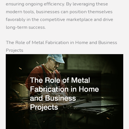
ensuring ongoing efficiency. By leveraging these
modern tools, businesses can position themselves
favorably in the competitive marketplace and drive
long-term success.
The Role of Metal Fabrication in Home and Business
Projects