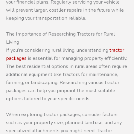
your financial plans. Regularly servicing your vehicle
will prevent larger, costlier repairs in the future while
keeping your transportation reliable.
The Importance of Researching Tractors for Rural
Living
If you’re considering rural living, understanding
tractor
packages
is essential for managing property efficiently.
The best residential options in rural areas often require
additional equipment like tractors for maintenance,
farming, or landscaping. Researching various tractor
packages can help you pinpoint the most suitable
options tailored to your specific needs.
When exploring tractor packages, consider factors
such as your property size, planned land use, and any
specialized attachments you might need. Tractor