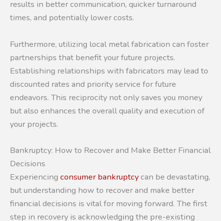
results in better communication, quicker turnaround
times, and potentially lower costs.
Furthermore, utilizing local metal fabrication can foster
partnerships that benefit your future projects.
Establishing relationships with fabricators may lead to
discounted rates and priority service for future
endeavors. This reciprocity not only saves you money
but also enhances the overall quality and execution of
your projects.
Bankruptcy: How to Recover and Make Better Financial
Decisions
Experiencing
consumer bankruptcy
can be devastating,
but understanding how to recover and make better
financial decisions is vital for moving forward. The first
step in recovery is acknowledging the pre-existing