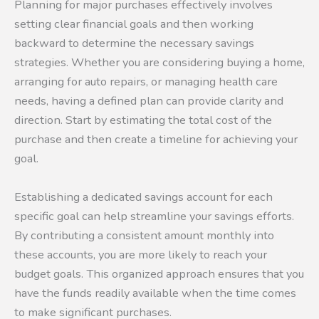
Planning for major purchases effectively involves
setting clear financial goals and then working
backward to determine the necessary savings
strategies. Whether you are considering buying a home,
arranging for auto repairs, or managing health care
needs, having a defined plan can provide clarity and
direction. Start by estimating the total cost of the
purchase and then create a timeline for achieving your
goal.
Establishing a dedicated savings account for each
specific goal can help streamline your savings efforts.
By contributing a consistent amount monthly into
these accounts, you are more likely to reach your
budget goals. This organized approach ensures that you
have the funds readily available when the time comes
to make significant purchases.