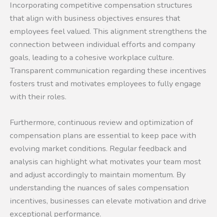
Incorporating competitive compensation structures
that align with business objectives ensures that
employees feel valued. This alignment strengthens the
connection between individual efforts and company
goals, leading to a cohesive workplace culture.
Transparent communication regarding these incentives
fosters trust and motivates employees to fully engage
with their roles.
Furthermore, continuous review and optimization of
compensation plans are essential to keep pace with
evolving market conditions. Regular feedback and
analysis can highlight what motivates your team most
and adjust accordingly to maintain momentum. By
understanding the nuances of sales compensation
incentives, businesses can elevate motivation and drive
exceptional performance.