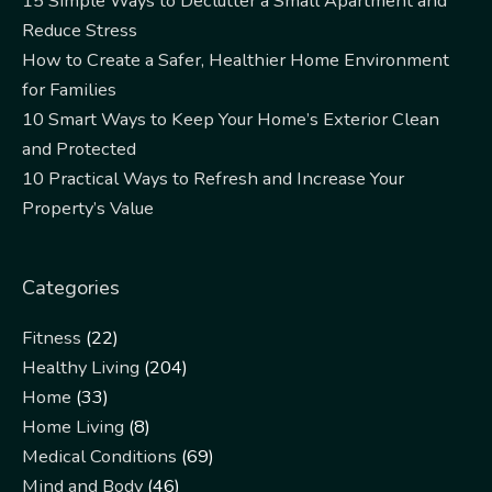
15 Simple Ways to Declutter a Small Apartment and
Reduce Stress
How to Create a Safer, Healthier Home Environment
for Families
10 Smart Ways to Keep Your Home’s Exterior Clean
and Protected
10 Practical Ways to Refresh and Increase Your
Property’s Value
Categories
Fitness
(22)
Healthy Living
(204)
Home
(33)
Home Living
(8)
Medical Conditions
(69)
Mind and Body
(46)