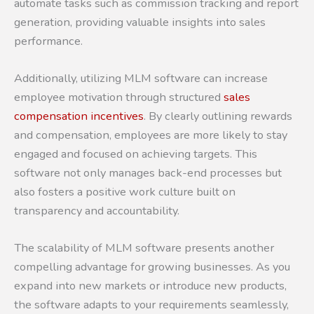
automate tasks such as commission tracking and report
generation, providing valuable insights into sales
performance.
Additionally, utilizing MLM software can increase
employee motivation through structured
sales
compensation incentives
. By clearly outlining rewards
and compensation, employees are more likely to stay
engaged and focused on achieving targets. This
software not only manages back-end processes but
also fosters a positive work culture built on
transparency and accountability.
The scalability of MLM software presents another
compelling advantage for growing businesses. As you
expand into new markets or introduce new products,
the software adapts to your requirements seamlessly,