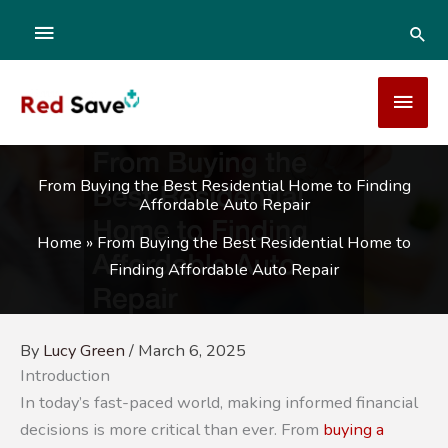
Skip
ABOVE
SEA
to
content
HEADER
MAI
MEN
From Buying the Best Residential Home to Finding
Affordable Auto Repair
Home
»
From Buying the Best Residential Home to
Finding Affordable Auto Repair
By
Lucy Green
/
March 6, 2025
Introduction
In today’s fast-paced world, making informed financial
decisions is more critical than ever. From
buying a