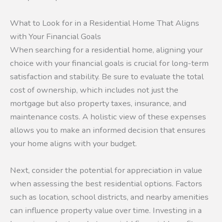
What to Look for in a Residential Home That Aligns
with Your Financial Goals
When searching for a residential home, aligning your
choice with your financial goals is crucial for long-term
satisfaction and stability. Be sure to evaluate the total
cost of ownership, which includes not just the
mortgage but also property taxes, insurance, and
maintenance costs. A holistic view of these expenses
allows you to make an informed decision that ensures
your home aligns with your budget.
Next, consider the potential for appreciation in value
when assessing the best residential options. Factors
such as location, school districts, and nearby amenities
can influence property value over time. Investing in a