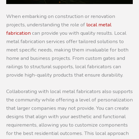
When embarking on construction or renovation
projects, understanding the role of
local metal
fabrication
can provide you with quality results. Local
metal fabrication services offer tailored solutions to
meet specific needs, making them invaluable for both
home and business projects. From custom gates and
railings to structural supports, local fabricators can
provide high-quality products that ensure durability.
Collaborating with local metal fabricators also supports
the community while offering a level of personalization
that larger companies may not provide. You can create
designs that align with your aesthetic and functional
requirements, allowing you to customize components
for the best residential outcomes. This local approach