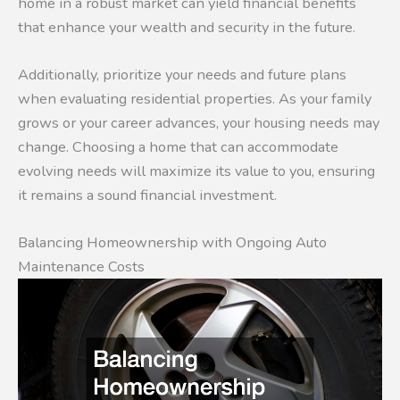
home in a robust market can yield financial benefits
that enhance your wealth and security in the future.
Additionally, prioritize your needs and future plans
when evaluating residential properties. As your family
grows or your career advances, your housing needs may
change. Choosing a home that can accommodate
evolving needs will maximize its value to you, ensuring
it remains a sound financial investment.
Balancing Homeownership with Ongoing Auto
Maintenance Costs