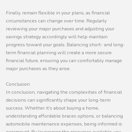
Finally, remain flexible in your plans, as financial
circumstances can change over time. Regularly
reviewing your major purchases and adjusting your
savings strategy accordingly will help maintain
progress toward your goals. Balancing short- and long-
term financial planning will create a more secure
financial future, ensuring you can comfortably manage
major purchases as they arise.
Conclusion
In conclusion, navigating the complexities of financial
decisions can significantly shape your long-term
success. Whether it’s about buying a home,
understanding affordable braces options, or balancing
automobile maintenance expenses, being informed is
paramount. By leveraging the resources available, you