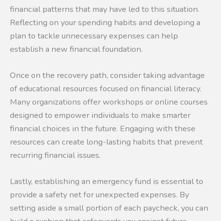
financial patterns that may have led to this situation.
Reflecting on your spending habits and developing a
plan to tackle unnecessary expenses can help
establish a new financial foundation.
Once on the recovery path, consider taking advantage
of educational resources focused on financial literacy.
Many organizations offer workshops or online courses
designed to empower individuals to make smarter
financial choices in the future. Engaging with these
resources can create long-lasting habits that prevent
recurring financial issues.
Lastly, establishing an emergency fund is essential to
provide a safety net for unexpected expenses. By
setting aside a small portion of each paycheck, you can