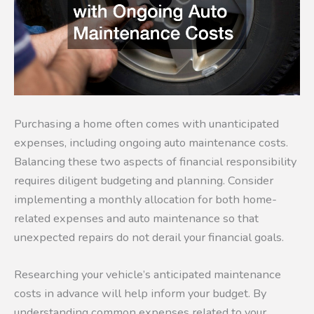
Purchasing a home often comes with unanticipated
expenses, including ongoing auto maintenance costs.
Balancing these two aspects of financial responsibility
requires diligent budgeting and planning. Consider
implementing a monthly allocation for both home-
related expenses and auto maintenance so that
unexpected repairs do not derail your financial goals.
Researching your vehicle’s anticipated maintenance
costs in advance will help inform your budget. By
understanding common expenses related to your