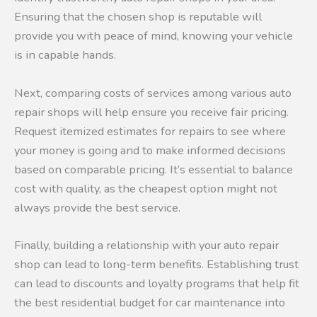
Ensuring that the chosen shop is reputable will
provide you with peace of mind, knowing your vehicle
is in capable hands.
Next, comparing costs of services among various auto
repair shops will help ensure you receive fair pricing.
Request itemized estimates for repairs to see where
your money is going and to make informed decisions
based on comparable pricing. It’s essential to balance
cost with quality, as the cheapest option might not
always provide the best service.
Finally, building a relationship with your auto repair
shop can lead to long-term benefits. Establishing trust
can lead to discounts and loyalty programs that help fit
the best residential budget for car maintenance into