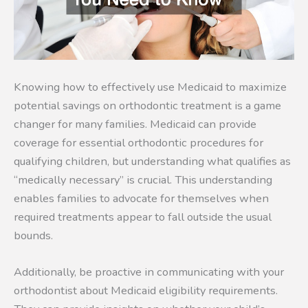
Knowing how to effectively use Medicaid to maximize
potential savings on orthodontic treatment is a game
changer for many families. Medicaid can provide
coverage for essential orthodontic procedures for
qualifying children, but understanding what qualifies as
“medically necessary” is crucial. This understanding
enables families to advocate for themselves when
required treatments appear to fall outside the usual
bounds.
Additionally, be proactive in communicating with your
orthodontist about Medicaid eligibility requirements.