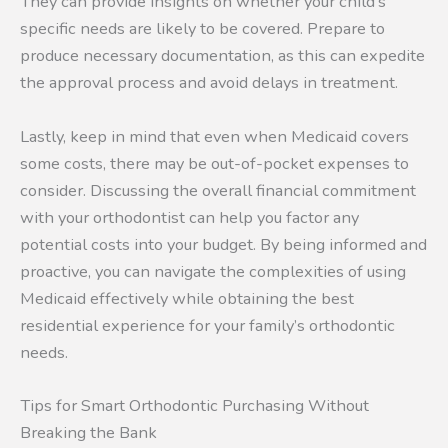
They can provide insights on whether your child’s
specific needs are likely to be covered. Prepare to
produce necessary documentation, as this can expedite
the approval process and avoid delays in treatment.
Lastly, keep in mind that even when Medicaid covers
some costs, there may be out-of-pocket expenses to
consider. Discussing the overall financial commitment
with your orthodontist can help you factor any
potential costs into your budget. By being informed and
proactive, you can navigate the complexities of using
Medicaid effectively while obtaining the best
residential experience for your family’s orthodontic
needs.
Tips for Smart Orthodontic Purchasing Without
Breaking the Bank