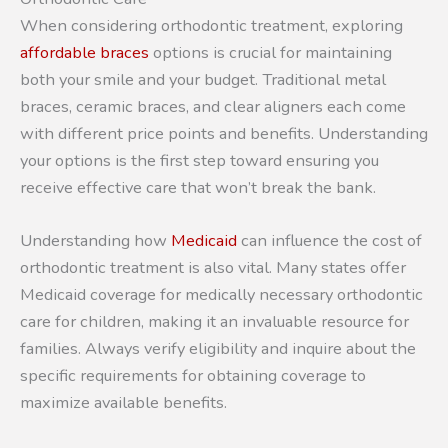
When considering orthodontic treatment, exploring
affordable braces
options is crucial for maintaining
both your smile and your budget. Traditional metal
braces, ceramic braces, and clear aligners each come
with different price points and benefits. Understanding
your options is the first step toward ensuring you
receive effective care that won’t break the bank.
Understanding how
Medicaid
can influence the cost of
orthodontic treatment is also vital. Many states offer
Medicaid coverage for medically necessary orthodontic
care for children, making it an invaluable resource for
families. Always verify eligibility and inquire about the
specific requirements for obtaining coverage to
maximize available benefits.