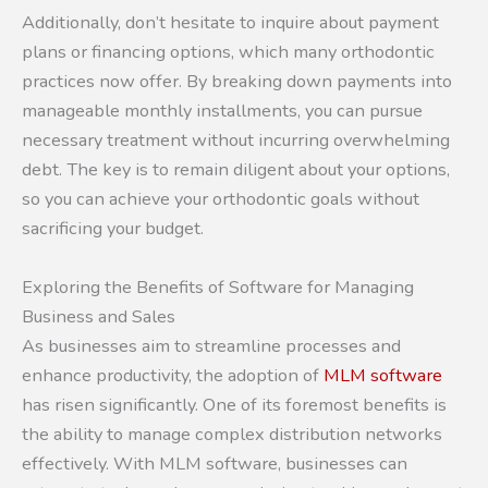
Additionally, don’t hesitate to inquire about payment
plans or financing options, which many orthodontic
practices now offer. By breaking down payments into
manageable monthly installments, you can pursue
necessary treatment without incurring overwhelming
debt. The key is to remain diligent about your options,
so you can achieve your orthodontic goals without
sacrificing your budget.
Exploring the Benefits of Software for Managing
Business and Sales
As businesses aim to streamline processes and
enhance productivity, the adoption of
MLM software
has risen significantly. One of its foremost benefits is
the ability to manage complex distribution networks
effectively. With MLM software, businesses can