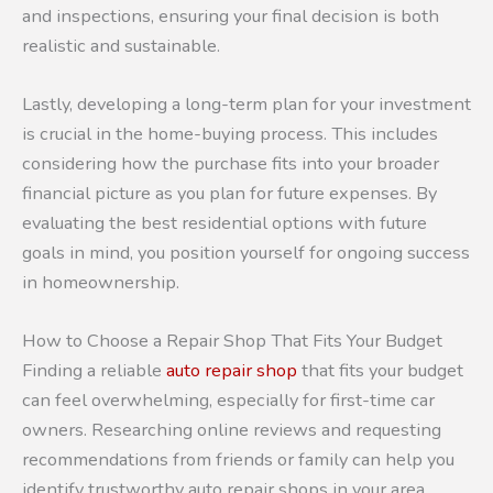
and inspections, ensuring your final decision is both
realistic and sustainable.
Lastly, developing a long-term plan for your investment
is crucial in the home-buying process. This includes
considering how the purchase fits into your broader
financial picture as you plan for future expenses. By
evaluating the best residential options with future
goals in mind, you position yourself for ongoing success
in homeownership.
How to Choose a Repair Shop That Fits Your Budget
Finding a reliable
auto repair shop
that fits your budget
can feel overwhelming, especially for first-time car
owners. Researching online reviews and requesting
recommendations from friends or family can help you
identify trustworthy auto repair shops in your area.