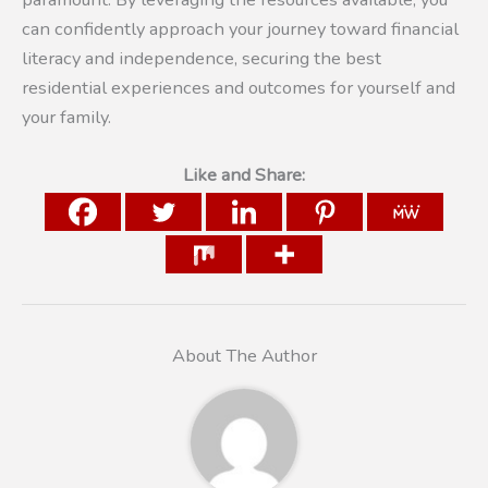
can confidently approach your journey toward financial
literacy and independence, securing the best
residential experiences and outcomes for yourself and
your family.
Like and Share:
About The Author