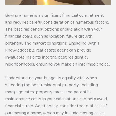
Buying a home is a significant financial commitment
and requires careful consideration of numerous factors.
The best residential options should align with your
financial goals, such as location, future growth
potential, and market conditions. Engaging with a
knowledgeable real estate agent can provide
invaluable insights into the best residential
neighborhoods, ensuring you make an informed choice.
Understanding your budget is equally vital when
selecting the best residential property. Including
mortgage rates, property taxes, and potential
maintenance costs in your calculations can help avoid
financial strain. Additionally, consider the total cost of
purchasing a home, which may include closing costs