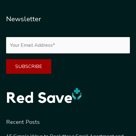
Newsletter
Alternative:
Recent Posts