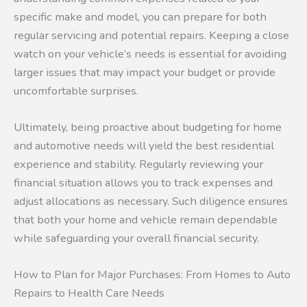
specific make and model, you can prepare for both
regular servicing and potential repairs. Keeping a close
watch on your vehicle’s needs is essential for avoiding
larger issues that may impact your budget or provide
uncomfortable surprises.
Ultimately, being proactive about budgeting for home
and automotive needs will yield the best residential
experience and stability. Regularly reviewing your
financial situation allows you to track expenses and
adjust allocations as necessary. Such diligence ensures
that both your home and vehicle remain dependable
while safeguarding your overall financial security.
How to Plan for Major Purchases: From Homes to Auto
Repairs to Health Care Needs