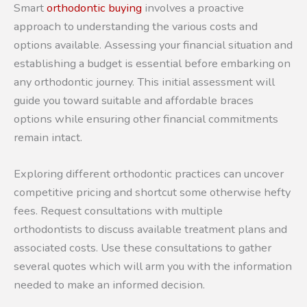
Smart
orthodontic buying
involves a proactive
approach to understanding the various costs and
options available. Assessing your financial situation and
establishing a budget is essential before embarking on
any orthodontic journey. This initial assessment will
guide you toward suitable and affordable braces
options while ensuring other financial commitments
remain intact.
Exploring different orthodontic practices can uncover
competitive pricing and shortcut some otherwise hefty
fees. Request consultations with multiple
orthodontists to discuss available treatment plans and
associated costs. Use these consultations to gather
several quotes which will arm you with the information
needed to make an informed decision.