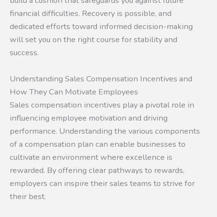
build a cushion that safeguards you against future
financial difficulties. Recovery is possible, and
dedicated efforts toward informed decision-making
will set you on the right course for stability and
success.
Understanding Sales Compensation Incentives and
How They Can Motivate Employees
Sales compensation incentives play a pivotal role in
influencing employee motivation and driving
performance. Understanding the various components
of a compensation plan can enable businesses to
cultivate an environment where excellence is
rewarded. By offering clear pathways to rewards,
employers can inspire their sales teams to strive for
their best.