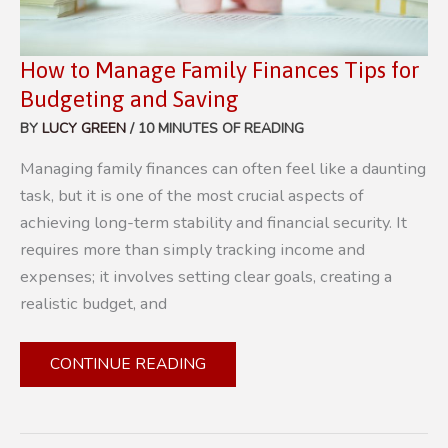
How to Manage Family Finances Tips for
Budgeting and Saving
BY
LUCY GREEN
/
10 MINUTES OF READING
Managing family finances can often feel like a daunting
task, but it is one of the most crucial aspects of
achieving long-term stability and financial security. It
requires more than simply tracking income and
expenses; it involves setting clear goals, creating a
realistic budget, and
HOW
CONTINUE READING
TO
MANAGE
FAMILY