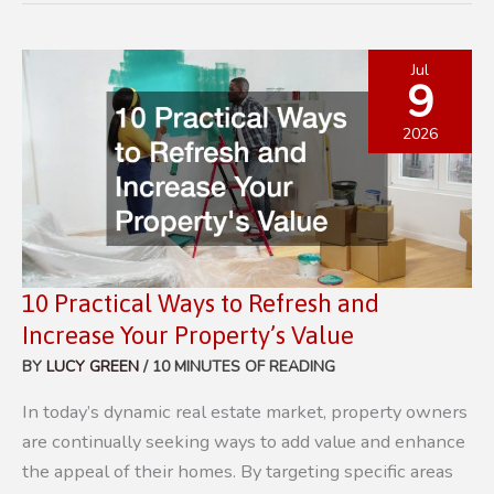
TO
KEEP
YOUR
Jul
9
HOME’S
EXTERIOR
2026
CLEAN
AND
PROTECTED
10 Practical Ways to Refresh and
Increase Your Property’s Value
BY
LUCY GREEN
/
10 MINUTES OF READING
In today’s dynamic real estate market, property owners
are continually seeking ways to add value and enhance
the appeal of their homes. By targeting specific areas