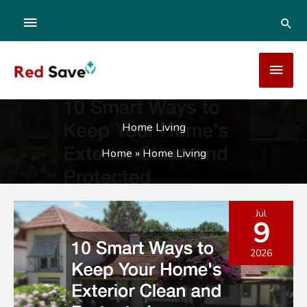
Skip
ABOVE
SEA
to
content
HEADER
MAI
MEN
Home Living
Home
»
Home Living
Jul
9
2026