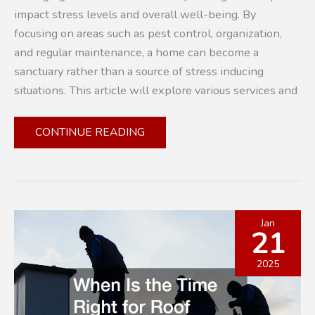
impact stress levels and overall well-being. By
focusing on areas such as pest control, organization,
and regular maintenance, a home can become a
sanctuary rather than a source of stress inducing
situations. This article will explore various services and
PLANNING
CONTINUE READING
FOR
PEACE:
HOW
TO
IDENTIFY
Jan
21
AND
OVERCOME
2025
STRESS-
INDUCING
ELEMENTS