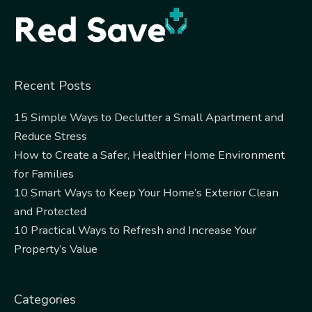
Recent Posts
15 Simple Ways to Declutter a Small Apartment and
Reduce Stress
How to Create a Safer, Healthier Home Environment
for Families
10 Smart Ways to Keep Your Home’s Exterior Clean
and Protected
10 Practical Ways to Refresh and Increase Your
Property’s Value
Categories