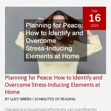
FINANCES
TIPS
Feb
16
FOR
BUDGETING
2025
AND
SAVING
Planning for Peace: How to Identify and
Overcome Stress-Inducing Elements at
Home
BY
LUCY GREEN
/
10 MINUTES OF READING
Managing a household effectively can significantly