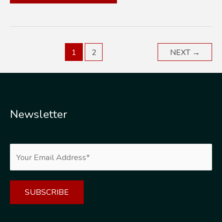
IS
THE
TIME
RIGHT
1
2
NEXT
→
FOR
ROOF
IMPROVEMENTS?
Newsletter
Alternative: