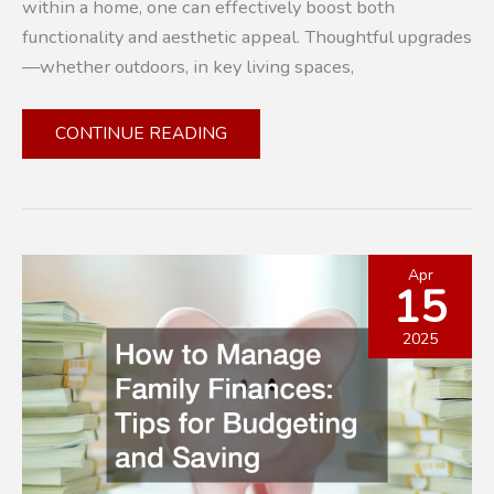
within a home, one can effectively boost both
functionality and aesthetic appeal. Thoughtful upgrades
—whether outdoors, in key living spaces,
10
CONTINUE READING
PRACTICAL
WAYS
TO
REFRESH
AND
Apr
15
INCREASE
YOUR
2025
PROPERTY’S
VALUE