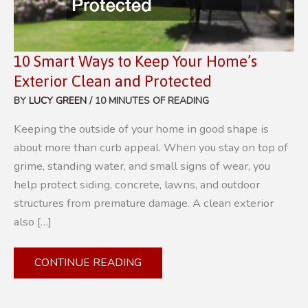
10 Smart Ways to Keep Your Home’s
Exterior Clean and Protected
BY
LUCY GREEN
/
10 MINUTES OF READING
Keeping the outside of your home in good shape is
about more than curb appeal. When you stay on top of
grime, standing water, and small signs of wear, you
help protect siding, concrete, lawns, and outdoor
structures from premature damage. A clean exterior
also […]
10
CONTINUE READING
SMART
WAYS