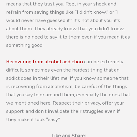
means that they trust you. Reel in your shock and
refrain from saying things like “I didn’t know,” or “I
would never have guessed it.” It’s not about you, it’s
about them. They already know that you didn’t know,
there is no need to say it to them even if you mean it as
something good.
Recovering from alcohol addiction
can be extremely
difficult, sometimes even the hardest thing that an
addict does in their lifetime. If you know someone that
is recovering from alcoholism, be careful of the things
that you say to or around them, especially the ones that
we mentioned here. Respect their privacy, offer your
support, and don’t invalidate their struggles even if
they make it look “easy.”
Like and Share: