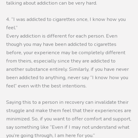
talking about addiction can be very hard.
4. “I was addicted to cigarettes once, I know how you
feel.”
Every addiction is different for each person. Even
though you may have been addicted to cigarettes
before, your experience may be completely different
from theirs, especially since they are addicted to
another substance entirely. Similarly, if you have never
been addicted to anything, never say “I know how you
feel” even with the best intentions.
Saying this to a person in recovery can invalidate their
struggle and make them feel that their experiences are
minimized. So, if you want to offer comfort and support,
say something like “Even if I may not understand what
you’re going through, I am here for you.”