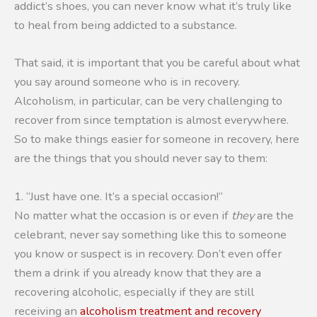
addict’s shoes, you can never know what it’s truly like
to heal from being addicted to a substance.
That said, it is important that you be careful about what
you say around someone who is in recovery.
Alcoholism, in particular, can be very challenging to
recover from since temptation is almost everywhere.
So to make things easier for someone in recovery, here
are the things that you should never say to them:
1. “Just have one. It’s a special occasion!”
No matter what the occasion is or even if
they
are the
celebrant, never say something like this to someone
you know or suspect is in recovery. Don’t even offer
them a drink if you already know that they are a
recovering alcoholic, especially if they are still
receiving an
alcoholism treatment and recovery