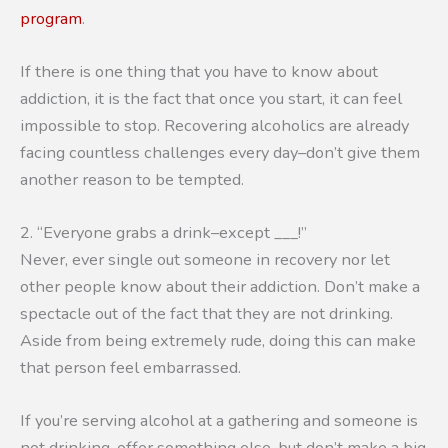
program
.
If there is one thing that you have to know about
addiction, it is the fact that once you start, it can feel
impossible to stop. Recovering alcoholics are already
facing countless challenges every day–don’t give them
another reason to be tempted.
2. “Everyone grabs a drink–except ___!”
Never, ever single out someone in recovery nor let
other people know about their addiction. Don’t make a
spectacle out of the fact that they are not drinking.
Aside from being extremely rude, doing this can make
that person feel embarrassed.
If you’re serving alcohol at a gathering and someone is
not drinking, offer something else, but don’t make a big