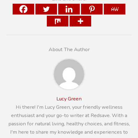
About The Author
Lucy Green
Hi there! I'm Lucy Green, your friendly wellness
enthusiast and your go-to writer at Redsave. With a
passion for natural living, healthy choices, and fitness,
I'm here to share my knowledge and experiences to