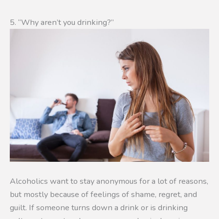
5. “Why aren’t you drinking?”
Alcoholics want to stay anonymous for a lot of reasons,
but mostly because of feelings of shame, regret, and
guilt. If someone turns down a drink or is drinking