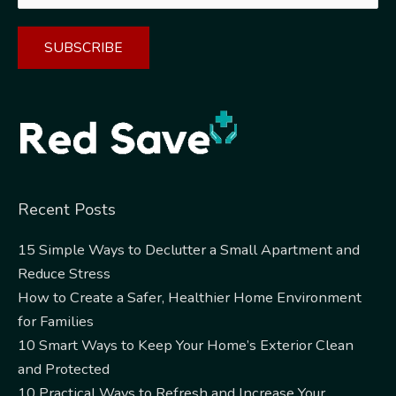
Alternative:
Recent Posts
15 Simple Ways to Declutter a Small Apartment and
Reduce Stress
How to Create a Safer, Healthier Home Environment
for Families
10 Smart Ways to Keep Your Home’s Exterior Clean
and Protected
10 Practical Ways to Refresh and Increase Your