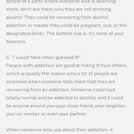
seltzer at a party where everyone else is downing
shots, don’t ask them why they are not drinking
alcohol. They could be recovering from alcohol
addiction, or maybe they could be pregnant, sick, or the
designated driver. The bottom line is: it’s none of your
business.
6. “I would have never guessed it!”
People with addiction are good at hiding it from others,
which is usually the reason why a lot of people are
surprised when someone tells them that they are
recovering from an addiction. Someone could look
totally normal and be addicted to alcohol, and it could
be anyone around you–your close friend, your neighbor,
your co-worker, or even your partner.
When someone tells you about their addiction, it