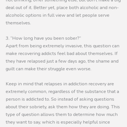
deal out of it. Better yet, place both alcoholic and non-
alcoholic options in full view and let people serve
themselves.
3. “How long have you been sober?”
Apart from being extremely invasive, this question can
make recovering addicts feel bad about themselves. If
they have relapsed just a few days ago, the shame and
guilt can make their struggle even worse.
Keep in mind that relapses in addiction recovery are
extremely common, regardless of the substance that a
person is addicted to. So instead of asking questions
about their sobriety, ask them how they are doing. This
type of question allows them to determine how much
they want to say, which is especially helpful since