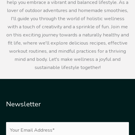
help you embrace a vibrant and balanced lifestyle. As a
lover of outdoor adventures and homemade smoothies,
I'll guide you through the world of holistic wellness
with a touch of creativity and a sprinkle of fun. Join me
on this exciting journey towards a naturally healthy and
fit life, where we'll explore delicious recipes, effective
workout routines, and mindful practices for a thriving
mind and body. Let's make wellness a joyful and
sustainable lifestyle together!
Newsletter