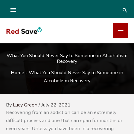
Skip
ABOVE
SEA
to
content
HEADER
MAI
MEN
What You Should Never Say to Someone in Alcoholism
Recovery
Home
»
What You Should Never Say to Someone in
Alcoholism Recovery
By
Lucy Green
/
July 22, 2021
Recovering from an addiction can be an extremely
difficult process and one that can span for months or
even years. Unless you have been in a recovering