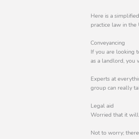
Here is a simplifie
practice law in the 
Conveyancing
If you are looking 
as a landlord, you 
Experts at everythi
group can really ta
Legal aid
Worried that it will
Not to worry; there