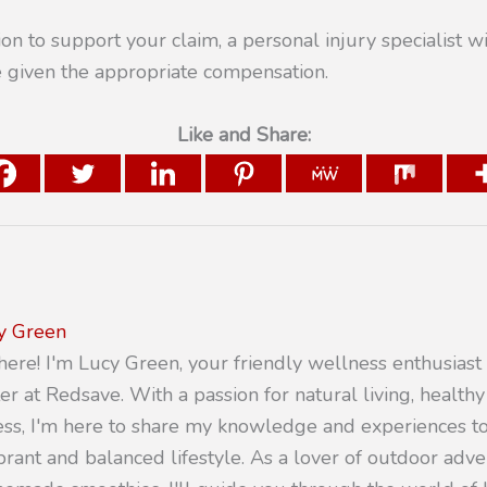
on to support your claim, a personal injury specialist wi
e given the appropriate compensation.
Like and Share:
y Green
there! I'm Lucy Green, your friendly wellness enthusiast
er at Redsave. With a passion for natural living, healthy
ness, I'm here to share my knowledge and experiences 
ibrant and balanced lifestyle. As a lover of outdoor adv