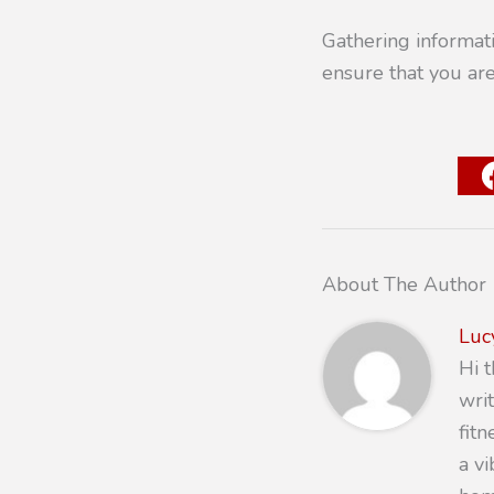
Gathering informati
ensure that you ar
About The Author
Luc
Hi 
writ
fit
a v