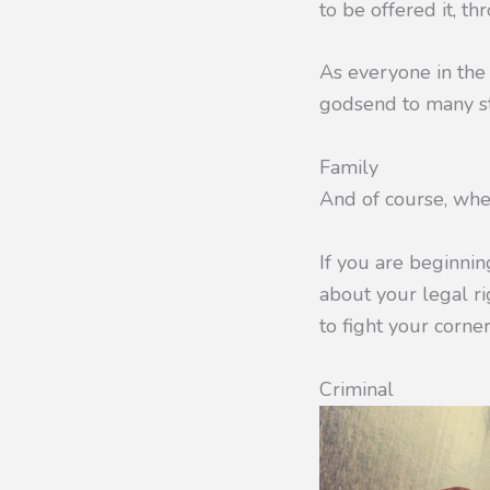
to be offered it, t
As everyone in the 
godsend to many st
Family
And of course, whe
If you are beginni
about your legal ri
to fight your corne
Criminal