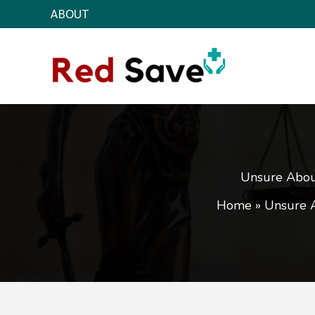
Skip
ABOUT
to
content
Unsure About
Home
»
Unsure A