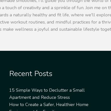
emade smoothies, I'll guide you through the world of h
 a touch of creativity and a sprinkle of fun. Join me on t
rds a naturally healthy and fit life, where we'll explore
ective workout routines, and mindful practices for a thr
s make wellness a joyful and sustainable lifestyle toget
Recent Posts
15 Simple Ways to Declutter a Small
Apartment and Reduce Stress
How to Create a Safer, Healthier Home