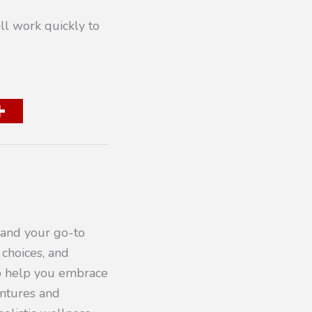
ll work quickly to
 and your go-to
 choices, and
to help you embrace
entures and