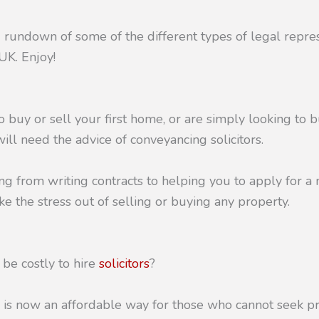
d rundown of some of the different types of legal repr
UK. Enjoy!
to buy or sell your first home, or are simply looking to b
will need the advice of conveyancing solicitors.
ng from writing contracts to helping you to apply for a 
ke the stress out of selling or buying any property.
 be costly to hire
solicitors
?
 is now an affordable way for those who cannot seek pr