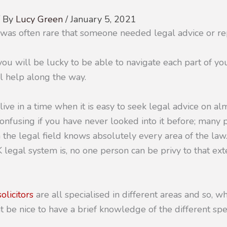
/ By
Lucy Green
/
January 5, 2021
t was often rare that someone needed legal advice or re
ou will be lucky to be able to navigate each part of you
 help along the way.
 live in a time when it is easy to seek legal advice on al
nfusing if you have never looked into it before; many
 the legal field knows absolutely every area of the la
 legal system is, no one person can be privy to that ex
solicitors
are all specialised in different areas and so, 
t be nice to have a brief knowledge of the different spec