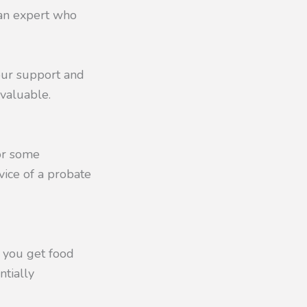
 an expert who
our support and
nvaluable.
 or some
vice of a probate
f you get food
ntially