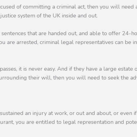
ccused of committing a criminal act, then you will need
justice system of the UK inside and out.
 sentences that are handed out, and able to offer 24-h
u are arrested, criminal legal representatives can be i
sses, it is never easy. And if they have a large estate
urrounding their will, then you will need to seek the ad
stained an injury at work, or out and about, or even i
aurant, you are entitled to legal representation and pote