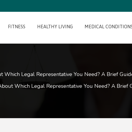
FITNESS
HEALTHY LIVING
MEDICAL CONDITION
 Which Legal Representative You Need? A Brief Guide 
bout Which Legal Representative You Need? A Brief Gu