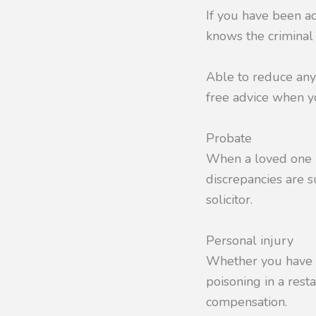
If you have been a
knows the criminal 
Able to reduce any
free advice when yo
Probate
When a loved one pa
discrepancies are s
solicitor.
Personal injury
Whether you have su
poisoning in a rest
compensation.