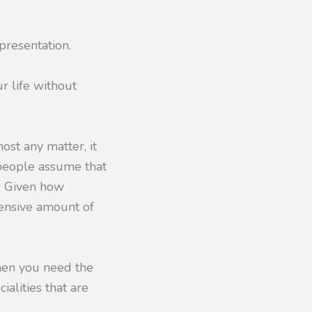
presentation.
r life without
most any matter, it
 people assume that
w. Given how
tensive amount of
when you need the
ialities that are