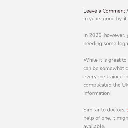
Leave a Comment
In years gone by, i
In 2020, however, y
needing some legal
While it is great to
can be somewhat co
everyone trained in
complicated the UK
information!
Similar to doctors,
help of one, it migh
available.