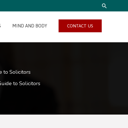
SEARCH
S
MIND AND BODY
CONTACT US
to Solicitors
ide to Solicitors