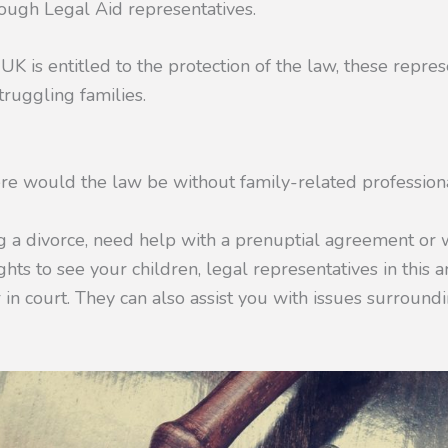
hrough Legal Aid representatives.
UK is entitled to the protection of the law, these repres
ruggling families.
re would the law be without family-related profession
ng a divorce, need help with a prenuptial agreement or
ghts to see your children, legal representatives in this a
r in court. They can also assist you with issues surroun