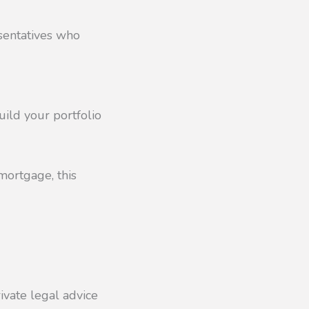
esentatives who
uild your portfolio
mortgage, this
ivate legal advice