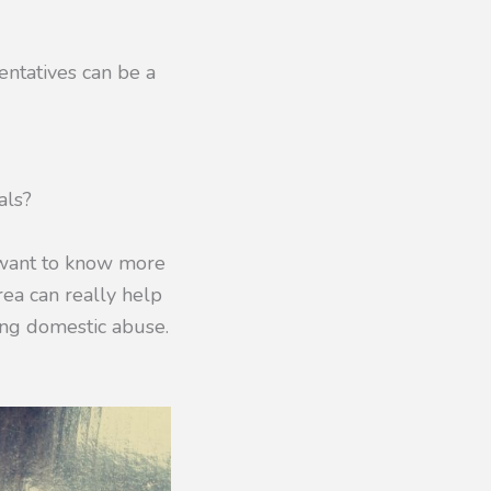
entatives can be a
als?
 want to know more
rea can really help
ding domestic abuse.