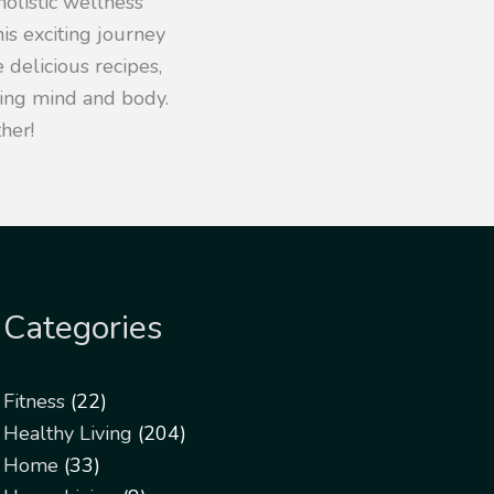
olistic wellness
his exciting journey
 delicious recipes,
iving mind and body.
her!
Categories
Fitness
(22)
Healthy Living
(204)
Home
(33)