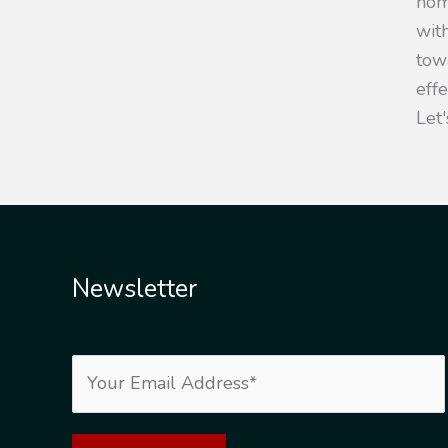
hom
with
towa
eff
Let'
Newsletter