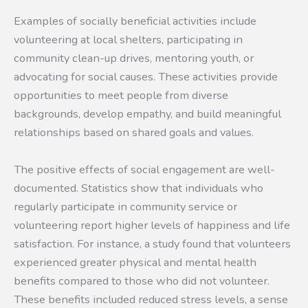
Examples of socially beneficial activities include
volunteering at local shelters, participating in
community clean-up drives, mentoring youth, or
advocating for social causes. These activities provide
opportunities to meet people from diverse
backgrounds, develop empathy, and build meaningful
relationships based on shared goals and values.
The positive effects of social engagement are well-
documented. Statistics show that individuals who
regularly participate in community service or
volunteering report higher levels of happiness and life
satisfaction. For instance, a study found that volunteers
experienced greater physical and mental health
benefits compared to those who did not volunteer.
These benefits included reduced stress levels, a sense