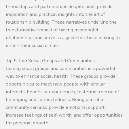
friendships and partnerships despite odds provide
inspiration and practical insights into the art of
relationship building. These narratives underline the
transformative impact of having meaningful
relationships and serve as a guide for those looking to
enrich their social circles.
Tip 5: Join Social Groups and Communities
Joining social groups and communities is a powerful
way to enhance social health. These groups provide
opportunities to meet new people with similar
interests, beliefs, or experiences, fostering a sense of
belonging and connectedness. Being part of a
community can also provide emotional support,
increase feelings of self-worth, and offer opportunities
for personal growth.