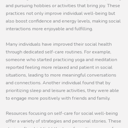
and pursuing hobbies or activities that bring joy. These
practices not only improve individual well-being but
also boost confidence and energy levels, making social
interactions more enjoyable and fulfilling.
Many individuals have improved their social health
through dedicated self-care routines. For example,
someone who started practicing yoga and meditation
reported feeling more relaxed and patient in social
situations, leading to more meaningful conversations
and connections. Another individual found that by
prioritizing sleep and leisure activities, they were able
to engage more positively with friends and family.
Resources focusing on self-care for social well-being
offer a variety of strategies and personal stories. These