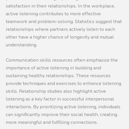
satisfaction in their relationships. In the workplace,
active listening contributes to more effective
teamwork and problem-solving. Statistics suggest that
relationships where partners actively listen to each
other have a higher chance of longevity and mutual
understanding.
Communication skills resources often emphasize the
importance of active listening in building and
sustaining healthy relationships. These resources
provide techniques and exercises to enhance listening
skills. Relationship studies also highlight active
listening as a key factor in successful interpersonal
interactions. By prioritizing active listening, individuals
can significantly improve their social health, creating
more meaningful and fulfilling connections.