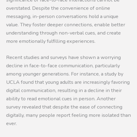
overstated. Despite the convenience of online
messaging, in-person conversations hold a unique
value. They foster deeper connections, enable better
understanding through non-verbal cues, and create
more emotionally fulfilling experiences.
Recent studies and surveys have shown a worrying
decline in face-to-face communication, particularly
among younger generations. For instance, a study by
UCLA found that young adults are increasingly favoring
digital communication, resulting in a decline in their
ability to read emotional cues in person. Another
survey revealed that despite the ease of connecting
digitally, many people report feeling more isolated than
ever.