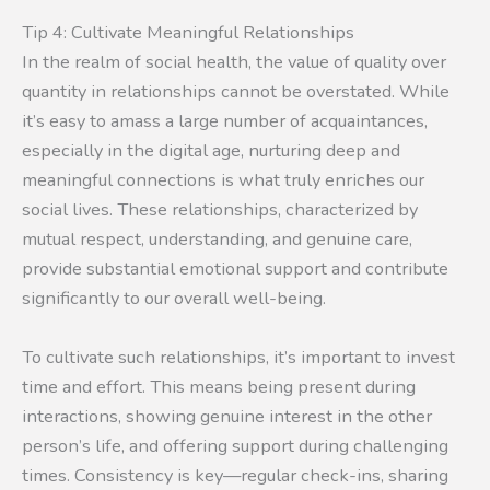
Tip 4: Cultivate Meaningful Relationships
In the realm of social health, the value of quality over
quantity in relationships cannot be overstated. While
it’s easy to amass a large number of acquaintances,
especially in the digital age, nurturing deep and
meaningful connections is what truly enriches our
social lives. These relationships, characterized by
mutual respect, understanding, and genuine care,
provide substantial emotional support and contribute
significantly to our overall well-being.
To cultivate such relationships, it’s important to invest
time and effort. This means being present during
interactions, showing genuine interest in the other
person’s life, and offering support during challenging
times. Consistency is key—regular check-ins, sharing