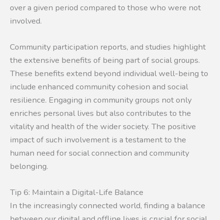
over a given period compared to those who were not
involved.
Community participation reports, and studies highlight
the extensive benefits of being part of social groups.
These benefits extend beyond individual well-being to
include enhanced community cohesion and social
resilience. Engaging in community groups not only
enriches personal lives but also contributes to the
vitality and health of the wider society. The positive
impact of such involvement is a testament to the
human need for social connection and community
belonging.
Tip 6: Maintain a Digital-Life Balance
In the increasingly connected world, finding a balance
between our digital and offline lives is crucial for social