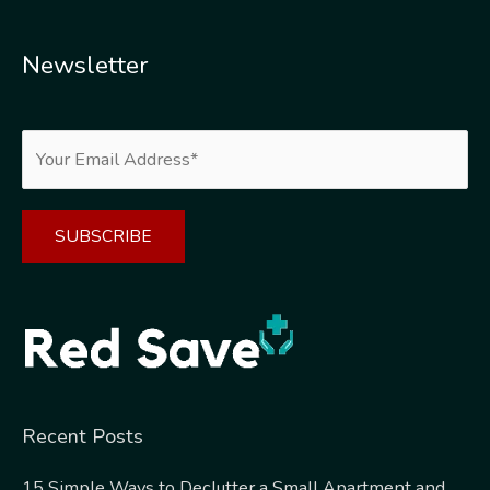
Newsletter
Alternative:
Recent Posts
15 Simple Ways to Declutter a Small Apartment and