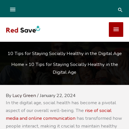
Skip
ABOVE
SEA
to
content
HEADER
MAI
MEN
10 Tips for Staying Socially Healthy in the Digital Age
Home
»
10 Tips for Staying Socially Healthy in the
Digital Age
By
Lucy Green
/
January 22, 2024
In the digital age, social health has become a pivotal
aspect of our overall well-being. The
rise of social
media and online communication
has transformed how
people interact, making it crucial to maintain healthy