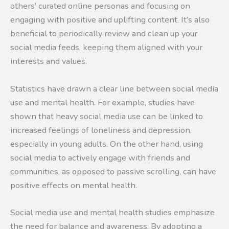
others’ curated online personas and focusing on
engaging with positive and uplifting content. It’s also
beneficial to periodically review and clean up your
social media feeds, keeping them aligned with your
interests and values.
Statistics have drawn a clear line between social media
use and mental health. For example, studies have
shown that heavy social media use can be linked to
increased feelings of loneliness and depression,
especially in young adults. On the other hand, using
social media to actively engage with friends and
communities, as opposed to passive scrolling, can have
positive effects on mental health.
Social media use and mental health studies emphasize
the need for balance and awareness. By adopting a