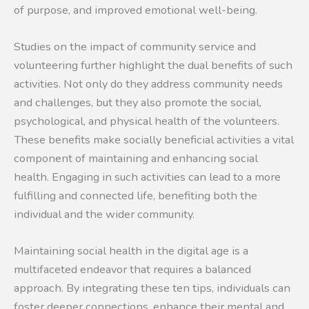
of purpose, and improved emotional well-being.
Studies on the impact of community service and
volunteering further highlight the dual benefits of such
activities. Not only do they address community needs
and challenges, but they also promote the social,
psychological, and physical health of the volunteers.
These benefits make socially beneficial activities a vital
component of maintaining and enhancing social
health. Engaging in such activities can lead to a more
fulfilling and connected life, benefiting both the
individual and the wider community.
Maintaining social health in the digital age is a
multifaceted endeavor that requires a balanced
approach. By integrating these ten tips, individuals can
foster deeper connections, enhance their mental and