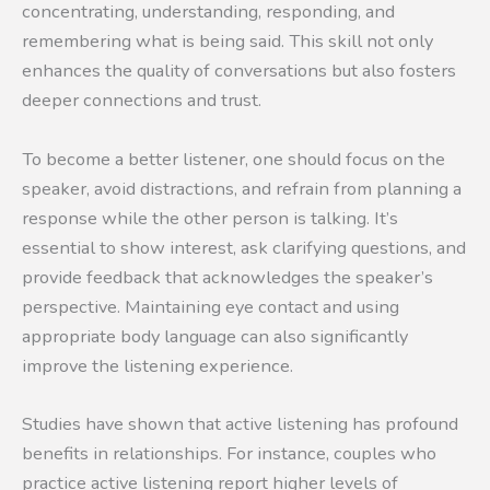
concentrating, understanding, responding, and
remembering what is being said. This skill not only
enhances the quality of conversations but also fosters
deeper connections and trust.
To become a better listener, one should focus on the
speaker, avoid distractions, and refrain from planning a
response while the other person is talking. It’s
essential to show interest, ask clarifying questions, and
provide feedback that acknowledges the speaker’s
perspective. Maintaining eye contact and using
appropriate body language can also significantly
improve the listening experience.
Studies have shown that active listening has profound
benefits in relationships. For instance, couples who
practice active listening report higher levels of