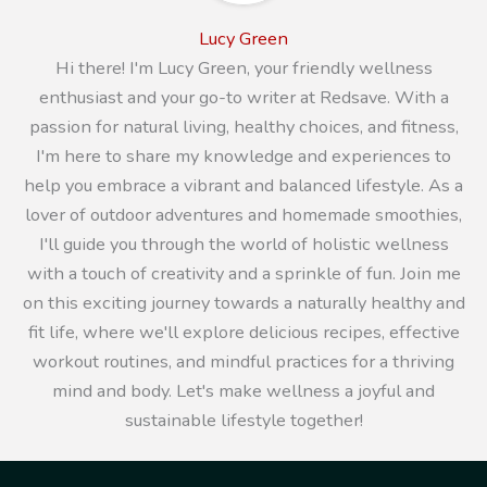
Lucy Green
Hi there! I'm Lucy Green, your friendly wellness
enthusiast and your go-to writer at Redsave. With a
passion for natural living, healthy choices, and fitness,
I'm here to share my knowledge and experiences to
help you embrace a vibrant and balanced lifestyle. As a
lover of outdoor adventures and homemade smoothies,
I'll guide you through the world of holistic wellness
with a touch of creativity and a sprinkle of fun. Join me
on this exciting journey towards a naturally healthy and
fit life, where we'll explore delicious recipes, effective
workout routines, and mindful practices for a thriving
mind and body. Let's make wellness a joyful and
sustainable lifestyle together!