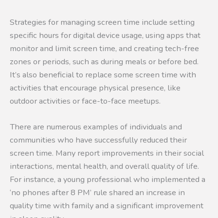
Strategies for managing screen time include setting
specific hours for digital device usage, using apps that
monitor and limit screen time, and creating tech-free
zones or periods, such as during meals or before bed.
It’s also beneficial to replace some screen time with
activities that encourage physical presence, like
outdoor activities or face-to-face meetups.
There are numerous examples of individuals and
communities who have successfully reduced their
screen time. Many report improvements in their social
interactions, mental health, and overall quality of life.
For instance, a young professional who implemented a
‘no phones after 8 PM’ rule shared an increase in
quality time with family and a significant improvement