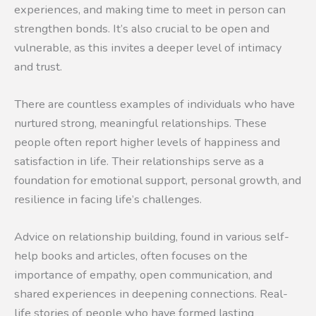
experiences, and making time to meet in person can
strengthen bonds. It’s also crucial to be open and
vulnerable, as this invites a deeper level of intimacy
and trust.
There are countless examples of individuals who have
nurtured strong, meaningful relationships. These
people often report higher levels of happiness and
satisfaction in life. Their relationships serve as a
foundation for emotional support, personal growth, and
resilience in facing life’s challenges.
Advice on relationship building, found in various self-
help books and articles, often focuses on the
importance of empathy, open communication, and
shared experiences in deepening connections. Real-
life stories of people who have formed lasting