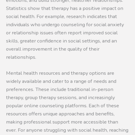
emotions, and build stronger, healthier relationships.
Statistics show that therapy has a positive impact on
social health. For example, research indicates that
individuals who undergo counseling for social anxiety
or relationship issues often report improved social
skills, greater confidence in social settings, and an
overall improvement in the quality of their
relationships.
Mental health resources and therapy options are
widely available and cater to a range of needs and
preferences. These include traditional in-person
therapy, group therapy sessions, and increasingly
popular online counseling platforms. Each of these
resources offers unique approaches and benefits,
making professional support more accessible than
ever. For anyone struggling with social health, reaching