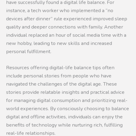
have successfully found a digital life balance. For
instance, a tech worker who implemented a “no
devices after dinner” rule experienced improved sleep
quality and deeper connections with family. Another
individual replaced an hour of social media time with a
new hobby, leading to new skills and increased
personal fulfillment.
Resources offering digital-life balance tips often
include personal stories from people who have
navigated the challenges of the digital age. These
stories provide relatable insights and practical advice
for managing digital consumption and prioritizing real-
world experiences. By consciously choosing to balance
digital and offline activities, individuals can enjoy the
benefits of technology while nurturing rich, fulfilling
real-life relationships.