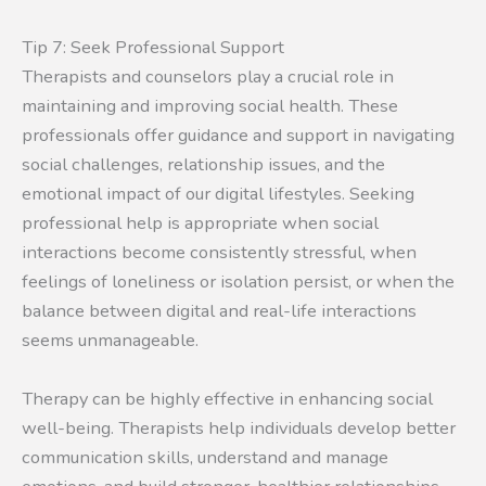
Tip 7: Seek Professional Support
Therapists and counselors play a crucial role in
maintaining and improving social health. These
professionals offer guidance and support in navigating
social challenges, relationship issues, and the
emotional impact of our digital lifestyles. Seeking
professional help is appropriate when social
interactions become consistently stressful, when
feelings of loneliness or isolation persist, or when the
balance between digital and real-life interactions
seems unmanageable.
Therapy can be highly effective in enhancing social
well-being. Therapists help individuals develop better
communication skills, understand and manage