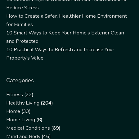
Reduce Stress
How to Create a Safer, Healthier Home Environment
for Families
10 Smart Ways to Keep Your Home’s Exterior Clean
and Protected
10 Practical Ways to Refresh and Increase Your
Property’s Value
Categories
Fitness
(22)
Healthy Living
(204)
Home
(33)
Home Living
(8)
Medical Conditions
(69)
Mind and Body
(46)