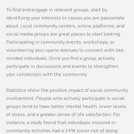
To find and engage in relevant groups, start by
identifying your interests or causes you are passionate
about. Local community centers, online platforms, and
social media groups are great places to start looking.
Participating in community events, workshops, or
volunteering also opens avenues to connect with like-
minded individuals. Once you find a group, actively
participate in discussions and events to strengthen
your connection with the community.
Statistics show the positive impact of social community
involvement. People who actively participate in social
groups tend to have better mental health, lower levels
of stress, and a greater sense of life satisfaction. For
instance, a study found that individuals involved in
community activities had a 24% lower risk of dying