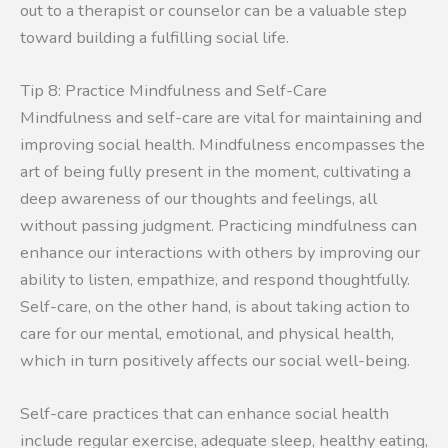
out to a therapist or counselor can be a valuable step
toward building a fulfilling social life.
Tip 8: Practice Mindfulness and Self-Care
Mindfulness and self-care are vital for maintaining and
improving social health. Mindfulness encompasses the
art of being fully present in the moment, cultivating a
deep awareness of our thoughts and feelings, all
without passing judgment. Practicing mindfulness can
enhance our interactions with others by improving our
ability to listen, empathize, and respond thoughtfully.
Self-care, on the other hand, is about taking action to
care for our mental, emotional, and physical health,
which in turn positively affects our social well-being.
Self-care practices that can enhance social health
include regular exercise, adequate sleep, healthy eating,