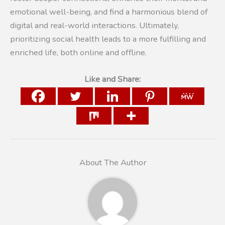
emotional well-being, and find a harmonious blend of
digital and real-world interactions. Ultimately,
prioritizing social health leads to a more fulfilling and
enriched life, both online and offline.
Like and Share:
About The Author