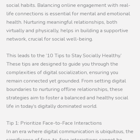
social habits. Balancing online engagement with real-
life connections is essential for mental and emotional
health. Nurturing meaningful relationships, both
virtually and physically, helps in building a supportive
network, crucial for social well-being.
This leads to the ’10 Tips to Stay Socially Healthy.’
These tips are designed to guide you through the
complexities of digital socialization, ensuring you
remain connected yet grounded. From setting digital
boundaries to nurturing offline relationships, these
strategies aim to foster a balanced and healthy social
life in today’s digitally dominated world.
Tip 1: Prioritize Face-to-Face Interactions
In an era where digital communication is ubiquitous, the
significance of face-to-face interactions cannot be