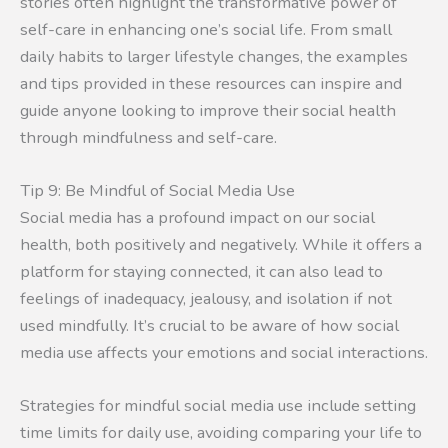
stories often highlight the transformative power of
self-care in enhancing one’s social life. From small
daily habits to larger lifestyle changes, the examples
and tips provided in these resources can inspire and
guide anyone looking to improve their social health
through mindfulness and self-care.
Tip 9: Be Mindful of Social Media Use
Social media has a profound impact on our social
health, both positively and negatively. While it offers a
platform for staying connected, it can also lead to
feelings of inadequacy, jealousy, and isolation if not
used mindfully. It’s crucial to be aware of how social
media use affects your emotions and social interactions.
Strategies for mindful social media use include setting
time limits for daily use, avoiding comparing your life to