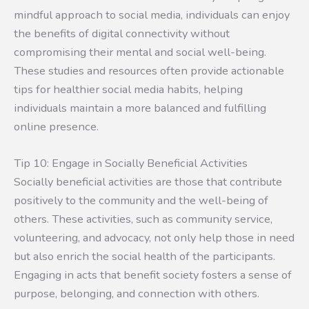
mindful approach to social media, individuals can enjoy
the benefits of digital connectivity without
compromising their mental and social well-being.
These studies and resources often provide actionable
tips for healthier social media habits, helping
individuals maintain a more balanced and fulfilling
online presence.
Tip 10: Engage in Socially Beneficial Activities
Socially beneficial activities are those that contribute
positively to the community and the well-being of
others. These activities, such as community service,
volunteering, and advocacy, not only help those in need
but also enrich the social health of the participants.
Engaging in acts that benefit society fosters a sense of
purpose, belonging, and connection with others.