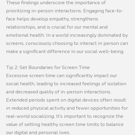
These findings underscore the importance of
prioritizing in-person interactions. Engaging face-to-
face helps develop empathy, strengthens
relationships, and is crucial for our mental and
emotional health. In a world increasingly dominated by
screens, consciously choosing to interact in person can
make a significant difference in our social well-being.
Tip 2: Set Boundaries for Screen Time
Excessive screen time can significantly impact our
social health, leading to increased feelings of isolation
and decreased quality of in-person interactions.
Extended periods spent on digital devices often result
in reduced physical activity and fewer opportunities for
real-world socializing. It’s important to recognize the
value of setting healthy screen time limits to balance
our digital and personal lives.