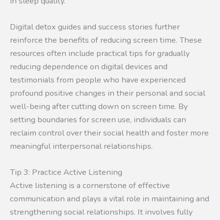
in sleep quality.
Digital detox guides and success stories further
reinforce the benefits of reducing screen time. These
resources often include practical tips for gradually
reducing dependence on digital devices and
testimonials from people who have experienced
profound positive changes in their personal and social
well-being after cutting down on screen time. By
setting boundaries for screen use, individuals can
reclaim control over their social health and foster more
meaningful interpersonal relationships.
Tip 3: Practice Active Listening
Active listening is a cornerstone of effective
communication and plays a vital role in maintaining and
strengthening social relationships. It involves fully