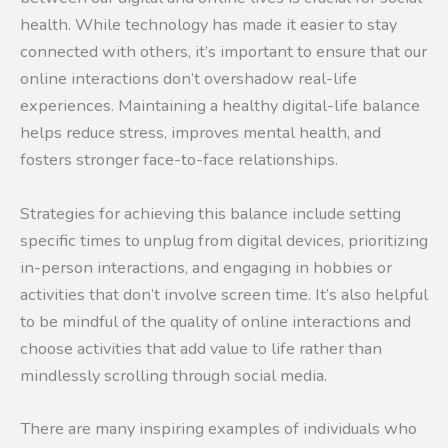
health. While technology has made it easier to stay
connected with others, it’s important to ensure that our
online interactions don’t overshadow real-life
experiences. Maintaining a healthy digital-life balance
helps reduce stress, improves mental health, and
fosters stronger face-to-face relationships.
Strategies for achieving this balance include setting
specific times to unplug from digital devices, prioritizing
in-person interactions, and engaging in hobbies or
activities that don’t involve screen time. It’s also helpful
to be mindful of the quality of online interactions and
choose activities that add value to life rather than
mindlessly scrolling through social media.
There are many inspiring examples of individuals who