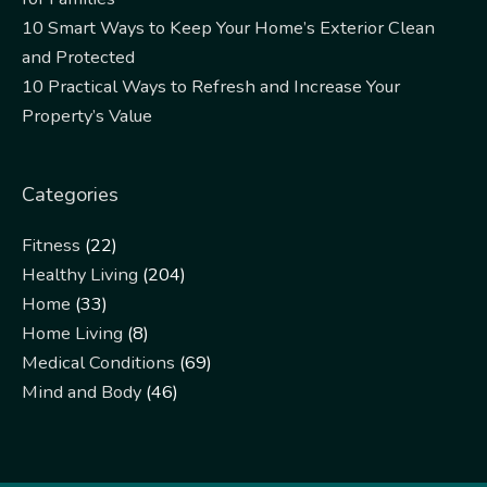
10 Smart Ways to Keep Your Home’s Exterior Clean
and Protected
10 Practical Ways to Refresh and Increase Your
Property’s Value
Categories
Fitness
(22)
Healthy Living
(204)
Home
(33)
Home Living
(8)
Medical Conditions
(69)
Mind and Body
(46)