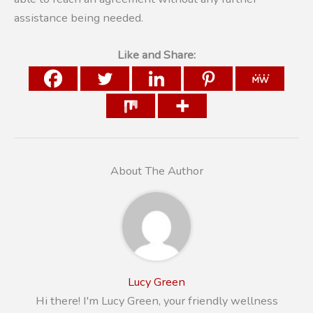
assistance being needed.
Like and Share:
About The Author
Lucy Green
Hi there! I'm Lucy Green, your friendly wellness