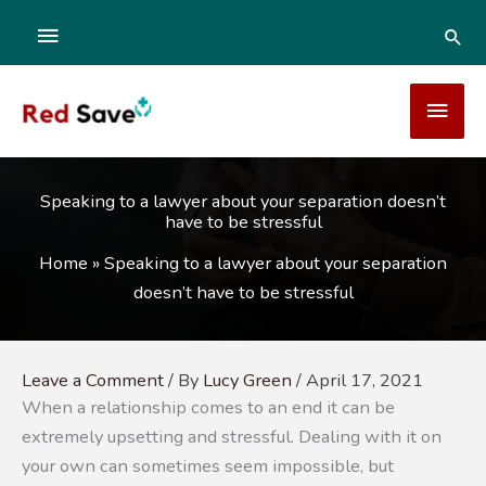
Skip
ABOVE
SEA
to
content
HEADER
MAI
MEN
Speaking to a lawyer about your separation doesn’t
have to be stressful
Home
»
Speaking to a lawyer about your separation
doesn’t have to be stressful
Leave a Comment
/ By
Lucy Green
/
April 17, 2021
When a relationship comes to an end it can be
extremely upsetting and stressful. Dealing with it on
your own can sometimes seem impossible, but