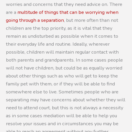
worries and concerns that they need advice on. There
are a
multitude of things that can be worrying when
going through a separation
, but more often than not
children are the top priority, as it is vital that they
remain as undisturbed as possible when it comes to
their everyday life and routine. Ideally, wherever
possible, children will maintain regular contact with
both parents and grandparents. In some cases people
will not have children, but could be as equally worried
about other things such as who will get to keep the
family pet with them, or if they will be able to find
somewhere else to live. Sometimes people who are
separating may have concerns about whether they will
need to attend court, but this is not always a necessity
as in some cases mediation will be able to help you
resolve your issues and in circumstances you may be
able to reach an agreement without any further