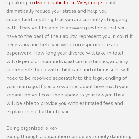
speaking to
divorce solicitor in Weybridge
could
dramatically reduce your stress and help you
understand anything that you are currently struggling
with. They will be able to answer questions that you
have to the best of their ability, represent you in court if
necessary and help you with correspondence and
paperwork. How long your divorce will take in total
will depend on your individual circumstances, and any
agreements to do with child care and other issues will
need to be resolved separately to the legal ending of
your marriage. If you are worried about how much your
separation will cost then speak to your lawyer, they
will be able to provide you with estimated fees and
explain these further to you.
Being organised is key
Going through a separation can be extremely daunting,