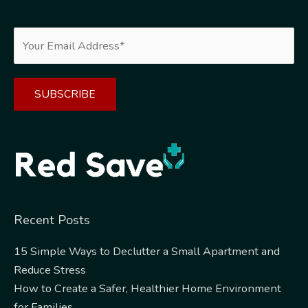
Alternative:
Recent Posts
15 Simple Ways to Declutter a Small Apartment and
Reduce Stress
How to Create a Safer, Healthier Home Environment
for Families