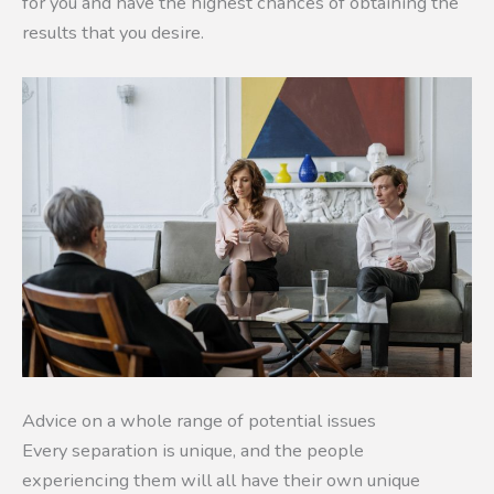
for you and have the highest chances of obtaining the
results that you desire.
Advice on a whole range of potential issues
Every separation is unique, and the people
experiencing them will all have their own unique