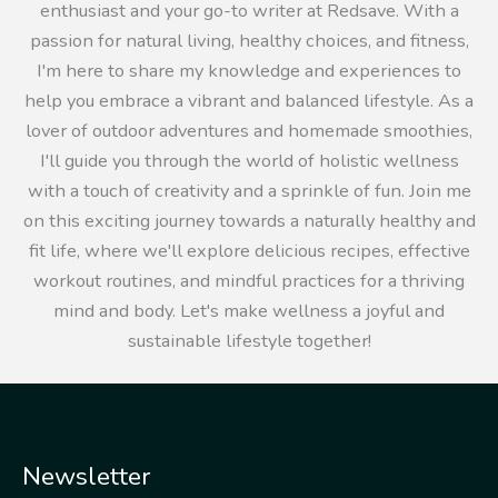
enthusiast and your go-to writer at Redsave. With a
passion for natural living, healthy choices, and fitness,
I'm here to share my knowledge and experiences to
help you embrace a vibrant and balanced lifestyle. As a
lover of outdoor adventures and homemade smoothies,
I'll guide you through the world of holistic wellness
with a touch of creativity and a sprinkle of fun. Join me
on this exciting journey towards a naturally healthy and
fit life, where we'll explore delicious recipes, effective
workout routines, and mindful practices for a thriving
mind and body. Let's make wellness a joyful and
sustainable lifestyle together!
Newsletter