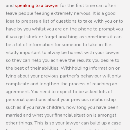
and
speaking to a lawyer
for the first time can often
leave people feeling extremely nervous. It is a good
idea to prepare a list of questions to take with you or to
have by you whilst you are on the phone to prompt you
if you get stuck or forget anything, as sometimes it can
be a lot of information for someone to take in. It is
vitally important to alway be honest with your lawyer
so they can help you achieve the results you desire to
the best of their abilities. Withholding information or
lying about your previous partner’s behaviour will only
complicate and lengthen the process of reaching an
agreement. You need to expect to be asked lots of
personal questions about your previous relationship,
such as if you have children, how long you have been
married and what your financial situation is amongst
other things. This is so your lawyer can build up a case