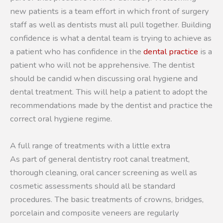
new patients is a team effort in which front of surgery
staff as well as dentists must all pull together. Building
confidence is what a dental team is trying to achieve as
a patient who has confidence in the
dental practice
is a
patient who will not be apprehensive. The dentist
should be candid when discussing oral hygiene and
dental treatment. This will help a patient to adopt the
recommendations made by the dentist and practice the
correct oral hygiene regime.
A full range of treatments with a little extra
As part of general dentistry root canal treatment,
thorough cleaning, oral cancer screening as well as
cosmetic assessments should all be standard
procedures. The basic treatments of crowns, bridges,
porcelain and composite veneers are regularly