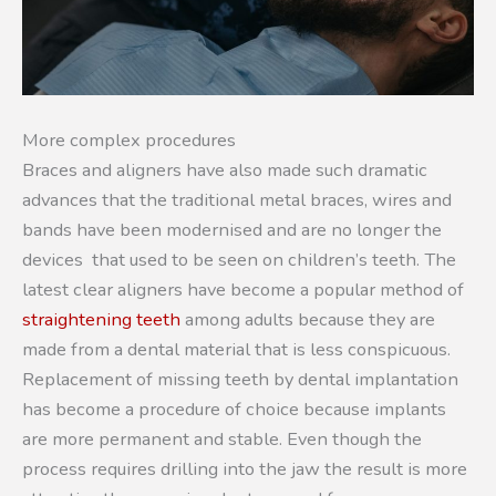
More complex procedures
Braces and aligners have also made such dramatic
advances that the traditional metal braces, wires and
bands have been modernised and are no longer the
devices that used to be seen on children’s teeth. The
latest clear aligners have become a popular method of
straightening teeth
among adults because they are
made from a dental material that is less conspicuous.
Replacement of missing teeth by dental implantation
has become a procedure of choice because implants
are more permanent and stable. Even though the
process requires drilling into the jaw the result is more