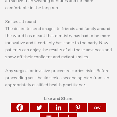
attractive than wearing dentures and far more
comfortable in the long run.
Smiles all round
The desire to send images to friends and family around
the world has meant that dentistry has had to be more
innovative and it certainly has come to the party. Now
patients can enjoy the results of all those advances and
show off their confident and radiant smiles.
Any surgical or invasive procedure carries risks. Before
proceeding you should seek a second opinion from an
appropriately qualified health practitioner.
Like and Share: