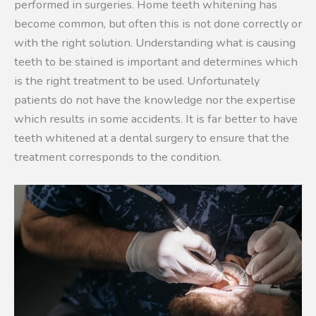
performed in surgeries. Home teeth whitening has
become common, but often this is not done correctly or
with the right solution. Understanding what is causing
teeth to be stained is important and determines which
is the right treatment to be used. Unfortunately
patients do not have the knowledge nor the expertise
which results in some accidents. It is far better to have
teeth whitened at a dental surgery to ensure that the
treatment corresponds to the condition.