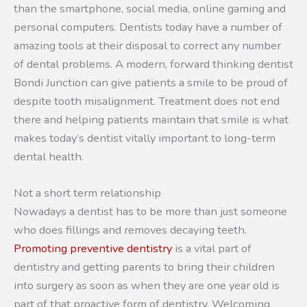
than the smartphone, social media, online gaming and
personal computers. Dentists today have a number of
amazing tools at their disposal to correct any number
of dental problems. A modern, forward thinking dentist
Bondi Junction can give patients a smile to be proud of
despite tooth misalignment. Treatment does not end
there and helping patients maintain that smile is what
makes today’s dentist vitally important to long-term
dental health.
Not a short term relationship
Nowadays a dentist has to be more than just someone
who does fillings and removes decaying teeth.
Promoting preventive dentistry
is a vital part of
dentistry and getting parents to bring their children
into surgery as soon as when they are one year old is
part of that proactive form of dentistry. Welcoming