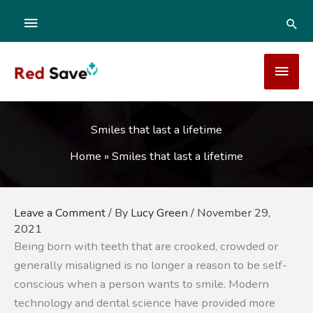
Skip
ABOVE
SEA
to
content
HEADER
MAI
MEN
Smiles that last a lifetime
Home
»
Smiles that last a lifetime
Leave a Comment
/ By
Lucy Green
/
November 29,
2021
Being born with teeth that are crooked, crowded or
generally misaligned is no longer a reason to be self-
conscious when a person wants to smile. Modern
technology and dental science have provided more