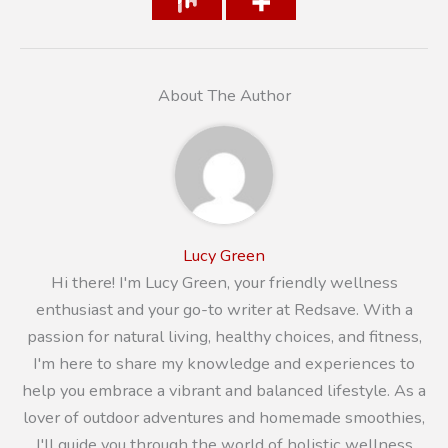
About The Author
Lucy Green
Hi there! I'm Lucy Green, your friendly wellness
enthusiast and your go-to writer at Redsave. With a
passion for natural living, healthy choices, and fitness,
I'm here to share my knowledge and experiences to
help you embrace a vibrant and balanced lifestyle. As a
lover of outdoor adventures and homemade smoothies,
I'll guide you through the world of holistic wellness