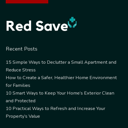
Alternative:
Recent Posts
15 Simple Ways to Declutter a Small Apartment and
Reduce Stress
How to Create a Safer, Healthier Home Environment
for Families
10 Smart Ways to Keep Your Home’s Exterior Clean
and Protected
10 Practical Ways to Refresh and Increase Your
Property’s Value