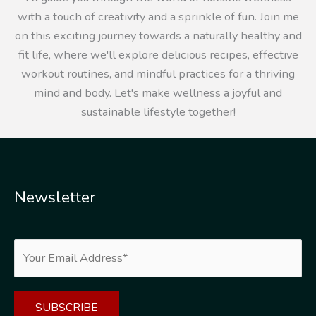
with a touch of creativity and a sprinkle of fun. Join me
on this exciting journey towards a naturally healthy and
fit life, where we'll explore delicious recipes, effective
workout routines, and mindful practices for a thriving
mind and body. Let's make wellness a joyful and
sustainable lifestyle together!
Newsletter