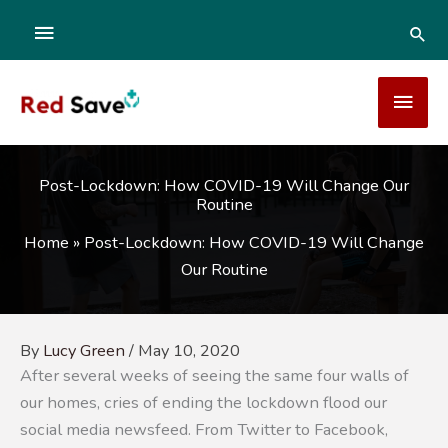
Skip
ABOVE
SEA
to
content
HEADER
MAI
MEN
Post-Lockdown: How COVID-19 Will Change Our
Routine
Home
»
Post-Lockdown: How COVID-19 Will Change
Our Routine
By
Lucy Green
/
May 10, 2020
After several weeks of seeing the same four walls of
our homes, cries of ending the lockdown flood our
social media newsfeed. From Twitter to Facebook,