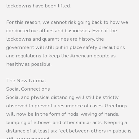
lockdowns have been lifted.
For this reason, we cannot risk going back to how we
conducted our affairs and businesses. Even if the
lockdowns and quarantines are history, the
government will still put in place safety precautions
and regulations to keep the American people as
healthy as possible.
The New Normal
Social Connections
Social and physical distancing will still be strictly
observed to prevent a resurgence of cases. Greetings
will now be in the form of nods, waving of hands,
bumping of elbows, and other similar acts. Keeping a
distance of at least six feet between others in public is