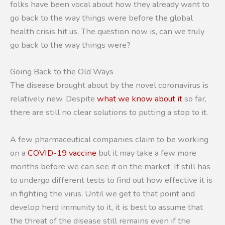
folks have been vocal about how they already want to
go back to the way things were before the global
health crisis hit us. The question now is, can we truly
go back to the way things were?
Going Back to the Old Ways
The disease brought about by the novel coronavirus is
relatively new. Despite
what we know about it
so far,
there are still no clear solutions to putting a stop to it.
A few pharmaceutical companies claim to be working
on a
COVID-19 vaccine
but it may take a few more
months before we can see it on the market. It still has
to undergo different tests to find out how effective it is
in fighting the virus. Until we get to that point and
develop herd immunity to it, it is best to assume that
the threat of the disease still remains even if the