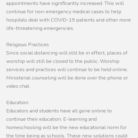
appointments have significantly increased. This will
continue for non-emergency medical cases to help
hospitals deal with COVID-19 patients and other more
life-threatening emergencies.
Religious Practices
Since social distancing will still be in effect, places of
worship will still be closed to the public. Worship
services and practices will continue to be held online.
Ministerial counseling will be done over the phone or
video chat.
Education
Educators and students have all gone online to
continue their education. E-learning and
homeschooling will be the new educational norm for
the time being as schools. These new solutions could