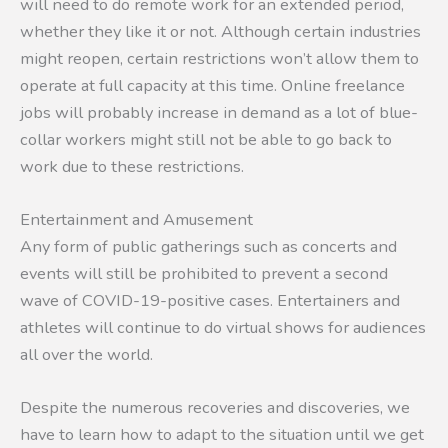
will need to do remote work for an extended period,
whether they like it or not. Although certain industries
might reopen, certain restrictions won’t allow them to
operate at full capacity at this time. Online freelance
jobs will probably increase in demand as a lot of blue-
collar workers might still not be able to go back to
work due to these restrictions.
Entertainment and Amusement
Any form of public gatherings such as concerts and
events will still be prohibited to prevent a second
wave of COVID-19-positive cases. Entertainers and
athletes will continue to do virtual shows for audiences
all over the world.
Despite the numerous recoveries and discoveries, we
have to learn how to adapt to the situation until we get