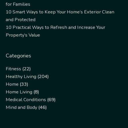
for Families
10 Smart Ways to Keep Your Home’s Exterior Clean
and Protected
10 Practical Ways to Refresh and Increase Your
Property’s Value
Categories
Fitness
(22)
Healthy Living
(204)
Home
(33)
Home Living
(8)
Medical Conditions
(69)
Mind and Body
(46)