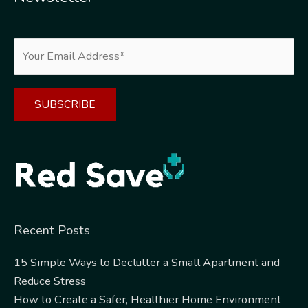
Alternative:
Recent Posts
15 Simple Ways to Declutter a Small Apartment and
Reduce Stress
How to Create a Safer, Healthier Home Environment