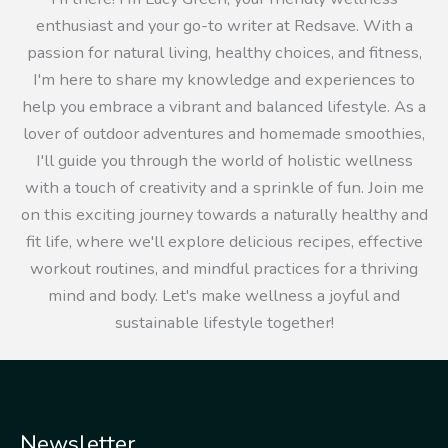
enthusiast and your go-to writer at Redsave. With a
passion for natural living, healthy choices, and fitness,
I'm here to share my knowledge and experiences to
help you embrace a vibrant and balanced lifestyle. As a
lover of outdoor adventures and homemade smoothies,
I'll guide you through the world of holistic wellness
with a touch of creativity and a sprinkle of fun. Join me
on this exciting journey towards a naturally healthy and
fit life, where we'll explore delicious recipes, effective
workout routines, and mindful practices for a thriving
mind and body. Let's make wellness a joyful and
sustainable lifestyle together!
Newsletter