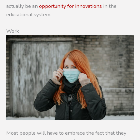
actually be an
opportunity for innovations
in the
educational system.
Work
Most people will have to embrace the fact that they