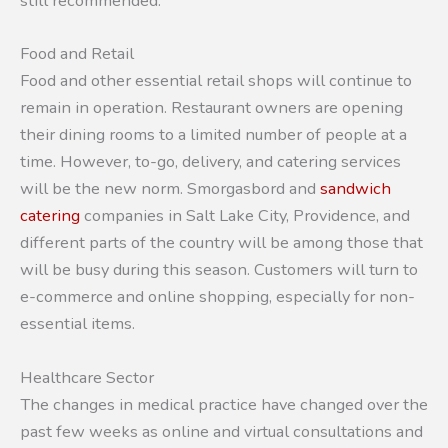
still recommended.
Food and Retail
Food and other essential retail shops will continue to
remain in operation. Restaurant owners are opening
their dining rooms to a limited number of people at a
time. However, to-go, delivery, and catering services
will be the new norm. Smorgasbord and
sandwich
catering
companies in Salt Lake City, Providence, and
different parts of the country will be among those that
will be busy during this season. Customers will turn to
e-commerce and online shopping, especially for non-
essential items.
Healthcare Sector
The changes in medical practice have changed over the
past few weeks as online and virtual consultations and