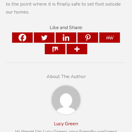
to the point where it is finally safe to set foot outside
our homes.
Like and Share:
About The Author
Lucy Green
Hi there! I'm Lucy Green, your friendly wellness