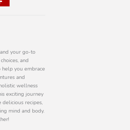
 and your go-to
 choices, and
to help you embrace
entures and
olistic wellness
his exciting journey
 delicious recipes,
iving mind and body.
her!