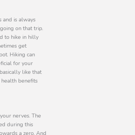
s and is always
oing on that trip.
 to hike in hilly
metimes get
oot. Hiking can
icial for your
basically like that
 health benefits
 your nerves. The
d during this
 towards a zero. And