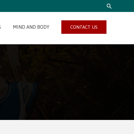
SEARCH
S
MIND AND BODY
CONTACT US