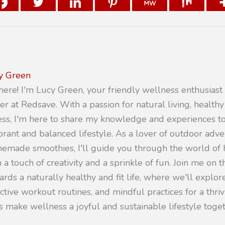
y Green
there! I'm Lucy Green, your friendly wellness enthusiast
er at Redsave. With a passion for natural living, healthy
ness, I'm here to share my knowledge and experiences 
ibrant and balanced lifestyle. As a lover of outdoor adv
emade smoothies, I'll guide you through the world of h
 a touch of creativity and a sprinkle of fun. Join me on t
rds a naturally healthy and fit life, where we'll explore
ective workout routines, and mindful practices for a thr
s make wellness a joyful and sustainable lifestyle toget