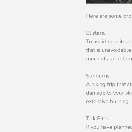
Here are some pro
Blisters.
To avoid this situa
that is unavoidabl
much of a problem
Sunburns
A hiking trip that s
damage to your ski
extensive burning.
Tick Bites
If you have planned 