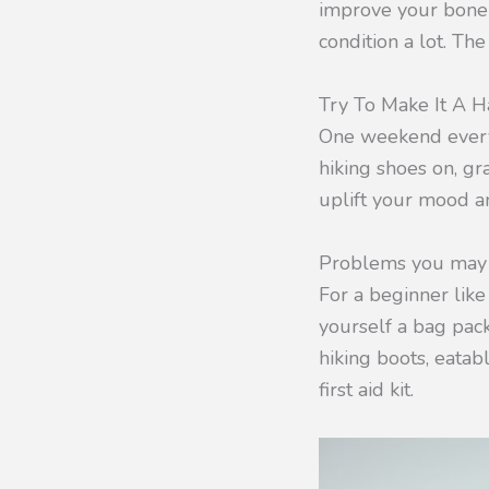
improve your bone 
condition a lot. The
Try To Make It A H
One weekend every 
hiking shoes on, gr
uplift your mood a
Problems you may 
For a beginner like
yourself a bag pack
hiking boots, eatabl
first aid kit.