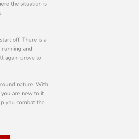
ere the situation is
e.
tart off. There is a
f running and
ll again prove to
 around nature. With
 you are new to it,
elp you combat the