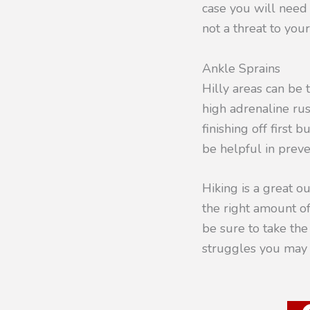
case you will nee
not a threat to your
Ankle Sprains
Hilly areas can be t
high adrenaline ru
finishing off first
be helpful in preve
Hiking is a great o
the right amount of 
be sure to take th
struggles you may 