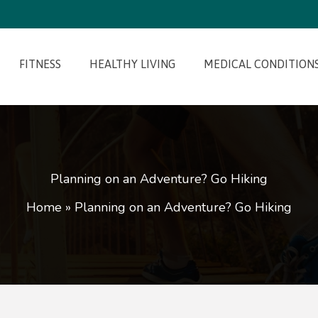
FITNESS
HEALTHY LIVING
MEDICAL CONDITION
Planning on an Adventure? Go Hiking
Home
»
Planning on an Adventure? Go Hiking