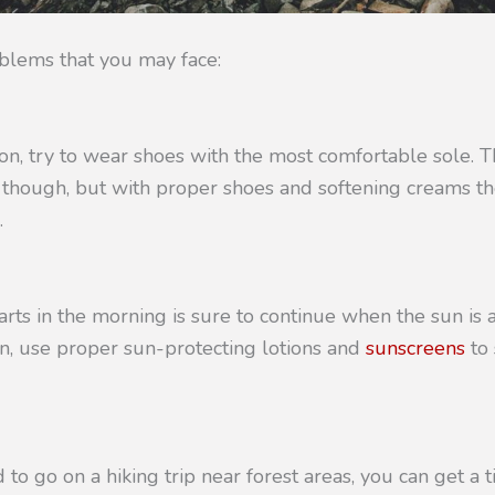
blems that you may face:
tion, try to wear shoes with the most comfortable sole.
e though, but with proper shoes and softening creams t
.
tarts in the morning is sure to continue when the sun is a
n, use proper sun-protecting lotions and
sunscreens
to 
to go on a hiking trip near forest areas, you can get a ti