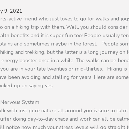
ly 9, 2021
ts-active friend who just loves to go for walks and jog
o on a hiking trip with them. Well, you should consider g
lth benefits and it is super fun too! People usually tend
 plains and sometimes maybe in the forest. People so
king and trekking, but the latter is a long journey on f
 energy booster once in a while. The walks can be benef
 you are in your late twenties or mid-thirties. Hiking is 
ve been avoiding and stalling for years. Here are some
ooked up on saying yes:
r Nervous System
lk with just pure nature all around you is sure to calm
ffer doing day-to-day chaos and work can all be calme
ill notice how much your stress levels will go straight