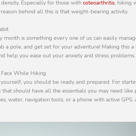
density. Especially for those with
osteoarthritis
, hiking
 reason behind all this is that weight-bearing activity.
abit
month is something every one of us can easily manage
ab a pole, and get set for your adventure! Making this a 
nd help you ease out your anxiety and stress problems.
Face While Hiking
 yourself, you should be ready and prepared. For starte
 that should have all the essentials you may need like 
es, water, navigation tools, or a phone with active GPS, 