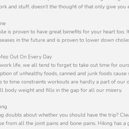
k and stuff, doesn’t the thought of that only give you e
one
ile is proven to have great benefits for your heart too. 
diseases in the future and is proven to lower down choles
iss Out On Every Day
 work life, we all tend to forget to take out time for our
tion of unhealthy foods, canned and junk foods cause 
 to time constraints workouts are hardly a part of our d
 body weight and fills in the gap for all our misery.
ong
aving doubts about whether you should have the trip? Cl
 from all the joint pains and bone pains. Hiking has a g