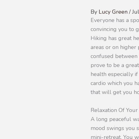
By
Lucy Green
/
Ju
Everyone has a spor
convincing you to g
Hiking has great hea
areas or on higher
confused between hi
prove to be a great
health especially if
cardio which you ha
that will get you h
Relaxation Of You
A long peaceful wa
mood swings you su
mini-retreat. You w