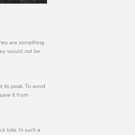
 They are something
hey would not be
t its peak. To avoid
save it from
ck bite. In such a