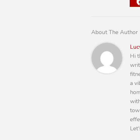
About The Author
Luc
Hi 
writ
fit
a v
hom
with
towa
eff
Let'