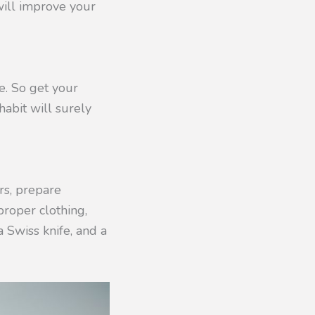
 will improve your
. So get your
habit will surely
rs, prepare
proper clothing,
a Swiss knife, and a