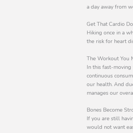
a day away from wor
Get That Cardio D
Hiking once in a wh
the risk for heart 
The Workout You M
In this fast-moving
continuous consump
our health. And due
manages our overall
Bones Become Str
If you are still h
would not want ease