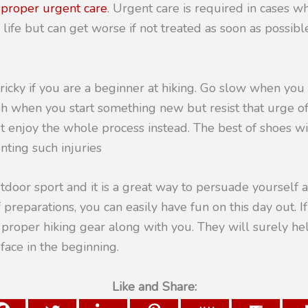
d
proper urgent care
. Urgent care is required in cases wh
 life but can get worse if not treated as soon as possibl
ricky if you are a beginner at hiking. Go slow when you s
sh when you start something new but resist that urge o
 but enjoy the whole process instead. The best of shoes wi
nting such injuries
utdoor sport and it is a great way to persuade yourself
preparations, you can easily have fun on this day out. If
e proper hiking gear along with you. They will surely h
face in the beginning.
Like and Share: