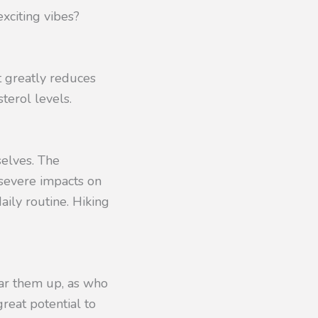
xciting vibes?
It greatly reduces
terol levels.
selves. The
severe impacts on
aily routine. Hiking
ear them up, as who
reat potential to