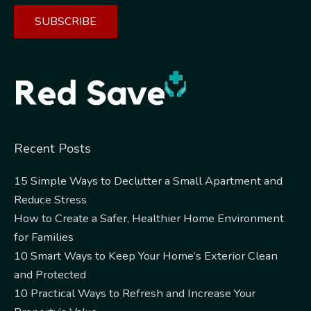
Alternative:
Recent Posts
15 Simple Ways to Declutter a Small Apartment and
Reduce Stress
How to Create a Safer, Healthier Home Environment
for Families
10 Smart Ways to Keep Your Home’s Exterior Clean
and Protected
10 Practical Ways to Refresh and Increase Your