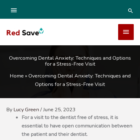
Skip
ABOVE
SEA
to
content
HEADER
MAI
MEN
Overcoming Dental Anxiety: Techniques and Options
for a Stress-Free Visit
Home
»
Overcoming Dental Anxiety: Techniques and
Options for a Stress-Free Visit
By
Lucy Green
/
June 25, 2023
For a visit to the dentist free of stress, it is
essential to have open communication between
the patient and their dentist.