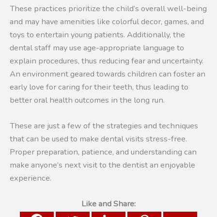
These practices prioritize the child’s overall well-being
and may have amenities like colorful decor, games, and
toys to entertain young patients. Additionally, the
dental staff may use age-appropriate language to
explain procedures, thus reducing fear and uncertainty.
An environment geared towards children can foster an
early love for caring for their teeth, thus leading to
better oral health outcomes in the long run.
These are just a few of the strategies and techniques
that can be used to make dental visits stress-free.
Proper preparation, patience, and understanding can
make anyone’s next visit to the dentist an enjoyable
experience.
Like and Share: