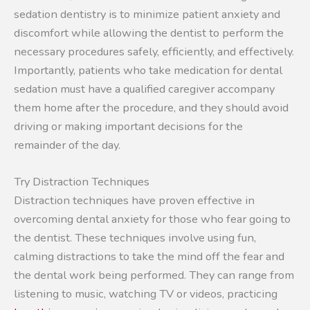
sedation dentistry is to minimize patient anxiety and
discomfort while allowing the dentist to perform the
necessary procedures safely, efficiently, and effectively.
Importantly, patients who take medication for dental
sedation must have a qualified caregiver accompany
them home after the procedure, and they should avoid
driving or making important decisions for the
remainder of the day.
Try Distraction Techniques
Distraction techniques have proven effective in
overcoming dental anxiety for those who fear going to
the dentist. These techniques involve using fun,
calming distractions to take the mind off the fear and
the dental work being performed. They can range from
listening to music, watching TV or videos, practicing