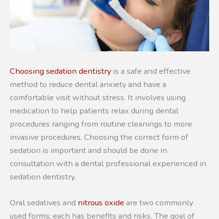
Choosing sedation dentistry
is a safe and effective
method to reduce dental anxiety and have a
comfortable visit without stress. It involves using
medication to help patients relax during dental
procedures ranging from routine cleanings to more
invasive procedures. Choosing the correct form of
sedation is important and should be done in
consultation with a dental professional experienced in
sedation dentistry.
Oral sedatives and
nitrous oxide
are two commonly
used forms; each has benefits and risks. The goal of