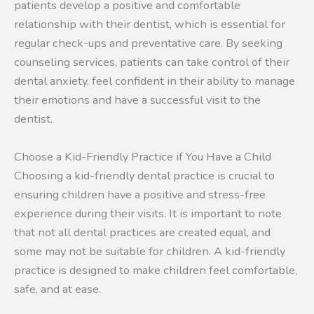
patients develop a positive and comfortable
relationship with their dentist, which is essential for
regular check-ups and preventative care. By seeking
counseling services, patients can take control of their
dental anxiety, feel confident in their ability to manage
their emotions and have a successful visit to the
dentist.
Choose a Kid-Friendly Practice if You Have a Child
Choosing a kid-friendly dental practice is crucial to
ensuring children have a positive and stress-free
experience during their visits. It is important to note
that not all dental practices are created equal, and
some may not be suitable for children. A kid-friendly
practice is designed to make children feel comfortable,
safe, and at ease.