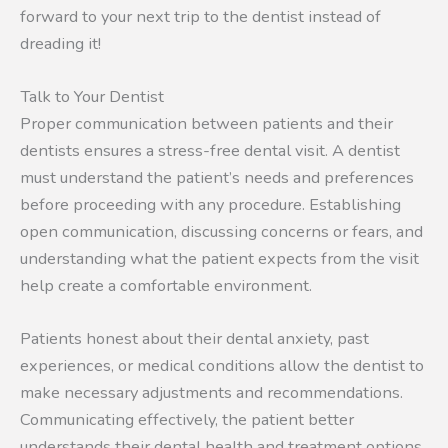
forward to your next trip to the dentist instead of
dreading it!
Talk to Your Dentist
Proper communication between patients and their
dentists ensures a stress-free dental visit. A dentist
must understand the patient’s needs and preferences
before proceeding with any procedure. Establishing
open communication, discussing concerns or fears, and
understanding what the patient expects from the visit
help create a comfortable environment.
Patients honest about their dental anxiety, past
experiences, or medical conditions allow the dentist to
make necessary adjustments and recommendations.
Communicating effectively, the patient better
understands their dental health and treatment options,