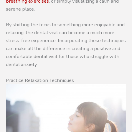
breathing exercises
, or simply visualizing a calm and
serene place.
By shifting the focus to something more enjoyable and
relaxing, the dental visit can become a much more
stress-free experience. Incorporating these techniques
can make all the difference in creating a positive and
comfortable dental visit for those who struggle with
dental anxiety.
Practice Relaxation Techniques