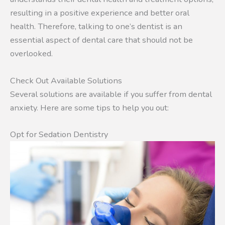
resulting in a positive experience and better oral
health. Therefore, talking to one’s dentist is an
essential aspect of dental care that should not be
overlooked.
Check Out Available Solutions
Several solutions are available if you suffer from dental
anxiety. Here are some tips to help you out:
Opt for Sedation Dentistry