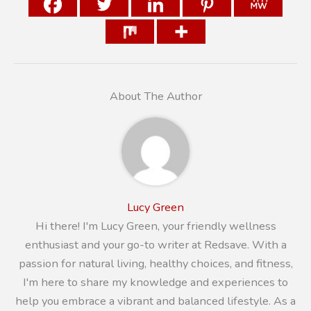
About The Author
Lucy Green
Hi there! I'm Lucy Green, your friendly wellness
enthusiast and your go-to writer at Redsave. With a
passion for natural living, healthy choices, and fitness,
I'm here to share my knowledge and experiences to
help you embrace a vibrant and balanced lifestyle. As a