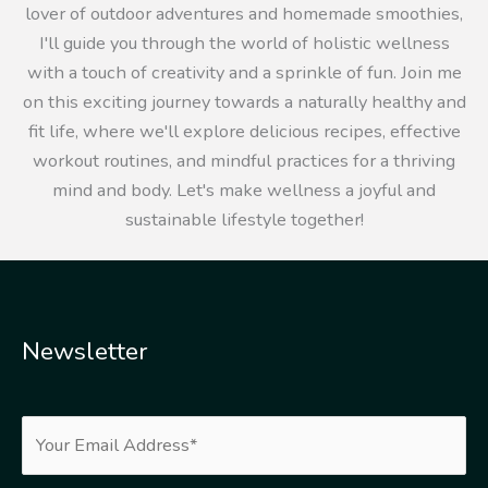
lover of outdoor adventures and homemade smoothies,
I'll guide you through the world of holistic wellness
with a touch of creativity and a sprinkle of fun. Join me
on this exciting journey towards a naturally healthy and
fit life, where we'll explore delicious recipes, effective
workout routines, and mindful practices for a thriving
mind and body. Let's make wellness a joyful and
sustainable lifestyle together!
Newsletter