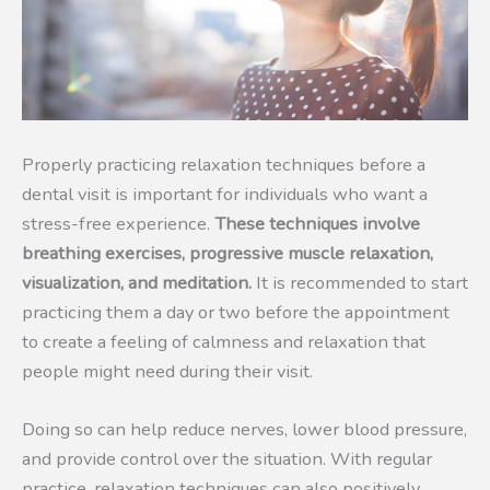
Properly practicing relaxation techniques before a
dental visit is important for individuals who want a
stress-free experience.
These techniques involve
breathing exercises, progressive muscle relaxation,
visualization, and meditation.
It is recommended to start
practicing them a day or two before the appointment
to create a feeling of calmness and relaxation that
people might need during their visit.
Doing so can help reduce nerves, lower blood pressure,
and provide control over the situation. With regular
practice, relaxation techniques can also positively