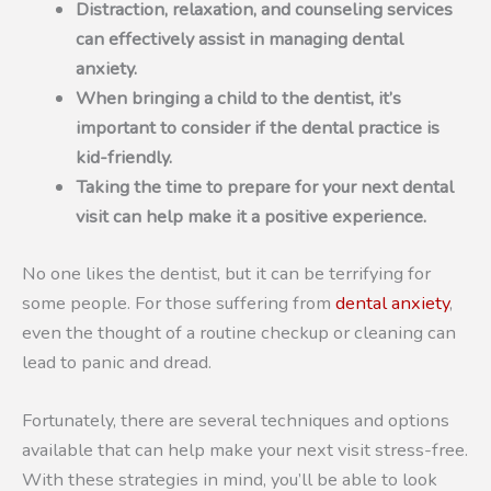
Distraction, relaxation, and counseling services
can effectively assist in managing dental
anxiety.
When bringing a child to the dentist, it’s
important to consider if the dental practice is
kid-friendly.
Taking the time to prepare for your next dental
visit can help make it a positive experience.
No one likes the dentist, but it can be terrifying for
some people. For those suffering from
dental anxiety
,
even the thought of a routine checkup or cleaning can
lead to panic and dread.
Fortunately, there are several techniques and options
available that can help make your next visit stress-free.
With these strategies in mind, you’ll be able to look