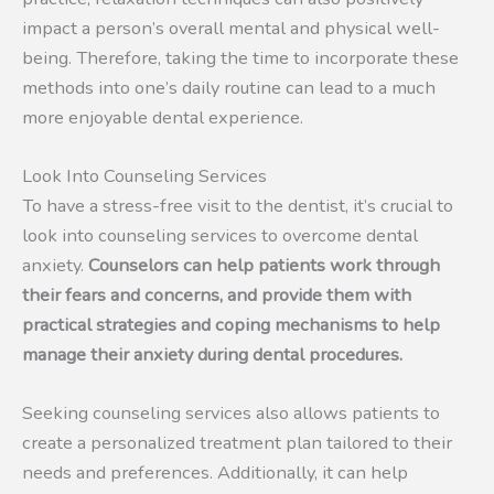
impact a person’s overall mental and physical well-
being. Therefore, taking the time to incorporate these
methods into one’s daily routine can lead to a much
more enjoyable dental experience.
Look Into Counseling Services
To have a stress-free visit to the dentist, it’s crucial to
look into counseling services to overcome dental
anxiety.
Counselors can help patients work through
their fears and concerns, and provide them with
practical strategies and coping mechanisms to help
manage their anxiety during dental procedures.
Seeking counseling services also allows patients to
create a personalized treatment plan tailored to their
needs and preferences. Additionally, it can help