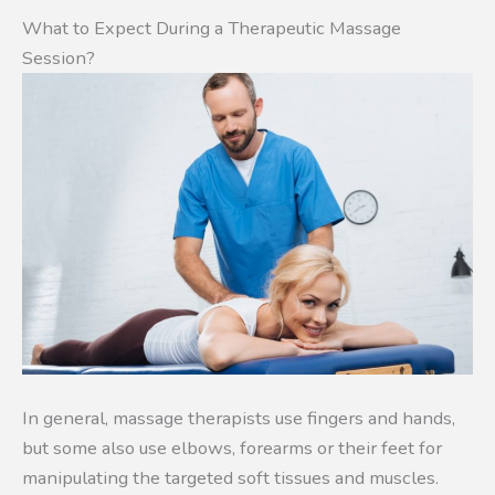
What to Expect During a Therapeutic Massage
Session?
In general, massage therapists use fingers and hands,
but some also use elbows, forearms or their feet for
manipulating the targeted soft tissues and muscles.