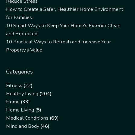
Reduce Stress
How to Create a Safer, Healthier Home Environment
for Families
10 Smart Ways to Keep Your Home’s Exterior Clean
and Protected
10 Practical Ways to Refresh and Increase Your
Property’s Value
Categories
Fitness
(22)
Healthy Living
(204)
Home
(33)
Home Living
(8)
Medical Conditions
(69)
Mind and Body
(46)