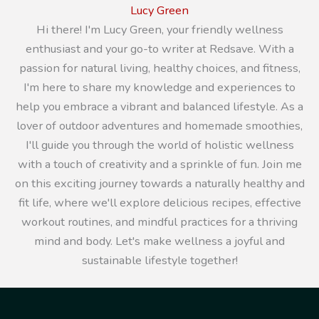
Lucy Green
Hi there! I'm Lucy Green, your friendly wellness
enthusiast and your go-to writer at Redsave. With a
passion for natural living, healthy choices, and fitness,
I'm here to share my knowledge and experiences to
help you embrace a vibrant and balanced lifestyle. As a
lover of outdoor adventures and homemade smoothies,
I'll guide you through the world of holistic wellness
with a touch of creativity and a sprinkle of fun. Join me
on this exciting journey towards a naturally healthy and
fit life, where we'll explore delicious recipes, effective
workout routines, and mindful practices for a thriving
mind and body. Let's make wellness a joyful and
sustainable lifestyle together!