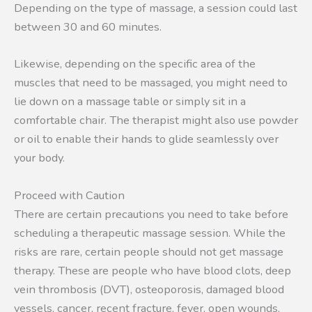
Depending on the type of massage, a session could last
between 30 and 60 minutes.
Likewise, depending on the specific area of the
muscles that need to be massaged, you might need to
lie down on a massage table or simply sit in a
comfortable chair. The therapist might also use powder
or oil to enable their hands to glide seamlessly over
your body.
Proceed with Caution
There are certain precautions you need to take before
scheduling a therapeutic massage session. While the
risks are rare, certain people should not get massage
therapy. These are people who have blood clots, deep
vein thrombosis (DVT), osteoporosis, damaged blood
vessels, cancer, recent fracture, fever, open wounds,