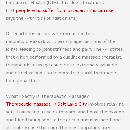
Institute of Health (NIH). It is also a treatment
that
people who suffer from osteoarthritis can use
,
says the Arthritis Foundation (AF).
Osteoarthritis occurs when wear and tear
naturally breaks down the cartilage cushions of the
joints, leading to joint stiffness and pain. The AF states
that when performed by a qualified massage therapist,
therapeutic massage could be an extremely valuable
and effective addition to more traditional treatments
for osteoarthritis.
What Exactly Is Therapeutic Massage?
Therapeutic massage in Salt Lake City
involves relaxing
soft tissues and muscles to warm and boost the oxygen
and blood being sent to the area being massaged, and
ultimately ease the pain. The most popularly used