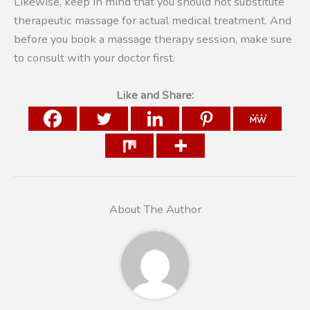
Likewise, keep in mind that you should not substitute
therapeutic massage for actual medical treatment. And
before you book a massage therapy session, make sure
to consult with your doctor first.
Like and Share:
About The Author