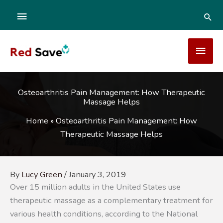
Skip
ABOVE
SEA
to
content
HEADER
MAI
MEN
Osteoarthritis Pain Management: How Therapeutic
Massage Helps
Home
»
Osteoarthritis Pain Management: How
Therapeutic Massage Helps
By
Lucy Green
/
January 3, 2019
Over 15 million adults in the United States use
therapeutic massage as a complementary treatment for
various health conditions, according to the National