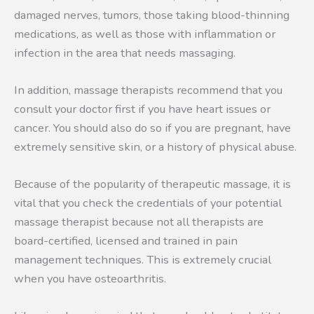
damaged nerves, tumors, those taking blood-thinning
medications, as well as those with inflammation or
infection in the area that needs massaging.
In addition, massage therapists recommend that you
consult your doctor first if you have heart issues or
cancer. You should also do so if you are pregnant, have
extremely sensitive skin, or a history of physical abuse.
Because of the popularity of therapeutic massage, it is
vital that you check the credentials of your potential
massage therapist because not all therapists are
board-certified, licensed and trained in pain
management techniques. This is extremely crucial
when you have osteoarthritis.