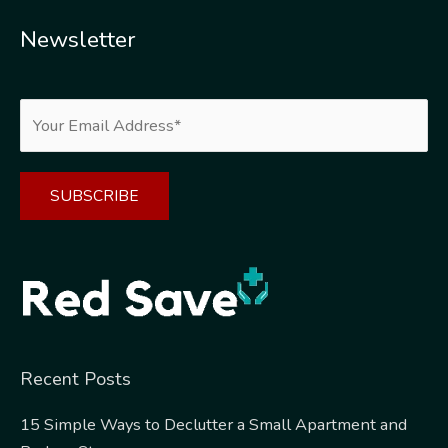
Newsletter
Alternative:
Recent Posts
15 Simple Ways to Declutter a Small Apartment and