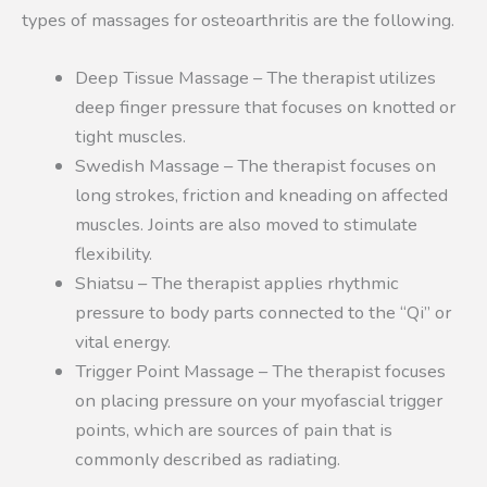
types of massages for osteoarthritis are the following.
Deep Tissue Massage – The therapist utilizes
deep finger pressure that focuses on knotted or
tight muscles.
Swedish Massage – The therapist focuses on
long strokes, friction and kneading on affected
muscles. Joints are also moved to stimulate
flexibility.
Shiatsu – The therapist applies rhythmic
pressure to body parts connected to the “Qi” or
vital energy.
Trigger Point Massage – The therapist focuses
on placing pressure on your myofascial trigger
points, which are sources of pain that is
commonly described as radiating.