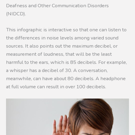
Deafness and Other Communication Disorders
(NIDCD).
This infographic is interactive so that one can listen to
the differences in noise levels among varied sound
sources. It also points out the maximum decibel, or
measurement of loudness, that will be the least
harmful to the ears, which is 85 decibels. For example,
a whisper has a decibel of 30. A conversation,
meanwhile, can have about 80 decibels. A headphone
at full volume can result in over 100 decibels.