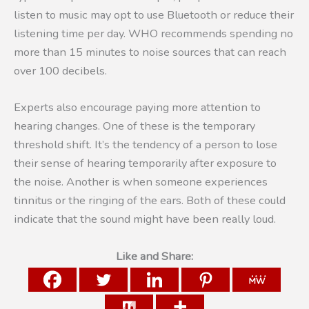
listen to music may opt to use Bluetooth or reduce their
listening time per day. WHO recommends spending no
more than 15 minutes to noise sources that can reach
over 100 decibels.
Experts also encourage paying more attention to
hearing changes. One of these is the temporary
threshold shift. It’s the tendency of a person to lose
their sense of hearing temporarily after exposure to
the noise. Another is when someone experiences
tinnitus or the ringing of the ears. Both of these could
indicate that the sound might have been really loud.
Like and Share: