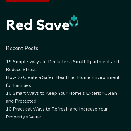
Alternative:
Recent Posts
15 Simple Ways to Declutter a Small Apartment and
Reduce Stress
How to Create a Safer, Healthier Home Environment
for Families
10 Smart Ways to Keep Your Home’s Exterior Clean
and Protected
10 Practical Ways to Refresh and Increase Your
Property’s Value