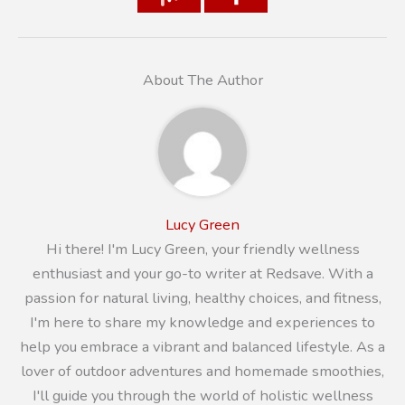
About The Author
Lucy Green
Hi there! I'm Lucy Green, your friendly wellness
enthusiast and your go-to writer at Redsave. With a
passion for natural living, healthy choices, and fitness,
I'm here to share my knowledge and experiences to
help you embrace a vibrant and balanced lifestyle. As a
lover of outdoor adventures and homemade smoothies,
I'll guide you through the world of holistic wellness