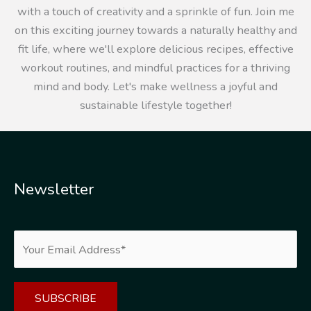
with a touch of creativity and a sprinkle of fun. Join me
on this exciting journey towards a naturally healthy and
fit life, where we'll explore delicious recipes, effective
workout routines, and mindful practices for a thriving
mind and body. Let's make wellness a joyful and
sustainable lifestyle together!
Newsletter