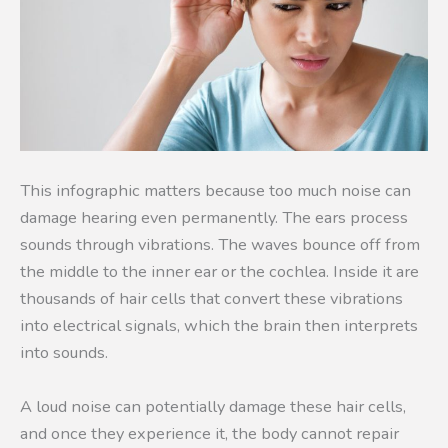
This infographic matters because too much noise can
damage hearing even permanently. The ears process
sounds through vibrations. The waves bounce off from
the middle to the inner ear or the cochlea. Inside it are
thousands of hair cells that convert these vibrations
into electrical signals, which the brain then interprets
into sounds.
A loud noise can potentially damage these hair cells,
and once they experience it, the body cannot repair