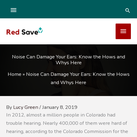
Skip
ABOVE
SEA
to
content
HEADER
MAI
MEN
Noise Can Damage Your Ears: Know the Hows and
Whys Here
Home
»
Noise Can Damage Your Ears: Know the Hows
and Whys Here
By
Lucy Green
/
January 8, 2019
In 2012, almost a million people in Colorado had
trouble hearing. Nearly 400,000 of them were hard of
hearing, according to the Colorado Commission for the