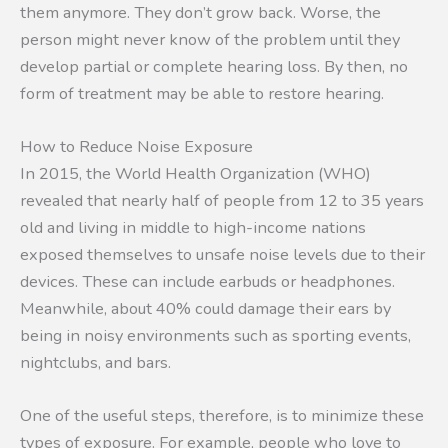
them anymore. They don’t grow back. Worse, the
person might never know of the problem until they
develop partial or complete hearing loss. By then, no
form of treatment may be able to restore hearing.
How to Reduce Noise Exposure
In 2015, the World Health Organization (WHO)
revealed that nearly half of people from 12 to 35 years
old and living in middle to high-income nations
exposed themselves to unsafe noise levels due to their
devices. These can include earbuds or headphones.
Meanwhile, about 40% could damage their ears by
being in noisy environments such as sporting events,
nightclubs, and bars.
One of the useful steps, therefore, is to minimize these
types of exposure. For example, people who love to