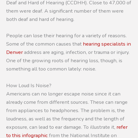
Deaf and Hard of Hearing (CCDHH). Close to 47,000 of
them were deaf. A significant number of them were
both deaf and hard of hearing.
People can lose their hearing for a variety of reasons.
Some of the common causes that
hearing specialists in
Denver
address are aging, infection, or trauma or injury.
One of the growing roots of hearing loss, though, is
something all too common lately: noise.
How Loud Is Noise?
Americans can no longer escape noise since it can
already come from different sources. These can range
from appliances to headphones. The problem is, the
loudness, as well as the frequency and the length of
exposure, can lead to ear damage. To illustrate it,
refer
to this infographic
from the National Institute on