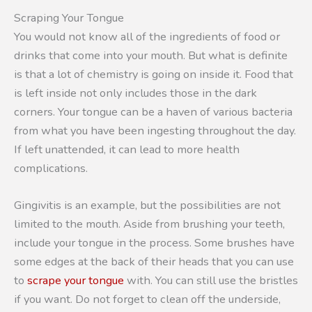
Scraping Your Tongue
You would not know all of the ingredients of food or
drinks that come into your mouth. But what is definite
is that a lot of chemistry is going on inside it. Food that
is left inside not only includes those in the dark
corners. Your tongue can be a haven of various bacteria
from what you have been ingesting throughout the day.
If left unattended, it can lead to more health
complications.
Gingivitis is an example, but the possibilities are not
limited to the mouth. Aside from brushing your teeth,
include your tongue in the process. Some brushes have
some edges at the back of their heads that you can use
to
scrape your tongue
with. You can still use the bristles
if you want. Do not forget to clean off the underside,