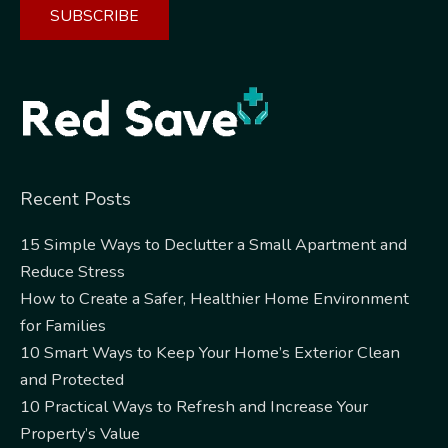
Alternative:
Recent Posts
15 Simple Ways to Declutter a Small Apartment and
Reduce Stress
How to Create a Safer, Healthier Home Environment
for Families
10 Smart Ways to Keep Your Home’s Exterior Clean
and Protected
10 Practical Ways to Refresh and Increase Your
Property’s Value