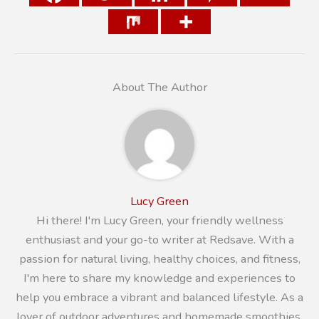
About The Author
Lucy Green
Hi there! I'm Lucy Green, your friendly wellness
enthusiast and your go-to writer at Redsave. With a
passion for natural living, healthy choices, and fitness,
I'm here to share my knowledge and experiences to
help you embrace a vibrant and balanced lifestyle. As a
lover of outdoor adventures and homemade smoothies,