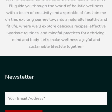
I'll guide you through the world of holistic wellness
with a touch of creativity and a sprinkle of fun. Join me
on this exciting journey towards a naturally healthy and
fit life, where we'll explore delicious recipes, effective
workout routines, and mindful practices for a thriving
mind and body. Let's make wellness a joyful and
sustainable lifestyle together!
Newsletter