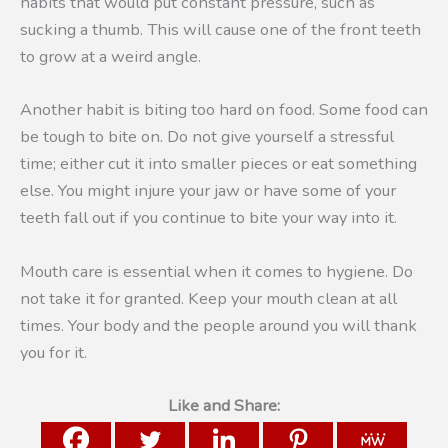
habits that would put constant pressure, such as
sucking a thumb. This will cause one of the front teeth
to grow at a weird angle.
Another habit is biting too hard on food. Some food can
be tough to bite on. Do not give yourself a stressful
time; either cut it into smaller pieces or eat something
else. You might injure your jaw or have some of your
teeth fall out if you continue to bite your way into it.
Mouth care is essential when it comes to hygiene. Do
not take it for granted. Keep your mouth clean at all
times. Your body and the people around you will thank
you for it.
Like and Share: