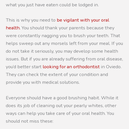
what you just have eaten could be lodged in.
This is why you need to
be vigilant with your oral
health.
You should thank your parents because they
were constantly nagging you to brush your teeth. That
helps sweep out any morsels left from your meal. If you
do not take it seriously, you may develop some health
issues. But if you are already suffering from oral disease,
you’d better start
looking for an orthodontist
in Oviedo.
They can check the extent of your condition and
provide you with medical solutions.
Everyone should have a good brushing habit. While it
does its job of cleaning out your pearly whites, other
ways can help you take care of your oral health. You
should not miss these: