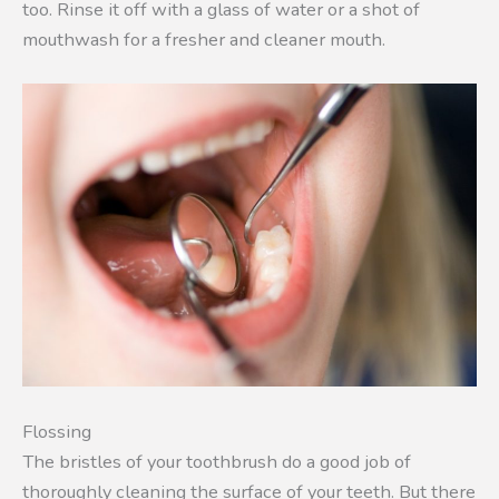
too. Rinse it off with a glass of water or a shot of
mouthwash for a fresher and cleaner mouth.
Flossing
The bristles of your toothbrush do a good job of
thoroughly cleaning the surface of your teeth. But there