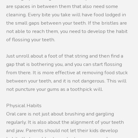
are spaces in between them that also need some
cleaning. Every bite you take will have food lodged in
the small gaps between your teeth. If the bristles are
not able to reach them, you need to develop the habit
of flossing your teeth.
Just unroll about a foot of that string and then find a
gap that is bothering you, and you can start flossing
from there. It is more effective at removing food stuck
between your teeth, and it is not dangerous. This will
not puncture your gums as a toothpick will.
Physical Habits
Oral care is not just about brushing and gargling
regularly. It is also about the alignment of your teeth
and jaw. Parents should not let their kids develop