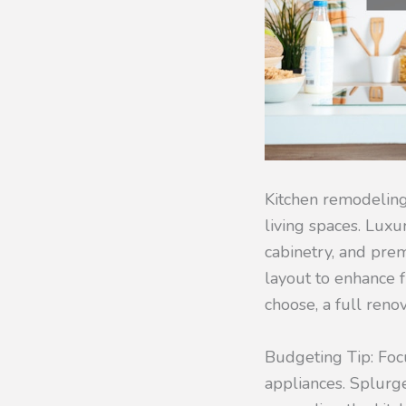
Kitchen remodeling 
living spaces. Luxu
cabinetry, and pre
layout to enhance f
choose, a full ren
Budgeting Tip: Foc
appliances. Splurge