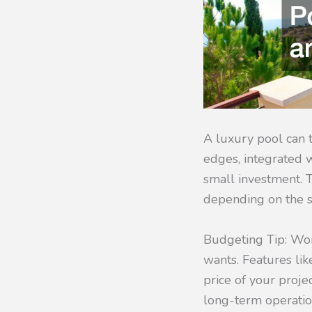
A luxury pool can t
edges, integrated w
small investment. 
depending on the si
Budgeting Tip: W
wants. Features lik
price of your projec
long-term operation