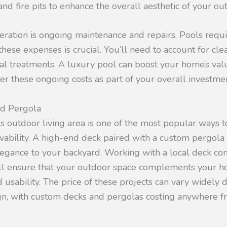
and fire pits to enhance the overall aesthetic of your ou
eration is ongoing maintenance and repairs. Pools requ
hese expenses is crucial. You’ll need to account for clea
al treatments. A luxury pool can boost your home’s value
er these ongoing costs as part of your overall investmen
nd Pergola
us outdoor living area is one of the most popular ways 
ivability. A high-end deck paired with a custom pergola
legance to your backyard. Working with a local deck con
l ensure that your outdoor space complements your h
 usability. The price of these projects can vary widely
gn, with custom decks and pergolas costing anywhere 