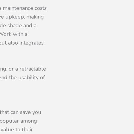
e maintenance costs
ive upkeep, making
ide shade and a
Work with a
but also integrates
ng, or a retractable
nd the usability of
 that can save you
y popular among
value to their