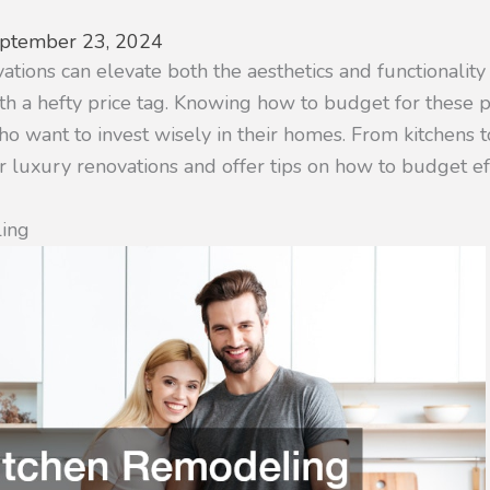
ptember 23, 2024
ions can elevate both the aesthetics and functionality 
h a hefty price tag. Knowing how to budget for these pr
 want to invest wisely in their homes. From kitchens to
 luxury renovations and offer tips on how to budget eff
ling