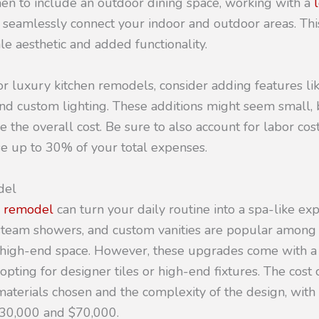
hen to include an outdoor dining space, working with a
 seamlessly connect your indoor and outdoor areas. Thi
le aesthetic and added functionality.
 luxury kitchen remodels, consider adding features lik
and custom lighting. These additions might seem small, 
se the overall cost. Be sure to also account for labor cos
 up to 30% of your total expenses.
del
 remodel
can turn your daily routine into a spa-like ex
, steam showers, and custom vanities are popular amo
 high-end space. However, these upgrades come with a si
 opting for designer tiles or high-end fixtures. The cost
aterials chosen and the complexity of the design, with
30,000 and $70,000.