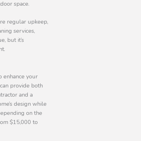
tdoor space.
ire regular upkeep,
ning services,
, but it’s
t.
to enhance your
 can provide both
tractor and a
ome’s design while
 depending on the
from $15,000 to