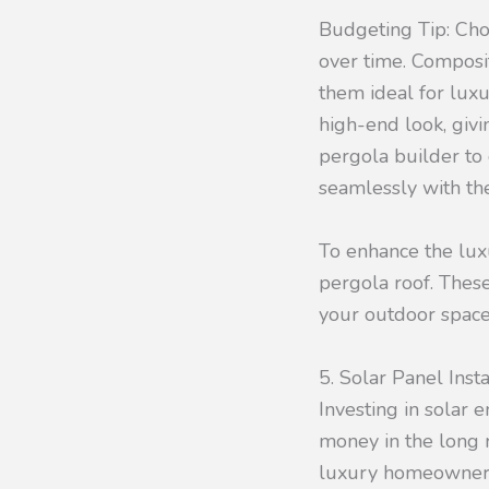
Budgeting Tip: Cho
over time. Composi
them ideal for luxu
high-end look, giv
pergola builder to 
seamlessly with the
To enhance the luxu
pergola roof. These
your outdoor space
5. Solar Panel Insta
Investing in solar 
money in the long 
luxury homeowners 