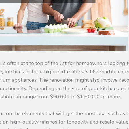
is often at the top of the list for homeowners looking 
ry kitchens include high-end materials like marble cou
mium appliances. The renovation might also involve reco
unctionality. Depending on the size of your kitchen and 
ovation can range from $50,000 to $150,000 or more.
us on the elements that will get the most use, such as 
 on high-quality finishes for longevity and resale value.