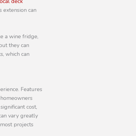
local deck
s extension can
e a wine fridge,
but they can
ts, which can
perience. Features
ng homeowners
gnificant cost,
 can vary greatly
 most projects