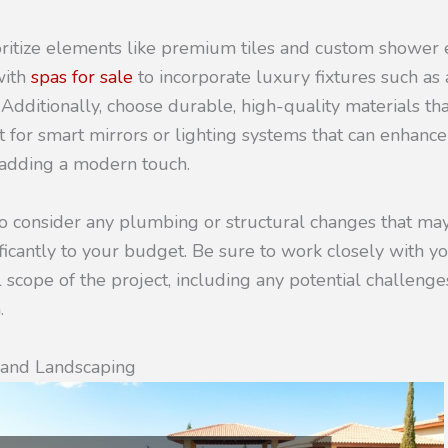
oritize elements like premium tiles and custom shower 
with
spas for sale
to incorporate luxury fixtures such as
 Additionally, choose durable, high-quality materials th
pt for smart mirrors or lighting systems that can enhanc
e adding a modern touch.
 to consider any plumbing or structural changes that ma
ficantly to your budget. Be sure to work closely with yo
 scope of the project, including any potential challenge
.
n and Landscaping