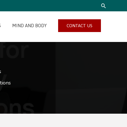
SEARCH
S
MIND AND BODY
CONTACT US
s
tions