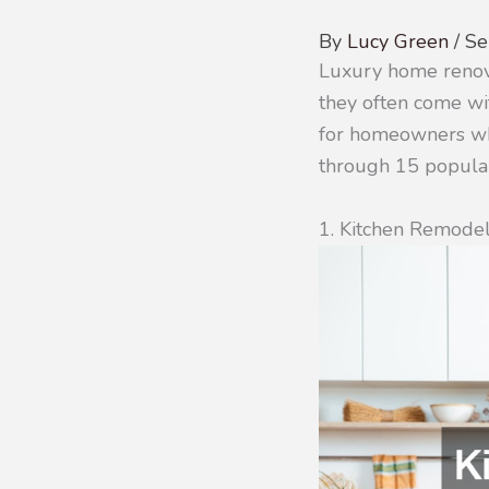
By
Lucy Green
/
Se
Luxury home renovat
they often come wit
for homeowners who
through 15 popular
1. Kitchen Remode