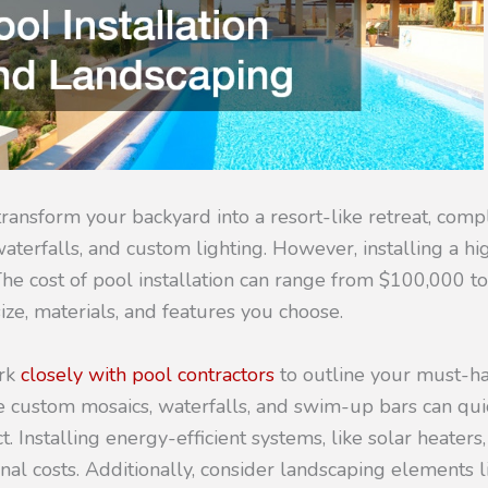
ransform your backyard into a resort-like retreat, compl
aterfalls, and custom lighting. However, installing a hi
The cost of pool installation can range from $100,000 t
ze, materials, and features you choose.
ork
closely with pool contractors
to outline your must-h
e custom mosaics, waterfalls, and swim-up bars can qui
t. Installing energy-efficient systems, like solar heater
al costs. Additionally, consider landscaping elements l