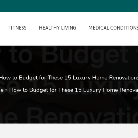
FITNESS
HEALTHY LIVING
MEDICAL CONDITION
How to Budget for These 15 Luxury Home Renovation
e
»
How to Budget for These 15 Luxury Home Renova