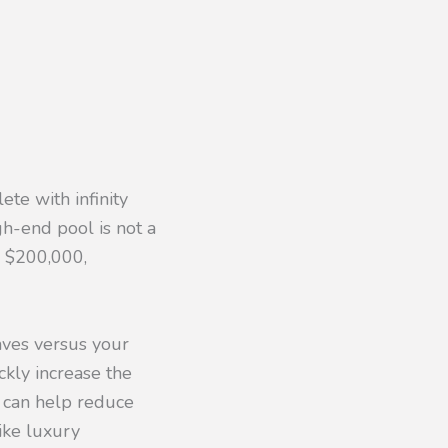
ete with infinity
gh-end pool is not a
o $200,000,
aves versus your
ckly increase the
s, can help reduce
ike luxury