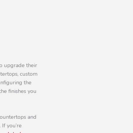
to upgrade their
ntertops, custom
nfiguring the
the finishes you
countertops and
 If you’re