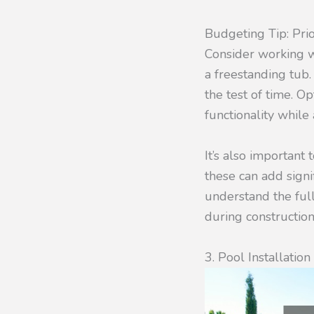
Budgeting Tip: Pri
Consider working 
a freestanding tub.
the test of time. O
functionality whil
It’s also important
these can add signi
understand the full
during construction
3. Pool Installatio