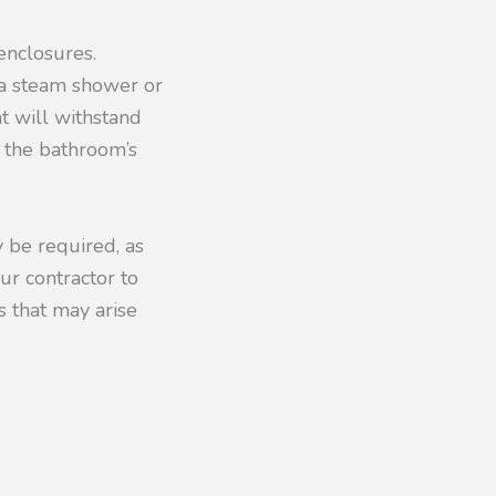
enclosures.
 a steam shower or
at will withstand
e the bathroom’s
y be required, as
ur contractor to
s that may arise