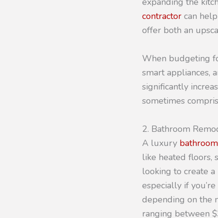
expanding the kitc
contractor
can help
offer both an upsca
When budgeting for
smart appliances, 
significantly increa
sometimes comprise
2. Bathroom Remo
A luxury
bathroom
like heated floors
looking to create a
especially if you’re
depending on the m
ranging between $