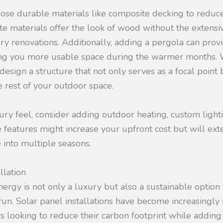
ose durable materials like composite decking to reduc
te materials offer the look of wood without the extens
ry renovations. Additionally, adding a pergola can prov
ing you more usable space during the warmer months. 
design a structure that not only serves as a focal point 
 rest of your outdoor space.
ry feel, consider adding outdoor heating, custom lighti
 features might increase your upfront cost but will exte
 into multiple seasons.
llation
energy is not only a luxury but also a sustainable option
run. Solar panel installations have become increasingl
looking to reduce their carbon footprint while adding 