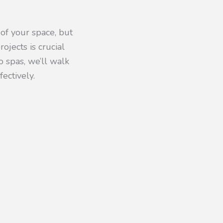
of your space, but
ojects is crucial
 spas, we’ll walk
ectively.