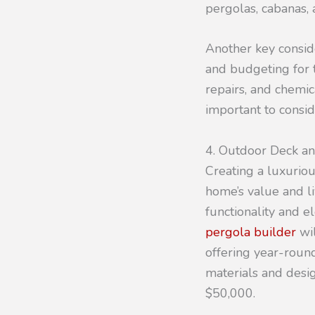
pergolas, cabanas, 
Another key consid
and budgeting for t
repairs, and chemic
important to consid
4. Outdoor Deck a
Creating a luxurio
home’s value and l
functionality and e
pergola builder
wil
offering year-round
materials and desi
$50,000.