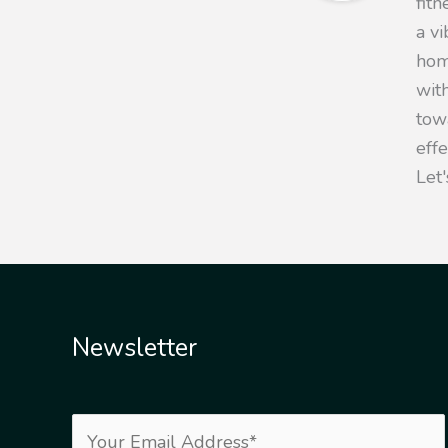
fit
a v
hom
with
towa
eff
Let'
Newsletter