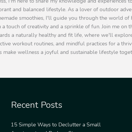
ness, I'm here to share my knowledge and experiences 
ibrant and balanced lifestyle. As a lover of outdoor adv
emade smoothies, I'll guide you through the world of h
 a touch of creativity and a sprinkle of fun. Join me on t
rds a naturally healthy and fit life, where we'll explore
ective workout routines, and mindful practices for a thr
s make wellness a joyful and sustainable lifestyle toget
Recent Posts
15 Simple Ways to Declutter a Small