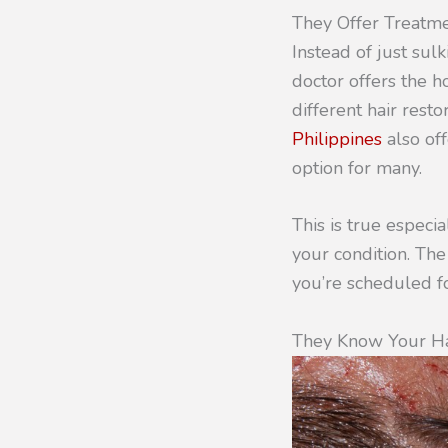
They Offer Treatm
Instead of just sulk
doctor offers the h
different hair resto
Philippines
also off
option for many.
This is true especi
your condition. The
you’re scheduled fo
They Know Your Ha