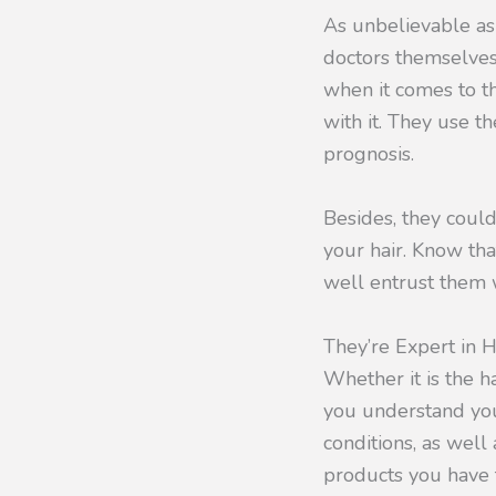
As unbelievable as
doctors themselve
when it comes to th
with it. They use t
prognosis.
Besides, they could
your hair. Know tha
well entrust them 
They’re Expert in H
Whether it is the h
you understand you
conditions, as well
products you have t