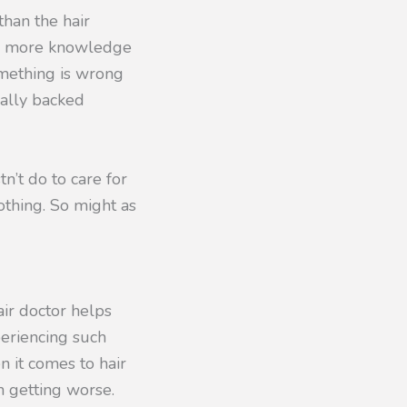
han the hair
ay more knowledge
something is wrong
cally backed
n’t do to care for
othing. So might as
air doctor helps
eriencing such
n it comes to hair
m getting worse.