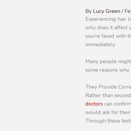
By
Lucy Green
/
Fe
Experiencing hair 
only does it affec
you’re faced with th
immediately.
Many people might 
some reasons why a
They Provide Corre
Rather than second
doctors
can confirm
would ask for their
Through these tests