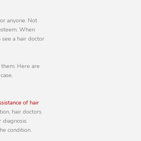
for anyone. Not
f-esteem. When
o see a hair doctor
o them. Here are
case.
sistance of hair
ion, hair doctors
 diagnosis.
he condition.