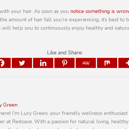
with your hair. As soon as you
notice something is wron
he amount of hair fall you’re experiencing, it’s best to t
is will help you to continuously enjoy healthy and natur
Like and Share:
y Green
there! I'm Lucy Green, your friendly wellness enthusiast
er at Redsave. With a passion for natural living, healthy