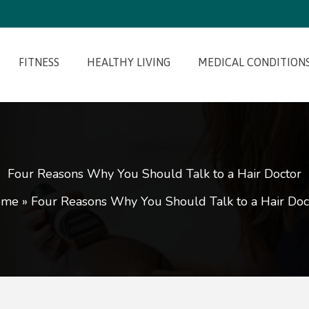
FITNESS
HEALTHY LIVING
MEDICAL CONDITION
Four Reasons Why You Should Talk to a Hair Doctor
ome
»
Four Reasons Why You Should Talk to a Hair Doc