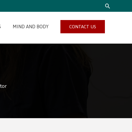
SEARCH
S
MIND AND BODY
CONTACT US
tor