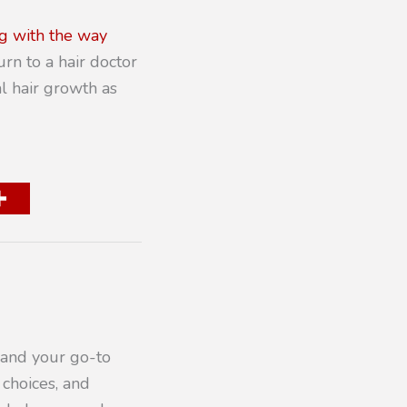
g with the way
urn to a hair doctor
al hair growth as
 and your go-to
 choices, and