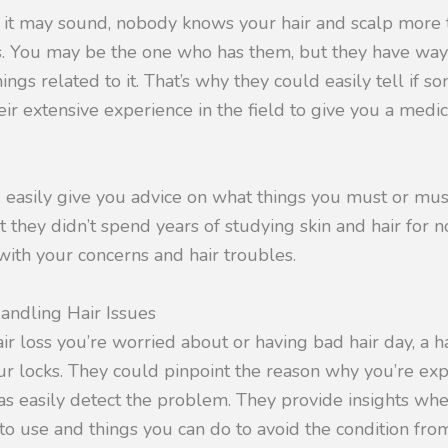
 it may sound, nobody knows your hair and scalp more t
s. You may be the one who has them, but they have w
ings related to it. That’s why they could easily tell if 
heir extensive experience in the field to give you a medi
 easily give you advice on what things you must or must
t they didn’t spend years of studying skin and hair for n
with your concerns and hair troubles.
andling Hair Issues
air loss you’re worried about or having bad hair day, a h
r locks. They could pinpoint the reason why you’re exp
 as easily detect the problem. They provide insights whe
o use and things you can do to avoid the condition fro