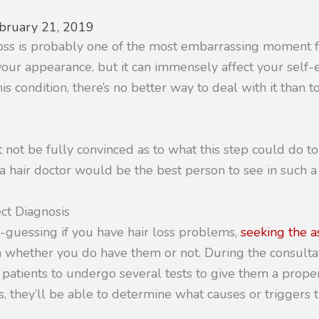
bruary 21, 2019
loss is probably one of the most embarrassing moment 
t your appearance, but it can immensely affect your sel
is condition, there’s no better way to deal with it than t
not be fully convinced as to what this step could do t
 hair doctor would be the best person to see in such a 
ct Diagnosis
-guessing if you have hair loss problems,
seeking the as
 whether you do have them or not. During the consultat
 patients to undergo several tests to give them a proper
, they’ll be able to determine what causes or triggers t