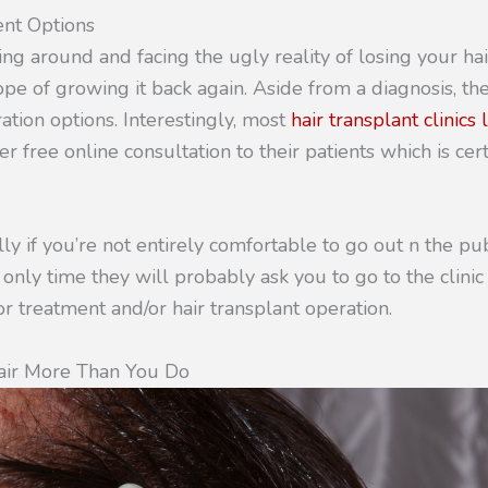
ent Options
ing around and facing the ugly reality of losing your hair
ope of growing it back again. Aside from a diagnosis, th
ration options. Interestingly, most
hair transplant clinics
er free online consultation to their patients which is cer
ally if you’re not entirely comfortable to go out n the pu
 only time they will probably ask you to go to the clinic
r treatment and/or hair transplant operation.
ir More Than You Do