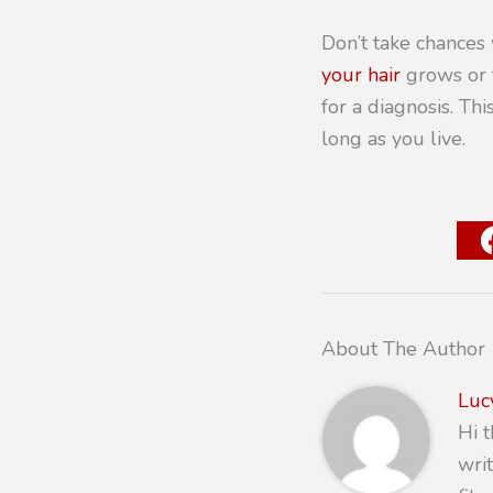
Don’t take chances 
your hair
grows or t
for a diagnosis. Th
long as you live.
About The Author
Luc
Hi 
writ