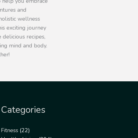
to help you embrace
entures and
olistic wellness
his exciting journey
 delicious recipes,
iving mind and body.
her!
Categories
Fitness
(22)