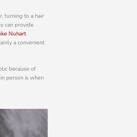
, turning to a hair
ey can provide
 like Nuhart
tainly a convenient
blic because of
 in person is when