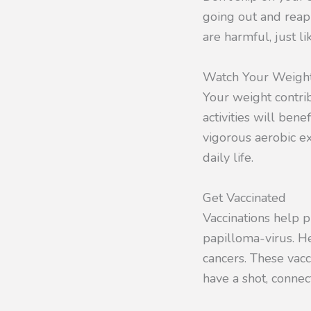
going out and reap
are harmful, just li
Watch Your Weigh
Your weight contrib
activities will bene
vigorous aerobic ex
daily life.
Get Vaccinated
Vaccinations help p
papilloma-virus. He
cancers. These vac
have a shot, connec