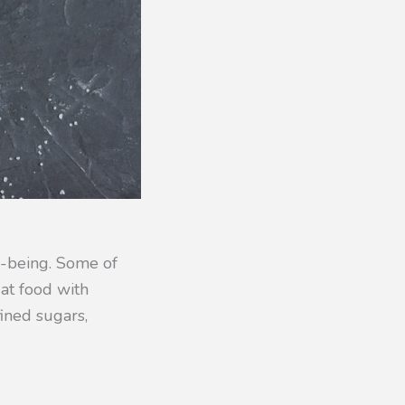
l-being. Some of
Eat food with
fined sugars,