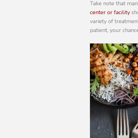
Take note that man
center or facility
sho
variety of treatment
patient, your chanc