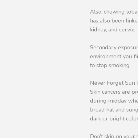
Also, chewing toba
has also been linke
kidney, and cervix.
Secondary exposure 
environment you fin
to stop smoking.
Never Forget Sun P
Skin cancers are p
during midday when 
broad hat and sung
dark or bright colo
Don’t skip on you