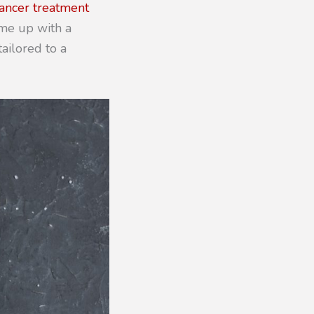
ancer treatment
ome up with a
tailored to a