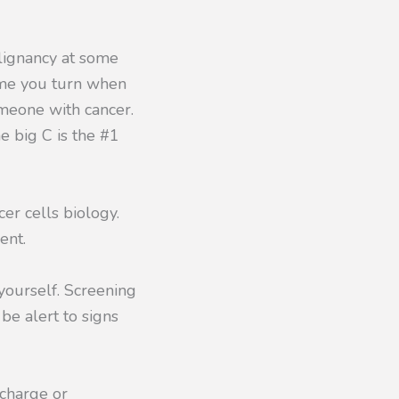
lignancy at some
 time you turn when
omeone with cancer.
e big C is the #1
er cells biology.
ent.
 yourself. Screening
 be alert to signs
scharge or