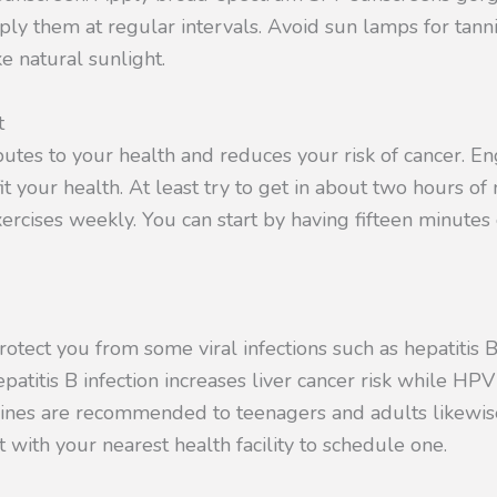
ply them at regular intervals. Avoid sun lamps for tann
ke natural sunlight.
t
utes to your health and reduces your risk of cancer. En
fit your health. At least try to get in about two hours o
ercises weekly. You can start by having fifteen minutes 
rotect you from some viral infections such as hepatitis
patitis B infection increases liver cancer risk while HPV
cines are recommended to teenagers and adults likewise.
t with your nearest health facility to schedule one.