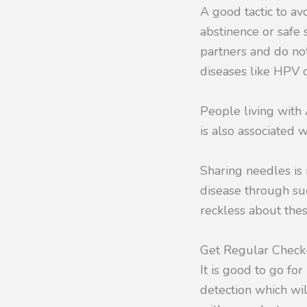
A good tactic to av
abstinence or safe 
partners and do not
diseases like HPV o
People living with 
is also associated w
Sharing needles is
disease through suc
reckless about thes
Get Regular Chec
It is good to go fo
detection which wi