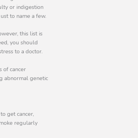
lty or indigestion
just to name a few.
ever, this list is
eed, you should
tress to a doctor.
s of cancer
ing abnormal genetic
 to get cancer,
oke regularly