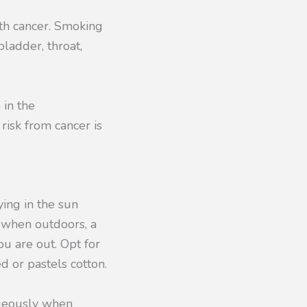
th cancer. Smoking
bladder, throat,
 in the
risk from cancer is
ing in the sun
s when outdoors, a
u are out. Opt for
d or pastels cotton.
rgeously when