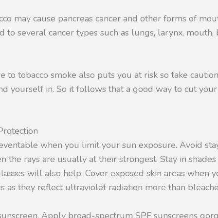
cco may cause pancreas cancer and other forms of mou
d to several cancer types such as lungs, larynx, mouth, 
to tobacco smoke also puts you at risk so take caution
d yourself in. So it follows that a good way to cut your 
rotection
reventable when you limit your sun exposure. Avoid stay
the rays are usually at their strongest. Stay in shade
lasses will also help. Cover exposed skin areas when yo
rs as they reflect ultraviolet radiation more than bleache
r sunscreen. Apply broad-spectrum SPF sunscreens go