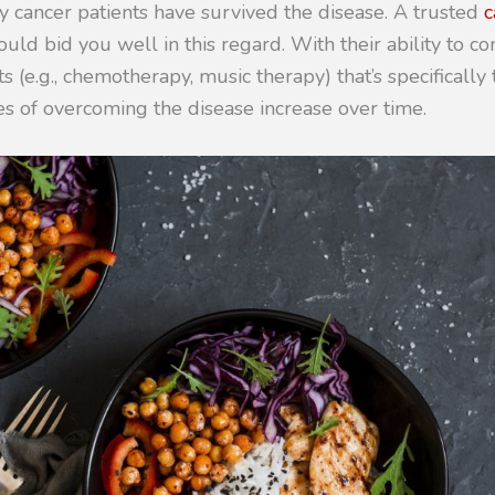
y cancer patients have survived the disease. A trusted
c
uld bid you well in this regard. With their ability to c
s (e.g., chemotherapy, music therapy) that’s specifically 
es of overcoming the disease increase over time.