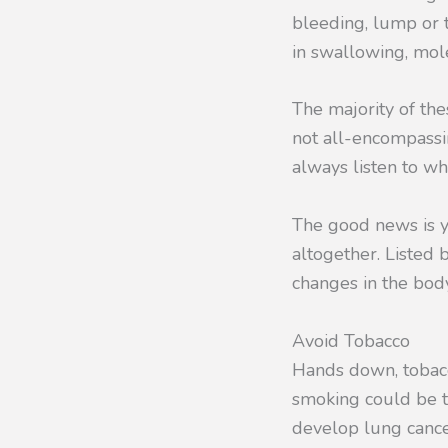
bleeding, lump or t
in swallowing, mol
The majority of the
not all-encompassi
always listen to wh
The good news is y
altogether. Listed 
changes in the body
Avoid Tobacco
Hands down, tobacco
smoking could be to
develop lung cance