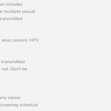
ior includes
ve multiple sexual
 transmitted
or anus cancers. HPV
d-transmitted
risk. Don’t be
arly cancer
 screening schedule