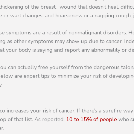
hickening of the breast, wound that doesn’t heal, difficu
e or wart changes, and hoarseness or a nagging cough, 
se symptoms are a result of nonmalignant disorders. How
ng as other symptoms may show up due to cancer. Ind
at your body is saying and report any abnormality or dis
ou can actually free yourself from the dangerous talon
below are expert tips to minimize your risk of develop
.
 increases your risk of cancer. If there’s a surefire way
p of that list. As reported,
10 to 15% of people
who sm
r.