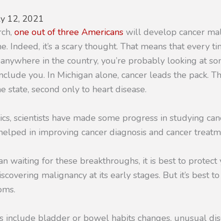
ly 12, 2021
rch,
one out of three Americans
will develop cancer ma
time. Indeed, it’s a scary thought. That means that every
t anywhere in the country, you’re probably looking at s
nclude you. In Michigan alone, cancer leads the pack. Th
he state, second only to heart disease.
tics, scientists have made some progress in studying canc
 helped in improving cancer diagnosis and cancer treatm
n waiting for these breakthroughs, it is best to protect
scovering malignancy at its early stages. But it’s best to
oms.
s include bladder or bowel habits changes, unusual di