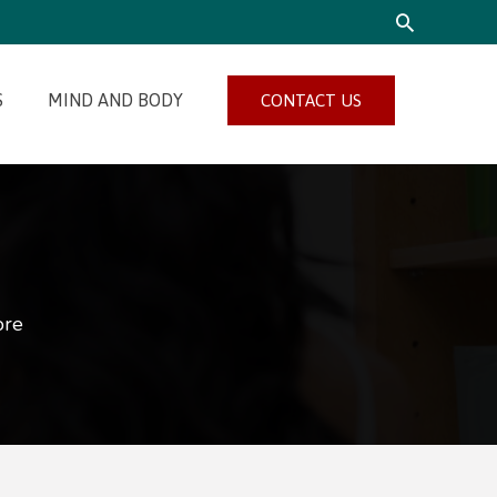
SEARCH
S
MIND AND BODY
CONTACT US
ore