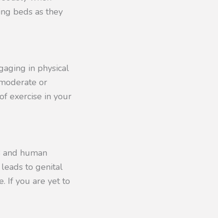
ing beds as they
gaging in physical
f moderate or
of exercise in your
 B and human
 leads to genital
 If you are yet to