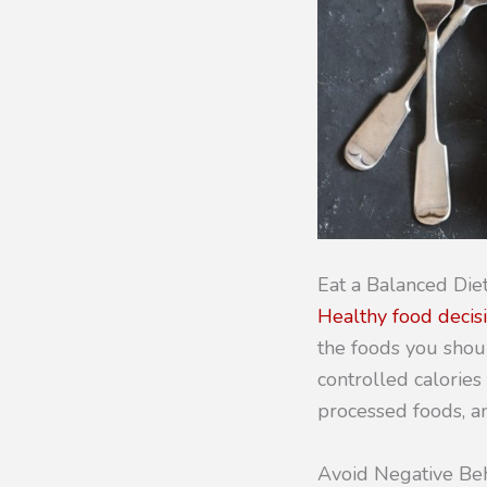
Eat a Balanced Die
Healthy food decis
the foods you shoul
controlled calories
processed foods, an
Avoid Negative Be