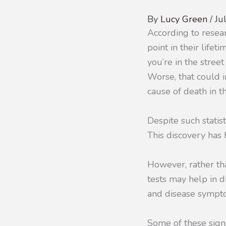
By
Lucy Green
/
Ju
According to resea
point in their life
you’re in the stree
Worse, that could i
cause of death in t
Despite such statis
This discovery has
However, rather tha
tests may help in di
and disease sympt
Some of these sign