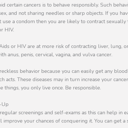
oid certain cancers is to behave responsibly. Such behav
sex, and not sharing needles or sharp objects. If you ha
 use a condom then you are likely to contract sexually
r HIV.
Aids or HIV are at more risk of contracting liver, lung, 
ith anus, penis, cervical, vagina, and vulva cancer.
 reckless behavior because you can easily get any bloo
h acts. These diseases may in turn increase your cancer 
e things, you only live once. Be responsible.
k-Up
r regular screenings and self-exams as this can help in e
ll improve your chances of conquering it. You can get a