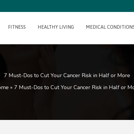
FITNESS
HEALTHY LIVING
MEDICAL CONDITION
7 Must-Dos to Cut Your Cancer Risk in Half or More
ome
»
7 Must-Dos to Cut Your Cancer Risk in Half or M