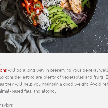
t
ions
will go a long way in preserving your general wel
d consider eating are plenty of vegetables and fruits. 
 as they will help you maintain a good weight. Avoid re
imal-based fats, and alcohol.
haviors