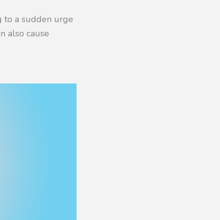
ng to a sudden urge
n also cause