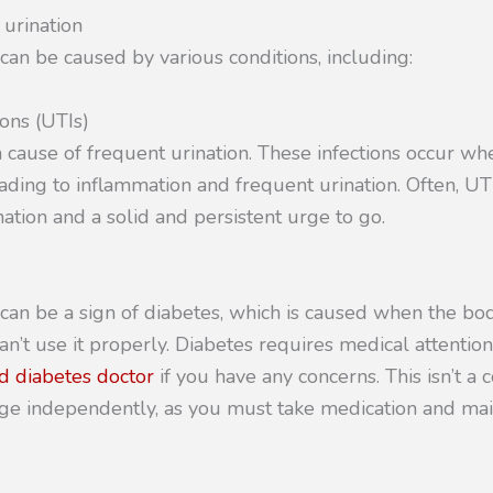
 urination
can be caused by various conditions, including:
ions (UTIs)
cause of frequent urination. These infections occur whe
leading to inflammation and frequent urination. Often, UT
ation and a solid and persistent urge to go.
 can be a sign of diabetes, which is caused when the b
an’t use it properly. Diabetes requires medical attentio
d diabetes doctor
if you have any concerns. This isn’t a 
ge independently, as you must take medication and mai