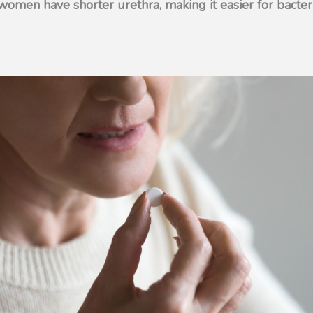
omen have shorter urethra, making it easier for bacter