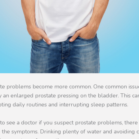
ate problems become more common. One common issue
y an enlarged prostate pressing on the bladder. This ca
pting daily routines and interrupting sleep patterns.
l to see a doctor if you suspect prostate problems, the
 the symptoms. Drinking plenty of water and avoiding c