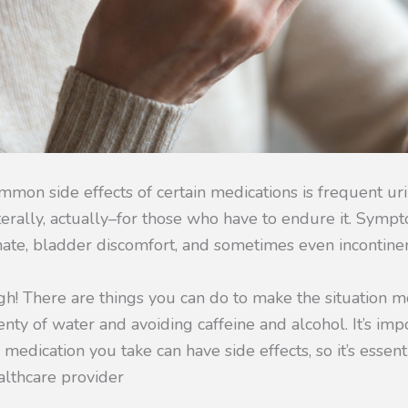
mon side effects of certain medications is frequent uri
iterally, actually–for those who have to endure it. Symp
nate, bladder discomfort, and sometimes even incontine
ugh! There are things you can do to make the situation
enty of water and avoiding caffeine and alcohol. It’s imp
edication you take can have side effects, so it’s essent
althcare provider