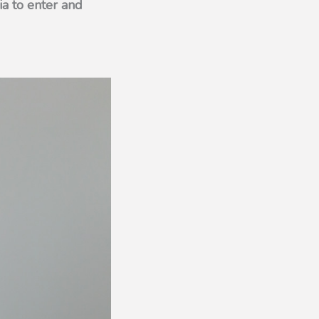
ia to enter and