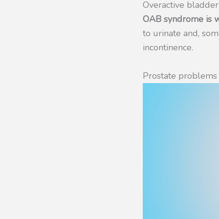
Overactive bladde
OAB syndrome is wh
to urinate and, so
incontinence.
Prostate problems