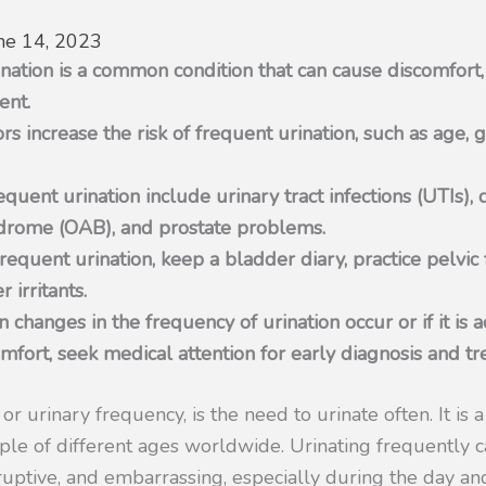
ne 14, 2023
nation is a common condition that can cause discomfort,
ent.
ors increase the risk of frequent urination, such as age, 
quent urination include urinary tract infections (UTIs), 
drome (OAB), and prostate problems.
equent urination, keep a bladder diary, practice pelvic 
 irritants.
n changes in the frequency of urination occur or if it is
omfort, seek medical attention for early diagnosis and t
 or urinary frequency, is the need to urinate often. It i
ple of different ages worldwide. Urinating frequently 
uptive, and embarrassing, especially during the day and