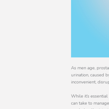
As men age, prost
urination, caused b
inconvenient, disru
While it’s essentia
can take to manage