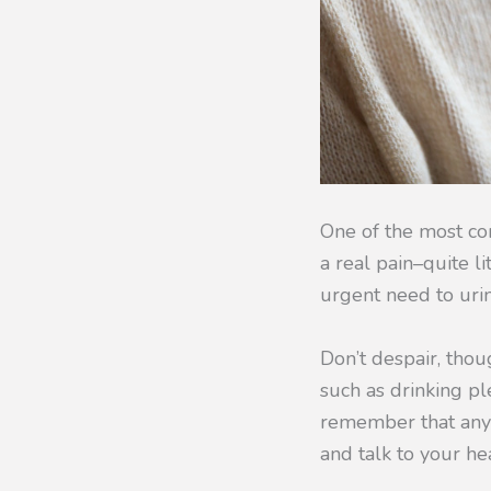
One of the most com
a real pain–quite l
urgent need to uri
Don’t despair, tho
such as drinking pl
remember that any m
and talk to your he