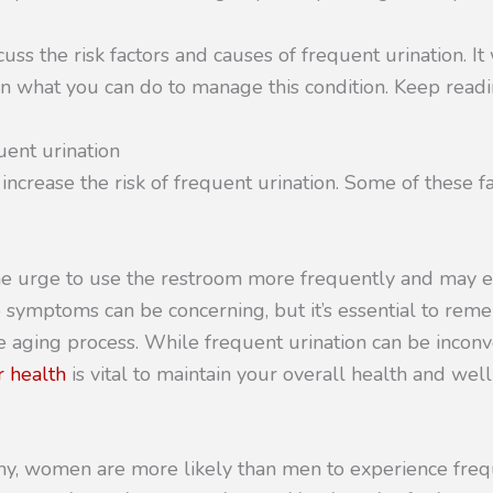
scuss the risk factors and causes of frequent urination. It
n what you can do to manage this condition. Keep readi
uent urination
 increase the risk of frequent urination. Some of these fa
he urge to use the restroom more frequently and may 
 symptoms can be concerning, but it’s essential to rem
he aging process. While frequent urination can be inconv
 health
is vital to maintain your overall health and wel
my, women are more likely than men to experience frequ