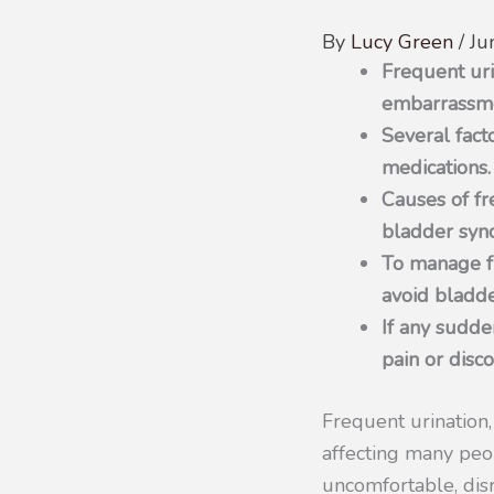
By
Lucy Green
/
Ju
Frequent uri
embarrassm
Several fact
medications.
Causes of fre
bladder syn
To manage fr
avoid bladder
If any sudde
pain or disc
Frequent urination,
affecting many peo
uncomfortable, disr