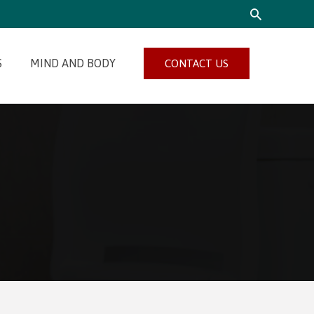
SEARCH
S
MIND AND BODY
CONTACT US