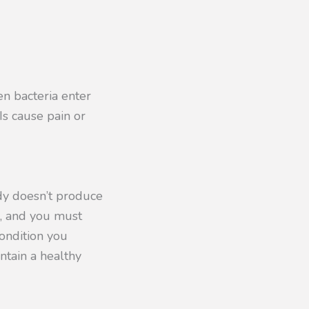
n bacteria enter
Is cause pain or
ody doesn’t produce
n, and you must
condition you
ntain a healthy