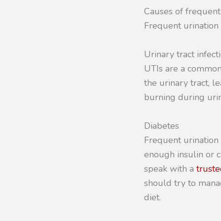
Causes of frequent
Frequent urination 
Urinary tract infect
UTIs are a common 
the urinary tract, 
burning during urin
Diabetes
Frequent urination
enough insulin or c
speak with a
truste
should try to mana
diet.