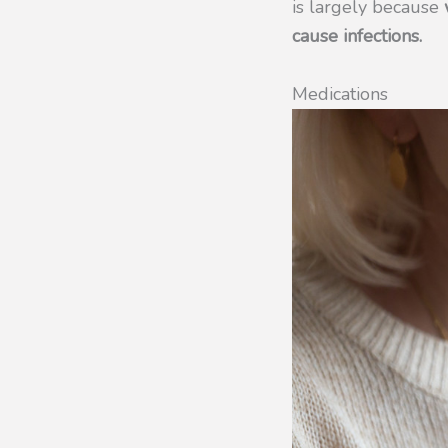
is largely because
w
cause infections.
Medications