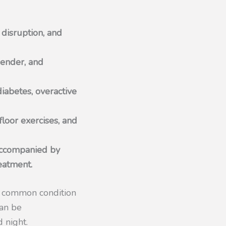
 disruption, and
gender, and
diabetes, overactive
floor exercises, and
 accompanied by
reatment.
s a common condition
can be
 night.