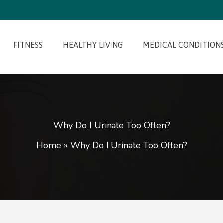
FITNESS
HEALTHY LIVING
MEDICAL CONDITION
Why Do I Urinate Too Often?
Home
»
Why Do I Urinate Too Often?