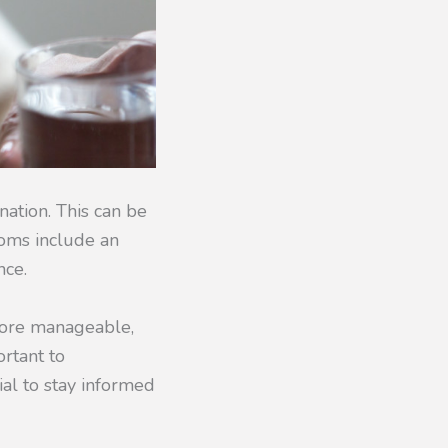
nation. This can be
toms include an
nce.
 more manageable,
ortant to
ial to stay informed