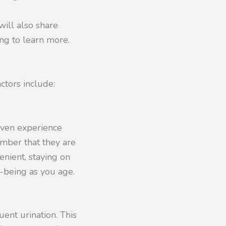
 will also share
ng to learn more.
ctors include:
even experience
ember that they are
enient, staying on
l-being as you age.
ent urination. This