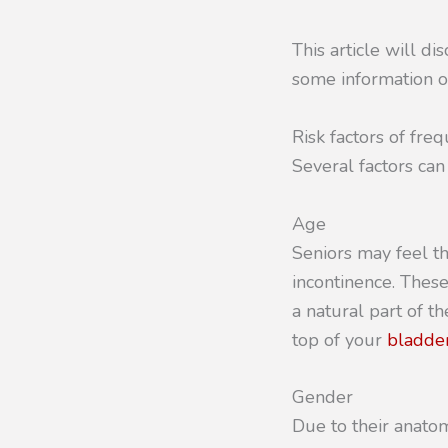
This article will di
some information o
Risk factors of freq
Several factors can
Age
Seniors may feel t
incontinence. These
a natural part of t
top of your
bladder
Gender
Due to their anato