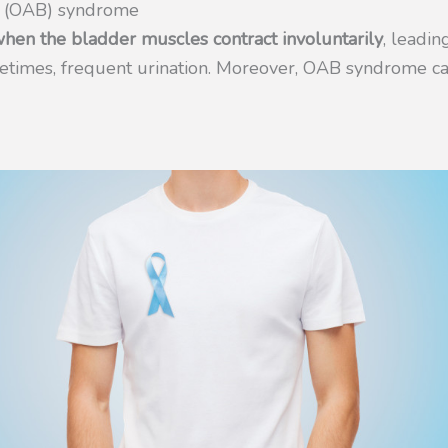
r (OAB) syndrome
en the bladder muscles contract involuntarily
, leadi
metimes, frequent urination. Moreover, OAB syndrome ca