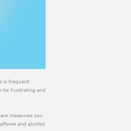
 is frequent
n be frustrating and
re are measures you
affeine and alcohol