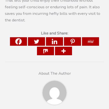
That lets your child enjoy their childhood without
feeling self-conscious or enduring lots of pain. It also
saves you from incurring hefty bills with every visit to
the dentist.
Like and Share:
About The Author