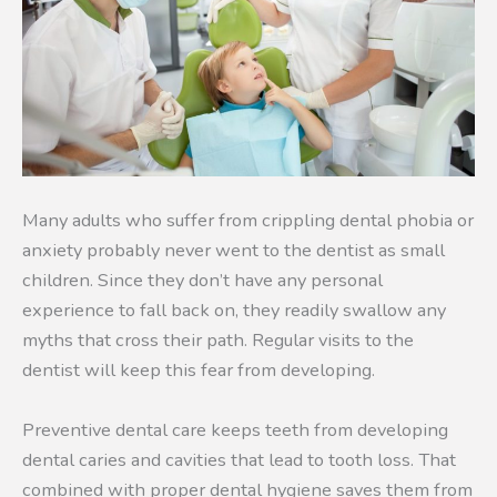
Many adults who suffer from crippling dental phobia or
anxiety probably never went to the dentist as small
children. Since they don’t have any personal
experience to fall back on, they readily swallow any
myths that cross their path. Regular visits to the
dentist will keep this fear from developing.
Preventive dental care keeps teeth from developing
dental caries and cavities that lead to tooth loss. That
combined with proper dental hygiene saves them from