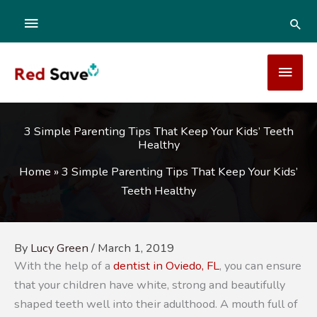
Skip
ABOVE
SEA
to
content
HEADER
MAI
MEN
3 Simple Parenting Tips That Keep Your Kids’ Teeth
Healthy
Home
»
3 Simple Parenting Tips That Keep Your Kids’
Teeth Healthy
By
Lucy Green
/
March 1, 2019
With the help of a
dentist in Oviedo, FL
, you can ensure
that your children have white, strong and beautifully
shaped teeth well into their adulthood. A mouth full of