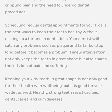
crippling pain and the need to undergo dental
procedures.
Scheduling regular dental appointments for your kids is
the best ways to keep their teeth healthy without
racking up a fortune in dental bills. Your dentist will
catch any problems such as plaque and tartar build up
long before it becomes a problem. Timely intervention
not only keeps the teeth in great shape but also spares
the kids lots of pain and suffering.
Keeping your kids’ teeth in great shape is not only good
for their health wan wellbeing, but it is good for your
wallet as well. Healthy, strong teeth resist cavities,
dental caries, and gum diseases.