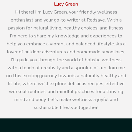
Lucy Green
Hi there! I'm Lucy Green, your friendly wellness
enthusiast and your go-to writer at Redsave. With a
passion for natural living, healthy choices, and fitness,
I'm here to share my knowledge and experiences to
help you embrace a vibrant and balanced lifestyle. As a
lover of outdoor adventures and homemade smoothies,
I'll guide you through the world of holistic wellness
with a touch of creativity and a sprinkle of fun. Join me
on this exciting journey towards a naturally healthy and
fit life, where we'll explore delicious recipes, effective
workout routines, and mindful practices for a thriving
mind and body. Let's make wellness a joyful and
sustainable lifestyle together!