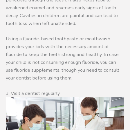
weakened enamel and reverses early signs of tooth
decay. Cavities in children are painful and can lead to
tooth loss when left unattended.
Using a fluoride-based toothpaste or mouthwash
provides your kids with the necessary amount of
fluoride to keep the teeth strong and healthy. In case
your child is not consuming enough fluoride, you can
use fluoride supplements, though you need to consult
your dentist before using them.
3. Visit a dentist regularly