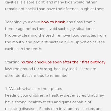
cavities is a sore sight, and many kids would rather
remain antisocial than have their friends laugh at them.
Teaching your child
how to brush
and floss from a
tender age helps them avoid such ugly situations.
Properly cleaning the teeth remove food particles from
the mouth, and prevent bacteria build-up which causes
cavities in the teeth.
Starting
routine checkups soon after their first birthday
lays the ground for strong, healthy teeth. Here are
other dental care tips to remember.
1. Watch what’s on their plates
Feeding your children, a healthy diet ensures that they
have strong, healthy teeth and gums capable of
resisting diseases. Foods rich in vitamins, calcium, and