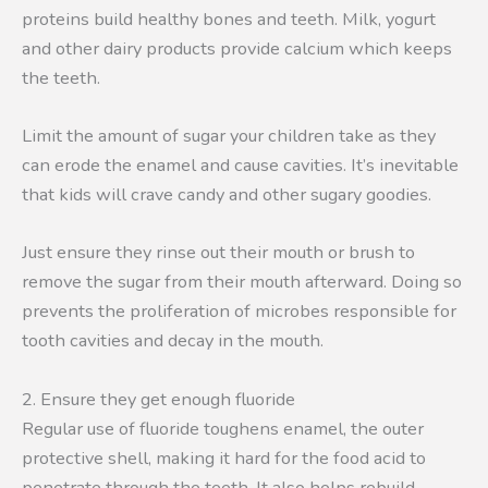
proteins build healthy bones and teeth. Milk, yogurt
and other dairy products provide calcium which keeps
the teeth.
Limit the amount of sugar your children take as they
can erode the enamel and cause cavities. It’s inevitable
that kids will crave candy and other sugary goodies.
Just ensure they rinse out their mouth or brush to
remove the sugar from their mouth afterward. Doing so
prevents the proliferation of microbes responsible for
tooth cavities and decay in the mouth.
2. Ensure they get enough fluoride
Regular use of fluoride toughens enamel, the outer
protective shell, making it hard for the food acid to
penetrate through the teeth. It also helps rebuild