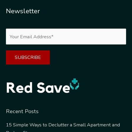
Newsletter
Alternative:
Recent Posts
15 Simple Ways to Declutter a Small Apartment and