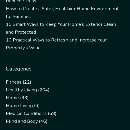
Reduce Stress
How to Create a Safer, Healthier Home Environment
for Families
10 Smart Ways to Keep Your Home’s Exterior Clean
and Protected
10 Practical Ways to Refresh and Increase Your
Property’s Value
Categories
Fitness
(22)
Healthy Living
(204)
Home
(33)
Home Living
(8)
Medical Conditions
(69)
Mind and Body
(46)