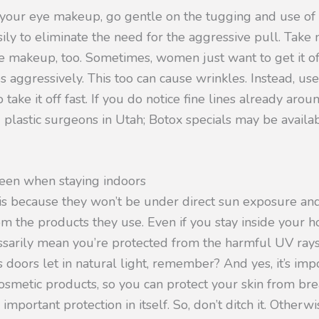
your eye makeup, go gentle on the tugging and use of 
asily to eliminate the need for the aggressive pull. Take
 makeup, too. Sometimes, women just want to get it off
s aggressively. This too can cause wrinkles. Instead, us
ake it off fast. If you do notice fine lines already arou
 plastic surgeons in Utah; Botox specials may be availa
reen when staying indoors
s because they won’t be under direct sun exposure and
from the products they use. Even if you stay inside your h
essarily mean you’re protected from the harmful UV rays
oors let in natural light, remember? And yes, it’s impo
osmetic products, so you can protect your skin from br
important protection in itself. So, don’t ditch it. Other