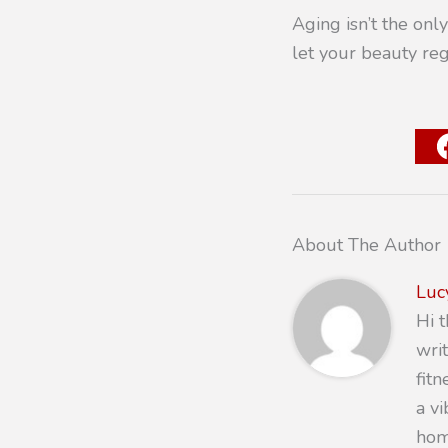
Aging isn’t the only
let your beauty reg
About The Author
Luc
Hi 
writ
fit
a v
hom