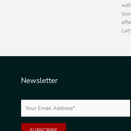
with
towa
eff
Let'
Newsletter