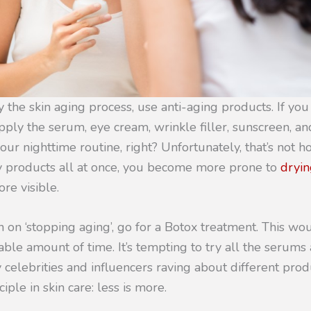
 the skin aging process, use anti-aging products. If you 
pply the serum, eye cream, wrinkle filler, sunscreen, and
ur nighttime routine, right? Unfortunately, that’s not how
y products all at once, you become more prone to
dryin
re visible.
en on ‘stopping aging’, go for a Botox treatment. This wo
rable amount of time. It’s tempting to try all the serum
 celebrities and influencers raving about different prod
ple in skin care: less is more.