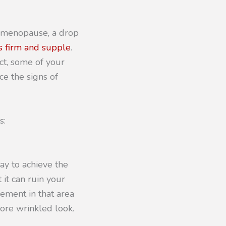
t menopause, a drop
s firm and supple
. 
ct, some of your 
e the signs of 
s:
ay to achieve the
 it can ruin your
vement in that area
more wrinkled look.