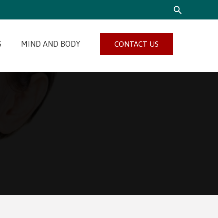
SEARCH
S
MIND AND BODY
CONTACT US