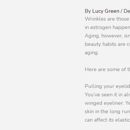
By
Lucy Green
/
De
Wrinkles are those
in estrogen happens
Aging, however, isn
beauty habits are c
aging.
Here are some of th
Pulling your eyel
You’ve seen it in a
winged eyeliner. Ye
skin in the long ru
can affect its elast