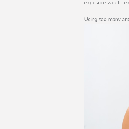
exposure would exa
Using too many ant