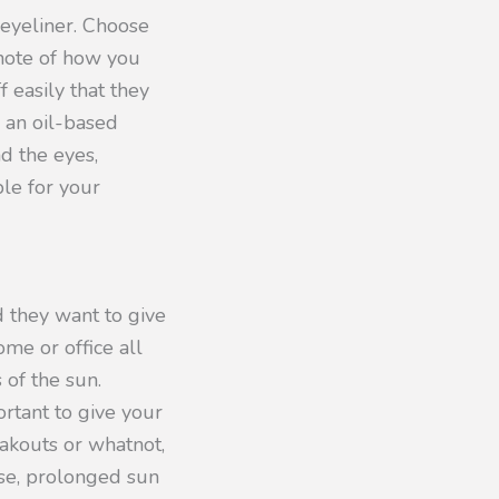
eyeliner. Choose
 note of how you
 easily that they
e an oil-based
nd the eyes,
ble for your
 they want to give
ome or office all
 of the sun.
rtant to give your
eakouts or whatnot,
wise, prolonged sun