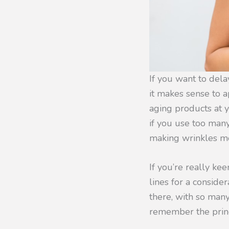
If you want to delay
it makes sense to a
aging products at yo
if you use too man
making wrinkles mo
If you’re really ke
lines for a conside
there, with so many
remember the princi