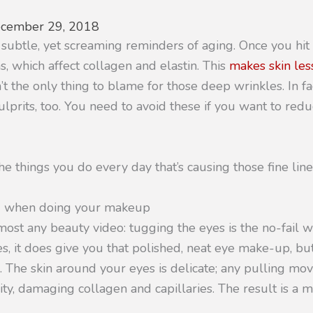
cember 29, 2018
 subtle, yet screaming reminders of aging. Once you hi
, which affect collagen and elastin. This
makes skin les
’t the only thing to blame for those deep wrinkles. In fa
ulprits, too. You need to avoid these if you want to reduc
e things you do every day that’s causing those fine line
id when doing your makeup
lmost any beauty video: tugging the eyes is the no-fail w
s, it does give you that polished, neat eye make-up, but
n. The skin around your eyes is delicate; any pulling mo
icity, damaging collagen and capillaries. The result is a 