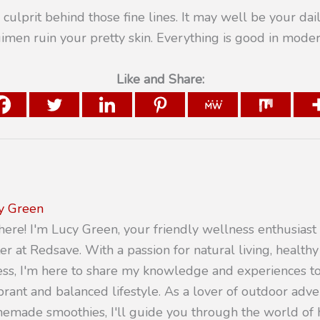
 culprit behind those fine lines. It may well be your dail
imen ruin your pretty skin. Everything is good in moder
Like and Share:
y Green
there! I'm Lucy Green, your friendly wellness enthusiast
er at Redsave. With a passion for natural living, healthy
ness, I'm here to share my knowledge and experiences 
ibrant and balanced lifestyle. As a lover of outdoor adv
emade smoothies, I'll guide you through the world of h