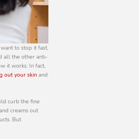
want to stop it fast,
 all the other anti-
 it works. In fact,
g out your skin
and
uld curb the fine
s and creams out
ucts. But