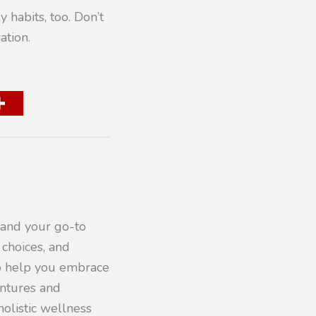
y habits, too. Don’t
ation.
 and your go-to
 choices, and
to help you embrace
entures and
olistic wellness