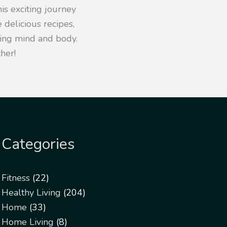
his exciting journey
 delicious recipes,
iving mind and body.
her!
Categories
Fitness
(22)
Healthy Living
(204)
Home
(33)
Home Living
(8)