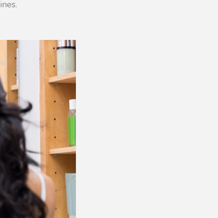
ines.