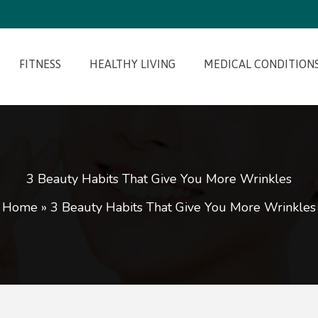
FITNESS
HEALTHY LIVING
MEDICAL CONDITION
3 Beauty Habits That Give You More Wrinkles
Home
»
3 Beauty Habits That Give You More Wrinkles