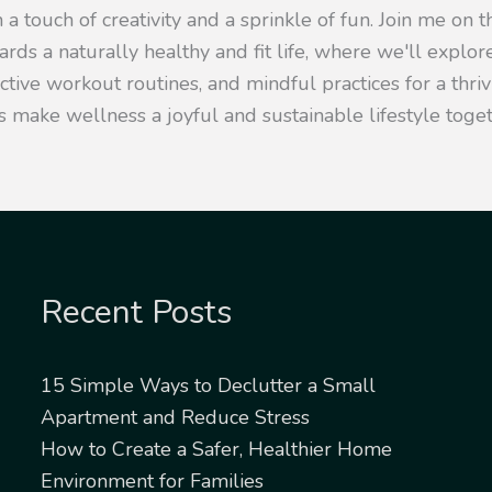
 a touch of creativity and a sprinkle of fun. Join me on t
rds a naturally healthy and fit life, where we'll explore
ective workout routines, and mindful practices for a thr
s make wellness a joyful and sustainable lifestyle toget
Recent Posts
15 Simple Ways to Declutter a Small
Apartment and Reduce Stress
How to Create a Safer, Healthier Home
Environment for Families