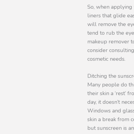
So, when applying 
liners that glide e
will remove the eye
tend to rub the eye
makeup remover to t
consider consulting
cosmetic needs.
Ditching the sunsc
Many people do thi
their skin a ‘rest’ 
day, it doesn’t nec
Windows and glass d
skin a break from c
but sunscreen is an 