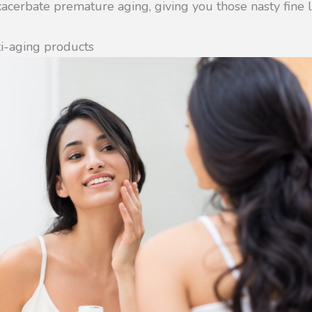
cerbate premature aging, giving you those nasty fine l
i-aging products