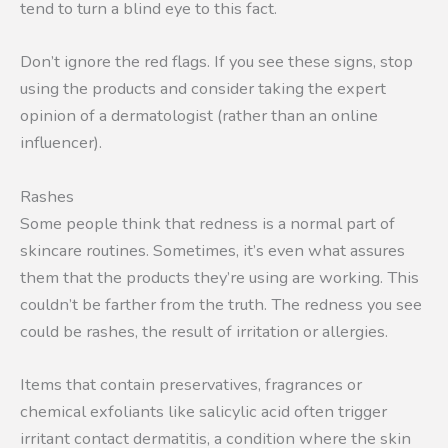
tend to turn a blind eye to this fact.
Don’t ignore the red flags. If you see these signs, stop
using the products and consider taking the expert
opinion of a dermatologist (rather than an online
influencer).
Rashes
Some people think that redness is a normal part of
skincare routines. Sometimes, it’s even what assures
them that the products they’re using are working. This
couldn’t be farther from the truth. The redness you see
could be rashes, the result of irritation or allergies.
Items that contain preservatives, fragrances or
chemical exfoliants like salicylic acid often trigger
irritant contact dermatitis, a condition where the skin