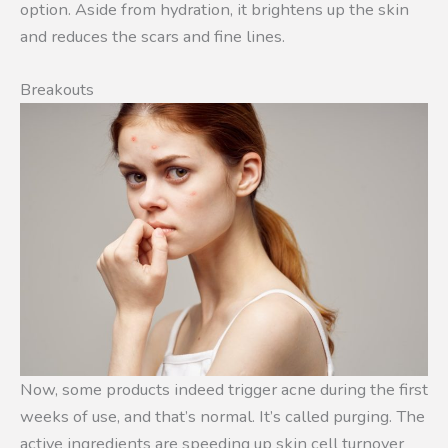
option. Aside from hydration, it brightens up the skin
and reduces the scars and fine lines.
Breakouts
Now, some products indeed trigger acne during the first
weeks of use, and that’s normal. It’s called purging. The
active ingredients are speeding up skin cell turnover