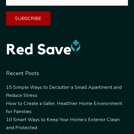
Alternative:
Recent Posts
15 Simple Ways to Declutter a Small Apartment and
Reduce Stress
How to Create a Safer, Healthier Home Environment
for Families
10 Smart Ways to Keep Your Home’s Exterior Clean
and Protected