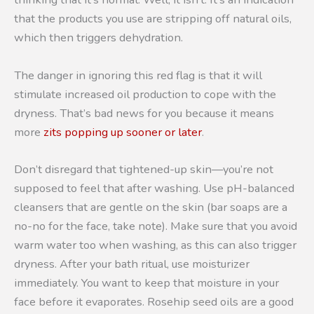
that the products you use are stripping off natural oils,
which then triggers dehydration.
The danger in ignoring this red flag is that it will
stimulate increased oil production to cope with the
dryness. That’s bad news for you because it means
more
zits popping up sooner or later
.
Don’t disregard that tightened-up skin—you’re not
supposed to feel that after washing. Use pH-balanced
cleansers that are gentle on the skin (bar soaps are a
no-no for the face, take note). Make sure that you avoid
warm water too when washing, as this can also trigger
dryness. After your bath ritual, use moisturizer
immediately. You want to keep that moisture in your
face before it evaporates. Rosehip seed oils are a good