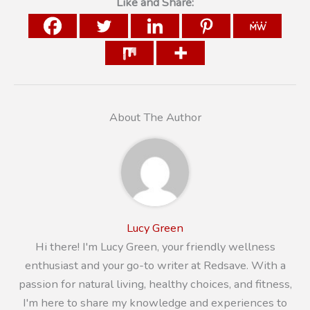
Like and Share:
About The Author
Lucy Green
Hi there! I'm Lucy Green, your friendly wellness
enthusiast and your go-to writer at Redsave. With a
passion for natural living, healthy choices, and fitness,
I'm here to share my knowledge and experiences to