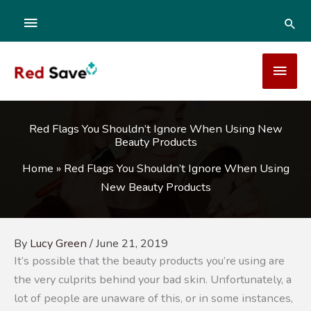
Skip
ABOVE
SEA
to
content
HEADER
MAI
MEN
Red Flags You Shouldn’t Ignore When Using New
Beauty Products
Home
»
Red Flags You Shouldn’t Ignore When Using
New Beauty Products
By
Lucy Green
/
June 21, 2019
It’s possible that the beauty products you’re using are
the very culprits behind your bad skin. Unfortunately, a
lot of people are unaware of this, or in some instances,