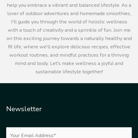
help you embrace a vibrant and balanced lifestyle. As a
lover of outdoor adventures and homemade smoothies,
I'll guide you through the world of holistic wellness
with a touch of creativity and a sprinkle of fun. Join me
on this exciting journey towards a naturally healthy and
fit life, where we'll explore delicious recipes, effective
workout routines, and mindful practices for a thriving
mind and body. Let's make wellness a joyful and
sustainable lifestyle together!
Newsletter