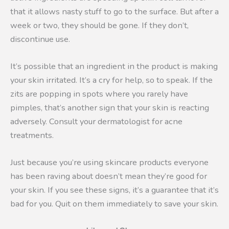
that it allows nasty stuff to go to the surface. But after a
week or two, they should be gone. If they don’t,
discontinue use.
It’s possible that an ingredient in the product is making
your skin irritated. It’s a cry for help, so to speak. If the
zits are popping in spots where you rarely have
pimples, that’s another sign that your skin is reacting
adversely. Consult your dermatologist for acne
treatments.
Just because you’re using skincare products everyone
has been raving about doesn’t mean they’re good for
your skin. If you see these signs, it’s a guarantee that it’s
bad for you. Quit on them immediately to save your skin.