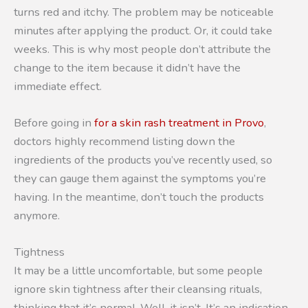
turns red and itchy. The problem may be noticeable
minutes after applying the product. Or, it could take
weeks. This is why most people don’t attribute the
change to the item because it didn’t have the
immediate effect.
Before going in
for a skin rash treatment in Provo
,
doctors highly recommend listing down the
ingredients of the products you’ve recently used, so
they can gauge them against the symptoms you’re
having. In the meantime, don’t touch the products
anymore.
Tightness
It may be a little uncomfortable, but some people
ignore skin tightness after their cleansing rituals,
thinking that it’s normal. Well, it isn’t. It’s an indication