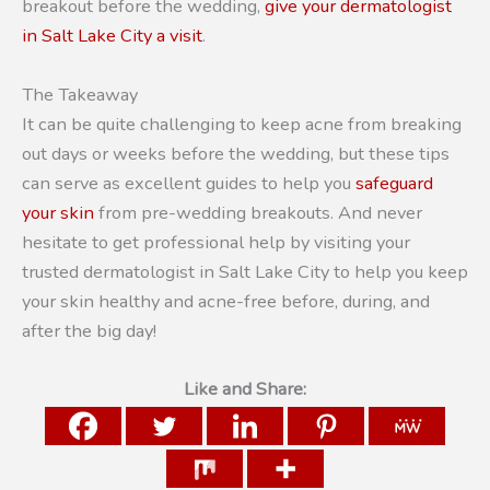
breakout before the wedding,
give your dermatologist
in Salt Lake City a visit
.
The Takeaway
It can be quite challenging to keep acne from breaking
out days or weeks before the wedding, but these tips
can serve as excellent guides to help you
safeguard
your skin
from pre-wedding breakouts. And never
hesitate to get professional help by visiting your
trusted dermatologist in Salt Lake City to help you keep
your skin healthy and acne-free before, during, and
after the big day!
Like and Share: