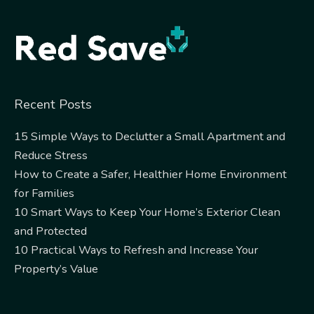
Alternative:
Recent Posts
15 Simple Ways to Declutter a Small Apartment and
Reduce Stress
How to Create a Safer, Healthier Home Environment
for Families
10 Smart Ways to Keep Your Home’s Exterior Clean
and Protected
10 Practical Ways to Refresh and Increase Your
Property’s Value