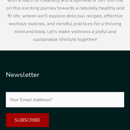
with a touch of creativity and a sprinkle of fun. Join me
on this exciting journey towards a naturally healthy and
fit life, where we'll explore delicious recipes, effective
workout routines, and mindful practices for a thriving
mind and body. Let's make wellness a joyful and
sustainable lifestyle together!
Newsletter