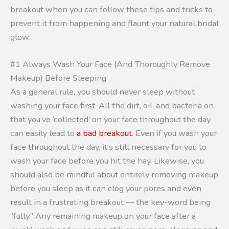
breakout when you can follow these tips and tricks to
prevent it from happening and flaunt your natural bridal
glow:
#1 Always Wash Your Face (And Thoroughly Remove
Makeup) Before Sleeping
As a general rule, you should never sleep without
washing your face first. All the dirt, oil, and bacteria on
that you’ve ‘collected’ on your face throughout the day
can easily lead to
a bad breakout
. Even if you wash your
face throughout the day, it’s still necessary for you to
wash your face before you hit the hay. Likewise, you
should also be mindful about entirely removing makeup
before you sleep as it can clog your pores and even
result in a frustrating breakout — the key-word being
“fully.” Any remaining makeup on your face after a