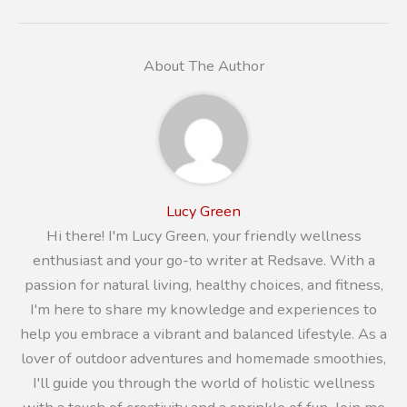
About The Author
Lucy Green
Hi there! I'm Lucy Green, your friendly wellness
enthusiast and your go-to writer at Redsave. With a
passion for natural living, healthy choices, and fitness,
I'm here to share my knowledge and experiences to
help you embrace a vibrant and balanced lifestyle. As a
lover of outdoor adventures and homemade smoothies,
I'll guide you through the world of holistic wellness