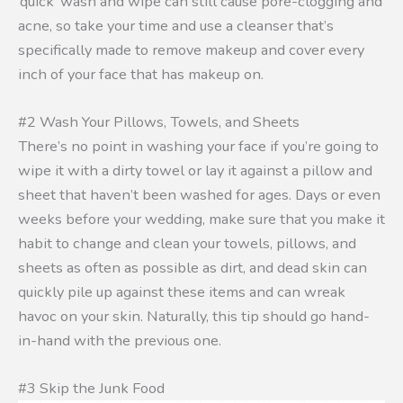
‘quick’ wash and wipe can still cause pore-clogging and
acne, so take your time and use a cleanser that’s
specifically made to remove makeup and cover every
inch of your face that has makeup on.
#2 Wash Your Pillows, Towels, and Sheets
There’s no point in washing your face if you’re going to
wipe it with a dirty towel or lay it against a pillow and
sheet that haven’t been washed for ages. Days or even
weeks before your wedding, make sure that you make it
habit to change and clean your towels, pillows, and
sheets as often as possible as dirt, and dead skin can
quickly pile up against these items and can wreak
havoc on your skin. Naturally, this tip should go hand-
in-hand with the previous one.
#3 Skip the Junk Food