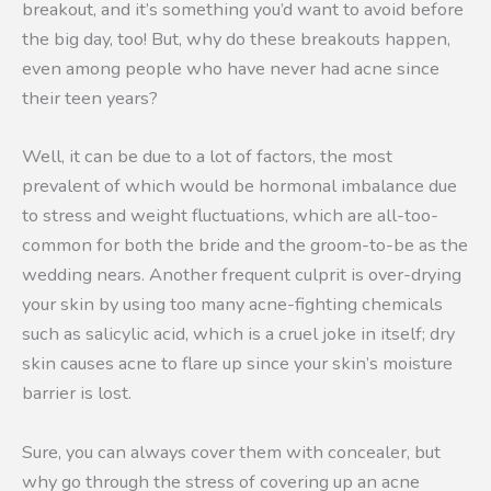
breakout, and it’s something you’d want to avoid before
the big day, too! But, why do these breakouts happen,
even among people who have never had acne since
their teen years?
Well, it can be due to a lot of factors, the most
prevalent of which would be hormonal imbalance due
to stress and weight fluctuations, which are all-too-
common for both the bride and the groom-to-be as the
wedding nears. Another frequent culprit is over-drying
your skin by using too many acne-fighting chemicals
such as salicylic acid, which is a cruel joke in itself; dry
skin causes acne to flare up since your skin’s moisture
barrier is lost.
Sure, you can always cover them with concealer, but
why go through the stress of covering up an acne