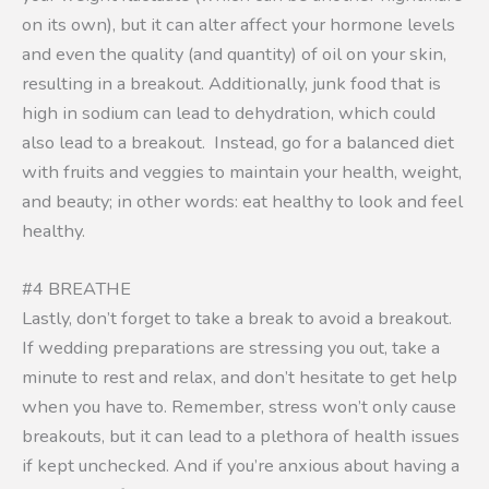
on its own), but it can alter affect your hormone levels
and even the quality (and quantity) of oil on your skin,
resulting in a breakout. Additionally, junk food that is
high in sodium can lead to dehydration, which could
also lead to a breakout. Instead, go for a balanced diet
with fruits and veggies to maintain your health, weight,
and beauty; in other words: eat healthy to look and feel
healthy.
#4 BREATHE
Lastly, don’t forget to take a break to avoid a breakout.
If wedding preparations are stressing you out, take a
minute to rest and relax, and don’t hesitate to get help
when you have to. Remember, stress won’t only cause
breakouts, but it can lead to a plethora of health issues
if kept unchecked. And if you’re anxious about having a