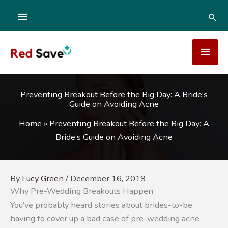
Skip
ABOVE
SEA
to
content
HEADER
MAI
MEN
Preventing Breakout Before the Big Day: A Bride’s
Guide on Avoiding Acne
Home
»
Preventing Breakout Before the Big Day: A
Bride’s Guide on Avoiding Acne
By
Lucy Green
/
December 16, 2019
Why Pre-Wedding Breakouts Happen
You’ve probably heard stories about brides-to-be
having to cover up a bad case of pre-wedding acne