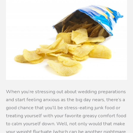
When you’re stressing out about wedding preparations
and start feeling anxious as the big day nears, there’s a
good chance that you’ll be stress-eating junk food or
treating yourself with your favorite greasy comfort food
to calm yourself down. Well, not only would that make
your weight fluctuate (which can be another nightmare