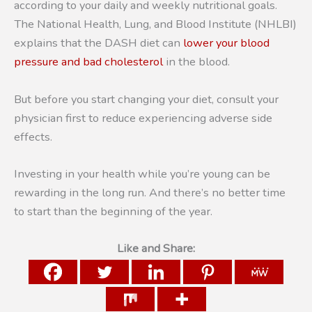
according to your daily and weekly nutritional goals.
The National Health, Lung, and Blood Institute (NHLBI)
explains that the DASH diet can
lower your blood
pressure and bad cholesterol
in the blood.
But before you start changing your diet, consult your
physician first to reduce experiencing adverse side
effects.
Investing in your health while you’re young can be
rewarding in the long run. And there’s no better time
to start than the beginning of the year.
Like and Share: