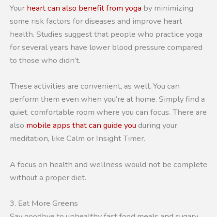
Your
heart can also benefit from yoga
by minimizing
some risk factors for diseases and improve heart
health. Studies suggest that people who practice yoga
for several years have lower blood pressure compared
to those who didn’t.
These activities are convenient, as well. You can
perform them even when you’re at home. Simply find a
quiet, comfortable room where you can focus. There are
also
mobile apps that can guide you
during your
meditation, like Calm or Insight Timer.
A focus on health and wellness would not be complete
without a proper diet.
3. Eat More Greens
Say goodbye to unhealthy fast food meals and sugary