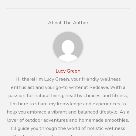
About The Author
Lucy Green
Hi there! I'm Lucy Green, your friendly wellness
enthusiast and your go-to writer at Redsave. With a
passion for natural living, healthy choices, and fitness,
I'm here to share my knowledge and experiences to
help you embrace a vibrant and balanced lifestyle. As a
lover of outdoor adventures and homemade smoothies,
I'll guide you through the world of holistic wellness