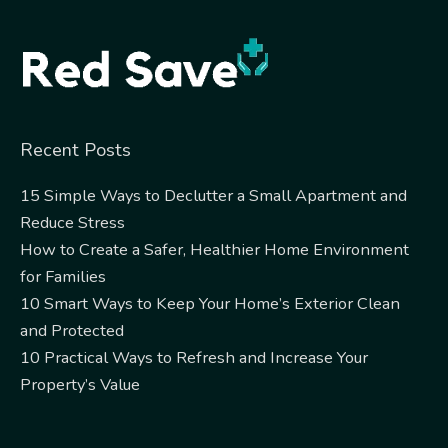
Alternative:
Recent Posts
15 Simple Ways to Declutter a Small Apartment and
Reduce Stress
How to Create a Safer, Healthier Home Environment
for Families
10 Smart Ways to Keep Your Home’s Exterior Clean
and Protected
10 Practical Ways to Refresh and Increase Your
Property’s Value