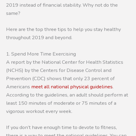
2019 instead of financial stability. Why not do the
same?
Here are the top three tips to help you stay healthy
throughout 2019 and beyond.
1. Spend More Time Exercising
A report by the National Center for Health Statistics
(NCHS) by the Centers for Disease Control and
Prevention (CDC) shows that only 23 percent of
Americans
meet all national physical guidelines
.
According to the guidelines, an adult should perform at
least 150 minutes of moderate or 75 minutes of a
vigorous workout every week.
If you don’t have enough time to devote to fitness,
there is a way to meet the national guidelines. You can