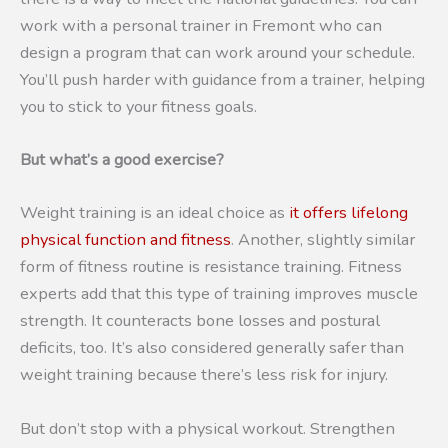
work with a personal trainer in Fremont who can
design a program that can work around your schedule.
You’ll push harder with guidance from a trainer, helping
you to stick to your fitness goals.
But what’s a good exercise?
Weight training is an ideal choice as
it offers lifelong
physical function and fitness
. Another, slightly similar
form of fitness routine is resistance training. Fitness
experts add that this type of training improves muscle
strength. It counteracts bone losses and postural
deficits, too. It’s also considered generally safer than
weight training because there’s less risk for injury.
But don’t stop with a physical workout. Strengthen