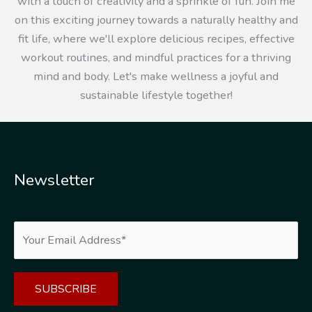
with a touch of creativity and a sprinkle of fun. Join me
on this exciting journey towards a naturally healthy and
fit life, where we'll explore delicious recipes, effective
workout routines, and mindful practices for a thriving
mind and body. Let's make wellness a joyful and
sustainable lifestyle together!
Newsletter