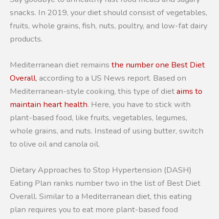
snacks. In 2019, your diet should consist of vegetables,
fruits, whole grains, fish, nuts, poultry, and low-fat dairy
products.
Mediterranean diet remains
the number one Best Diet
Overall
, according to a US News report. Based on
Mediterranean-style cooking, this type of diet
aims to
maintain heart health
. Here, you have to stick with
plant-based food, like fruits, vegetables, legumes,
whole grains, and nuts. Instead of using butter, switch
to olive oil and canola oil.
Dietary Approaches to Stop Hypertension (DASH)
Eating Plan ranks number two in the list of Best Diet
Overall. Similar to a Mediterranean diet, this eating
plan requires you to eat more plant-based food