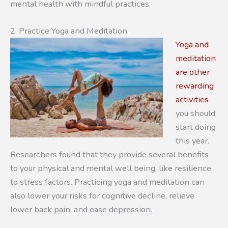
mental health with mindful practices.
2. Practice Yoga and Meditation
Yoga and
meditation
are other
rewarding
activities
you should
start doing
this year.
Researchers found that they provide several benefits
to your physical and mental well being, like resilience
to stress factors. Practicing yoga and meditation can
also lower your risks for cognitive decline, relieve
lower back pain, and ease depression.