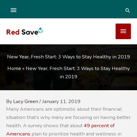
Skip
ABOVE
SEA
to
content
HEADER
MAI
MEN
New Year, Fresh Start: 3 Ways to Stay Healthy in 2019
Home
»
New Year, Fresh Start: 3 Ways to Stay Healthy
in 2019
By
Lucy Green
/
January 11, 2019
Many Americans are optimistic about their financial
situation that’s why many are focusing on having better
health. A survey shows that about
49 percent of
Americans
plan to prioritize health and wellness in