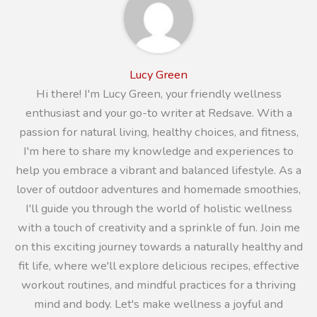
Lucy Green
Hi there! I'm Lucy Green, your friendly wellness
enthusiast and your go-to writer at Redsave. With a
passion for natural living, healthy choices, and fitness,
I'm here to share my knowledge and experiences to
help you embrace a vibrant and balanced lifestyle. As a
lover of outdoor adventures and homemade smoothies,
I'll guide you through the world of holistic wellness
with a touch of creativity and a sprinkle of fun. Join me
on this exciting journey towards a naturally healthy and
fit life, where we'll explore delicious recipes, effective
workout routines, and mindful practices for a thriving
mind and body. Let's make wellness a joyful and