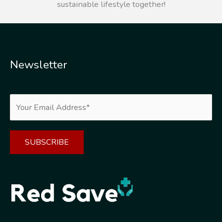
sustainable lifestyle together!
Newsletter
Alternative: