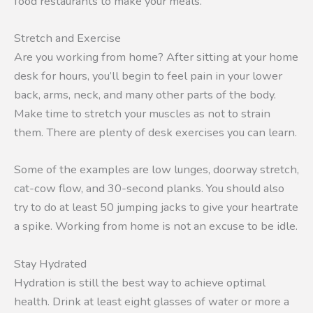
food restaurants to make your meals.
Stretch and Exercise
Are you working from home? After sitting at your home
desk for hours, you’ll begin to feel pain in your lower
back, arms, neck, and many other parts of the body.
Make time to stretch your muscles as not to strain
them. There are plenty of desk exercises you can learn.
Some of the examples are low lunges, doorway stretch,
cat-cow flow, and 30-second planks. You should also
try to do at least 50 jumping jacks to give your heartrate
a spike. Working from home is not an excuse to be idle.
Stay Hydrated
Hydration is still the best way to achieve optimal
health. Drink at least eight glasses of water or more a