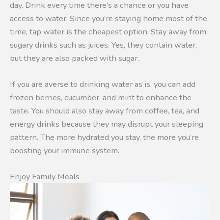
day. Drink every time there’s a chance or you have
access to water. Since you’re staying home most of the
time, tap water is the cheapest option. Stay away from
sugary drinks such as juices. Yes, they contain water,
but they are also packed with sugar.
If you are averse to drinking water as is, you can add
frozen berries, cucumber, and mint to enhance the
taste. You should also stay away from coffee, tea, and
energy drinks because they may disrupt your sleeping
pattern. The more hydrated you stay, the more you’re
boosting your immune system.
Enjoy Family Meals