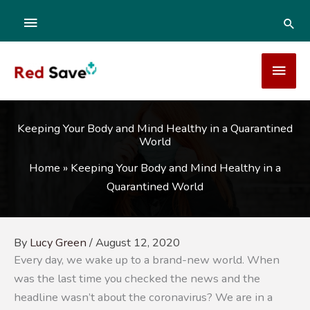
Skip
ABOVE
SEA
to
content
HEADER
MAI
MEN
Keeping Your Body and Mind Healthy in a Quarantined
World
Home
»
Keeping Your Body and Mind Healthy in a
Quarantined World
By
Lucy Green
/
August 12, 2020
Every day, we wake up to a brand-new world. When
was the last time you checked the news and the
headline wasn’t about the coronavirus? We are in a