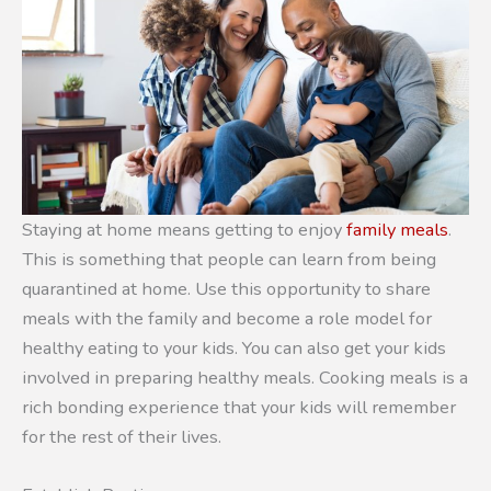
Staying at home means getting to enjoy
family meals
.
This is something that people can learn from being
quarantined at home. Use this opportunity to share
meals with the family and become a role model for
healthy eating to your kids. You can also get your kids
involved in preparing healthy meals. Cooking meals is a
rich bonding experience that your kids will remember
for the rest of their lives.