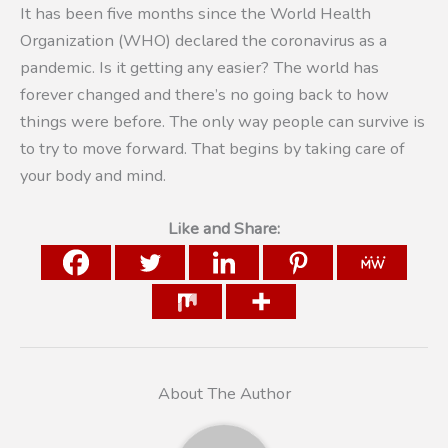
It has been five months since the World Health
Organization (WHO) declared the coronavirus as a
pandemic. Is it getting any easier? The world has
forever changed and there’s no going back to how
things were before. The only way people can survive is
to try to move forward. That begins by taking care of
your body and mind.
Like and Share:
About The Author