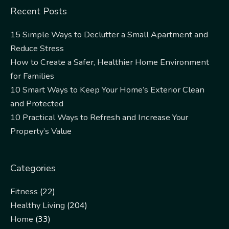
Recent Posts
15 Simple Ways to Declutter a Small Apartment and
Reduce Stress
How to Create a Safer, Healthier Home Environment
for Families
10 Smart Ways to Keep Your Home’s Exterior Clean
and Protected
10 Practical Ways to Refresh and Increase Your
Property’s Value
Categories
Fitness
(22)
Healthy Living
(204)
Home
(33)