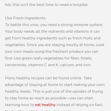
full, this isn’t the best time to need a hospital.
Use Fresh Ingredients
To battle this virus, you need a strong immune system.
Your body needs all the nutrients and vitamins it can
get from healthy ingredients such as fresh fruits and
vegetables. Since you are staying mostly at home, cook
your own meals using the freshest produce you can
find. Use green leafy vegetables for fiber, folate,
carotenoids, vitamins C and K, calcium, and iron.
Many healthy recipes can be found online. Take
advantage of staying at home to start making your own
healthy meals. This is just one of the upsides of trying
to stay home as much as possible—you can start
learning how to
eat healthy
instead of relying on fast-