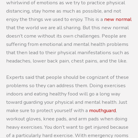
whirlwind of emotions as we try to practice physical
distancing, stay home as much as possible, and not
enjoy the things we used to enjoy. This is a
new normal
that the world we are all sharing. But this new normal
doesn’t come without its own challenges. People are
suffering from emotional and mental health problems
that then lead to their physical manifestations such as
headaches, lower back pain, chest pains, and the like.
Experts said that people should be cognizant of these
problems so they can address them. Doing exercises
indoors and eating healthy food will go a long way
toward guarding your physical and mental health. Just
make sure to protect yourself with a
mouthguard
,
workout gloves, knee pads, and arm pads when doing
heavy exercises. You don’t want to get injured because
of a particularly hard exercise. With emergency rooms