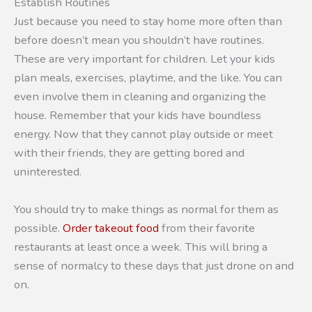
Establish Routines
Just because you need to stay home more often than
before doesn’t mean you shouldn’t have routines.
These are very important for children. Let your kids
plan meals, exercises, playtime, and the like. You can
even involve them in cleaning and organizing the
house. Remember that your kids have boundless
energy. Now that they cannot play outside or meet
with their friends, they are getting bored and
uninterested.
You should try to make things as normal for them as
possible.
Order takeout food
from their favorite
restaurants at least once a week. This will bring a
sense of normalcy to these days that just drone on and
on.