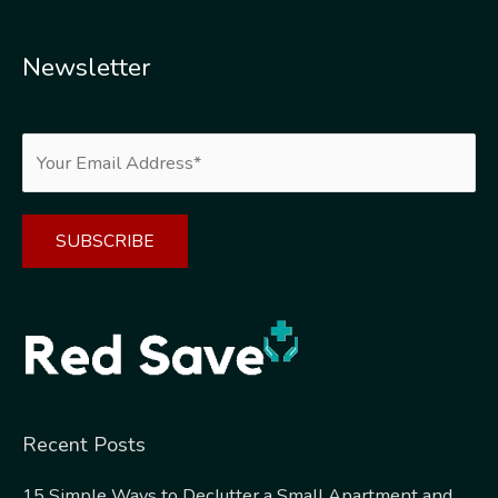
Newsletter
Alternative:
Recent Posts
15 Simple Ways to Declutter a Small Apartment and