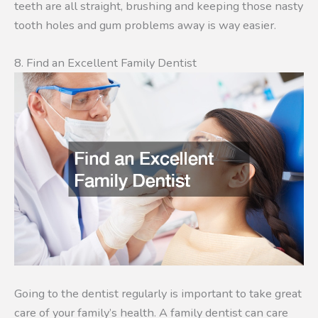
teeth are all straight, brushing and keeping those nasty
tooth holes and gum problems away is way easier.
8. Find an Excellent Family Dentist
Going to the dentist regularly is important to take great
care of your family’s health. A family dentist can care