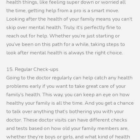
health things, like feeling super down or worried all
the time, getting help from a pro is a smart move.
Looking after the health of your family means you can’t
skip over mental health. Truly, it’s perfectly fine to
reach out for help. Whether you’re just starting or
you’ve been on this path for a while, taking steps to
look after mental health is always the right choice.
15. Regular Check-ups
Going to the doctor regularly can help catch any health
problems early if you want to take great care of your
family’s health. This way, you can keep an eye on how
healthy your family is all the time. And you get a chance
to talk over anything that’s bothering you with your
doctor. These doctor visits can have different checks
and tests based on how old your family members are,
whether they’re boys or girls, and what kind of health