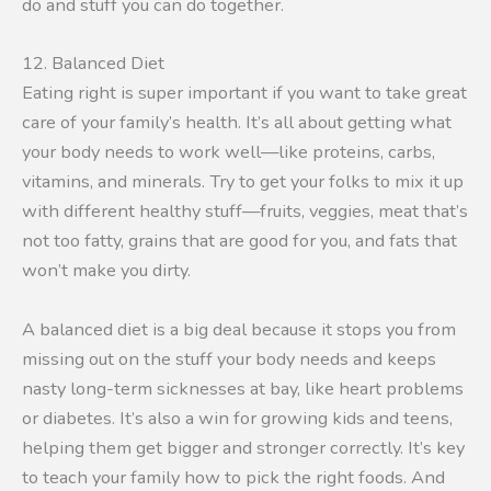
do and stuff you can do together.
12. Balanced Diet
Eating right is super important if you want to take great
care of your family’s health. It’s all about getting what
your body needs to work well—like proteins, carbs,
vitamins, and minerals. Try to get your folks to mix it up
with different healthy stuff—fruits, veggies, meat that’s
not too fatty, grains that are good for you, and fats that
won’t make you dirty.
A balanced diet is a big deal because it stops you from
missing out on the stuff your body needs and keeps
nasty long-term sicknesses at bay, like heart problems
or diabetes. It’s also a win for growing kids and teens,
helping them get bigger and stronger correctly. It’s key
to teach your family how to pick the right foods. And