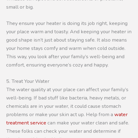
small or big.
They ensure your heater is doing its job right, keeping
your place warm and toasty. And keeping your heater in
good shape isn’t just about staying safe. It also means
your home stays comfy and warm when cold outside.
This way, you look after your family’s well-being and
comfort, ensuring everyone’s cozy and happy.
5. Treat Your Water
The water quality at your place can affect your family’s
well-being. If bad stuff like bacteria, heavy metals, or
chemicals are in your water, it could cause stomach
problems or make your skin act up. Help from a
water
treatment service
can make your water clean and safe.
These folks can check your water and determine if