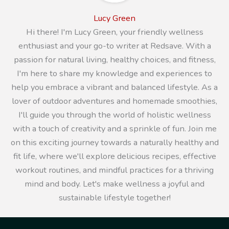
Lucy Green
Hi there! I'm Lucy Green, your friendly wellness
enthusiast and your go-to writer at Redsave. With a
passion for natural living, healthy choices, and fitness,
I'm here to share my knowledge and experiences to
help you embrace a vibrant and balanced lifestyle. As a
lover of outdoor adventures and homemade smoothies,
I'll guide you through the world of holistic wellness
with a touch of creativity and a sprinkle of fun. Join me
on this exciting journey towards a naturally healthy and
fit life, where we'll explore delicious recipes, effective
workout routines, and mindful practices for a thriving
mind and body. Let's make wellness a joyful and
sustainable lifestyle together!