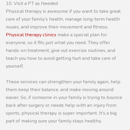
10. Visit a PT as Needed
Physical therapy is awesome if you want to take great
care of your family’s health, manage long-term health
issues, and improve their movement and fitness.
Physical therapy clinics
make a special plan for
everyone, so it fits just what you need. They offer
hands-on treatment, give out exercise routines, and
teach you how to avoid getting hurt and take care of
yourself.
These services can strengthen your family again, help
them keep their balance, and make moving around
easier. So, if someone in your family is trying to bounce
back after surgery or needs help with an injury from
sports, physical therapy is super important. It’s a big
part of making sure your family stays healthy.