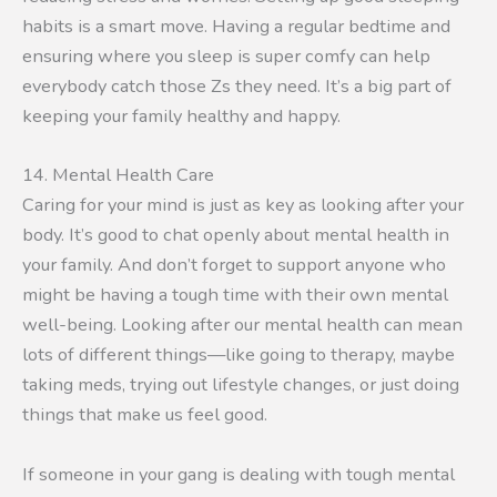
habits is a smart move. Having a regular bedtime and
ensuring where you sleep is super comfy can help
everybody catch those Zs they need. It’s a big part of
keeping your family healthy and happy.
14. Mental Health Care
Caring for your mind is just as key as looking after your
body. It’s good to chat openly about mental health in
your family. And don’t forget to support anyone who
might be having a tough time with their own mental
well-being. Looking after our mental health can mean
lots of different things—like going to therapy, maybe
taking meds, trying out lifestyle changes, or just doing
things that make us feel good.
If someone in your gang is dealing with tough mental