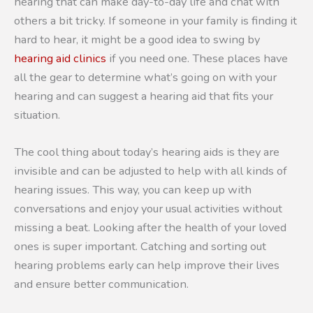
hearing that can make day-to-day life and chat with
others a bit tricky. If someone in your family is finding it
hard to hear, it might be a good idea to swing by
hearing aid clinics
if you need one. These places have
all the gear to determine what’s going on with your
hearing and can suggest a hearing aid that fits your
situation.
The cool thing about today’s hearing aids is they are
invisible and can be adjusted to help with all kinds of
hearing issues. This way, you can keep up with
conversations and enjoy your usual activities without
missing a beat. Looking after the health of your loved
ones is super important. Catching and sorting out
hearing problems early can help improve their lives
and ensure better communication.