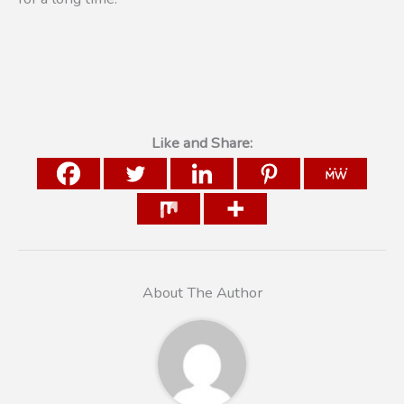
Like and Share:
About The Author