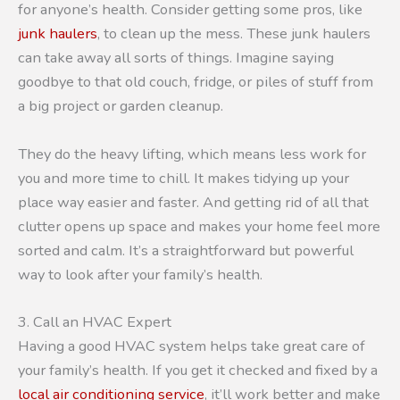
for anyone’s health. Consider getting some pros, like
junk haulers
, to clean up the mess. These junk haulers
can take away all sorts of things. Imagine saying
goodbye to that old couch, fridge, or piles of stuff from
a big project or garden cleanup.
They do the heavy lifting, which means less work for
you and more time to chill. It makes tidying up your
place way easier and faster. And getting rid of all that
clutter opens up space and makes your home feel more
sorted and calm. It’s a straightforward but powerful
way to look after your family’s health.
3. Call an HVAC Expert
Having a good HVAC system helps take great care of
your family’s health. If you get it checked and fixed by a
local air conditioning service
, it’ll work better and make