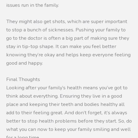
issues run in the family.
They might also get shots, which are super important
to stop a bunch of sicknesses. Pushing your family to
go to the doctor is often a big part of making sure they
stay in tip-top shape. It can make you feel better
knowing they’re okay and helps keep everyone feeling
good and happy.
Final Thoughts
Looking after your family’s health means you’ve got to
think about everything. Ensuring they live in a good
place and keeping their teeth and bodies healthy all
add to their feeling great. And don’t forget, it’s always
better to stop health problems before they start. So, do
what you can now to keep your family smiling and well
for a long time.