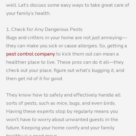
well. Let’s discuss some easy ways to take great care of
your family’s health.
1. Check for Any Dangerous Pests
Bugs and critters in your home are not just annoying—
they can make you sick or cause allergies. So, getting a
pest control company
to kick them out can mean a
healthier place to live. These pros can do it all—they
check out your place, figure out what’s bugging it, and
then get rid of it for good.
They know how to safely and effectively handle all
sorts of pests, such as mice, bugs, and even birds.
Having these experts stop by regularly means you
won’t have to worry about unwanted guests in the
future. Keeping your home comfy and your family
healthy is a good move.