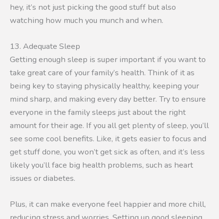
hey, it’s not just picking the good stuff but also
watching how much you munch and when.
13. Adequate Sleep
Getting enough sleep is super important if you want to
take great care of your family’s health. Think of it as
being key to staying physically healthy, keeping your
mind sharp, and making every day better. Try to ensure
everyone in the family sleeps just about the right
amount for their age. If you all get plenty of sleep, you’ll
see some cool benefits. Like, it gets easier to focus and
get stuff done, you won’t get sick as often, and it’s less
likely you’ll face big health problems, such as heart
issues or diabetes.
Plus, it can make everyone feel happier and more chill,
reducing stress and worries. Setting up good sleeping