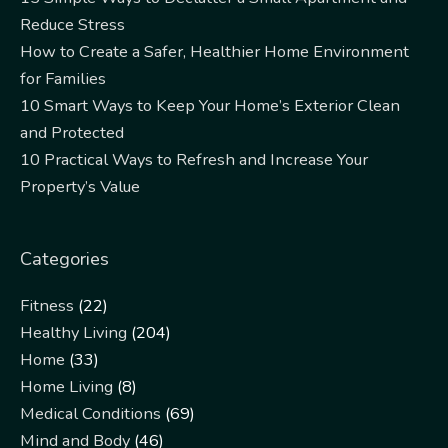
Reduce Stress
How to Create a Safer, Healthier Home Environment
for Families
10 Smart Ways to Keep Your Home’s Exterior Clean
and Protected
10 Practical Ways to Refresh and Increase Your
Property’s Value
Categories
Fitness
(22)
Healthy Living
(204)
Home
(33)
Home Living
(8)
Medical Conditions
(69)
Mind and Body
(46)