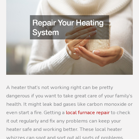
A heater that’s not working right can be pretty
dangerous if you want to take great care of your family’s
health. It might leak bad gases like carbon monoxide or
even start a fire. Getting a
local furnace repair
to check
it out regularly and fix any problems can keep your
heater safe and working better. These local heater
whizzes can spot and sort out all sorts of problems,