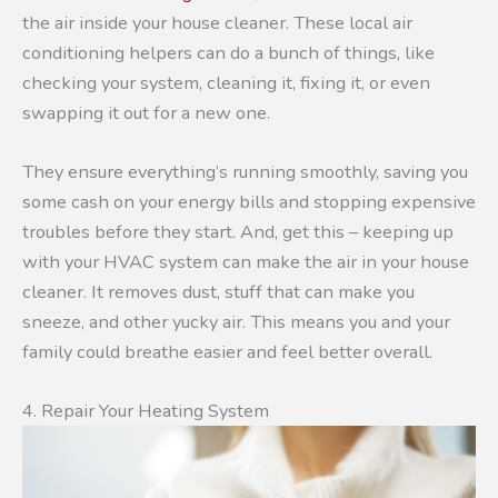
the air inside your house cleaner. These local air
conditioning helpers can do a bunch of things, like
checking your system, cleaning it, fixing it, or even
swapping it out for a new one.
They ensure everything’s running smoothly, saving you
some cash on your energy bills and stopping expensive
troubles before they start. And, get this – keeping up
with your HVAC system can make the air in your house
cleaner. It removes dust, stuff that can make you
sneeze, and other yucky air. This means you and your
family could breathe easier and feel better overall.
4. Repair Your Heating System