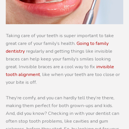
Taking care of your teeth is super important to take
great care of your family’s health.
Going to family
dentistry
regularly and getting things like invisible
braces can help keep your family’s smiles looking
great. Invisible braces are a cool way to fix
invisible
tooth alignment
, like when your teeth are too close or
your bite is off.
They’re comfy, and you can hardly tell they’re there,
making them perfect for both grown-ups and kids.
And, did you know? Checking in with your dentist can
often stop tooth problems, like cavities and gum
sickness, before they start. So, by looking out for your