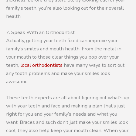
family’s teeth, you’re also looking out for their overall
health.
7. Speak With an Orthodontist
Actually, getting your teeth fixed can improve your
family’s smiles and mouth health. From the metal in
your mouth to those clear things you pop over your
teeth,
local orthodontists
have many ways to sort out
any tooth problems and make your smiles look
awesome.
These teeth experts are all about figuring out what’s up
with your teeth and face and making a plan that’s just
right for you and your family’s needs and what you
want. Braces and such don’t just make your smiles look
cool; they also help keep your mouth clean. When your