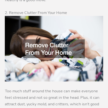
2. Remove Clutter From Your Home
Too much stuff around the house can make everyone
feel stressed and not so great in the head. Plus, it can
attract dust, yucky mold, and critters, which isn’t good