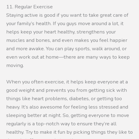
11. Regular Exercise
Staying active is good if you want to take great care of
your family’s health. If you guys move around a lot, it
helps keep your heart healthy, strengthens your
muscles and bones, and even makes you feel happier
and more awake. You can play sports, walk around, or
even work out at home—there are many ways to keep
moving.
When you often exercise, it helps keep everyone at a
good weight and prevents you from getting sick with
things like heart problems, diabetes, or getting too
heavy. It’s also awesome for feeling less stressed and
sleeping better at night. So, getting everyone to move
regularly is a top-notch way to ensure they’re all
healthy. Try to make it fun by picking things they like to