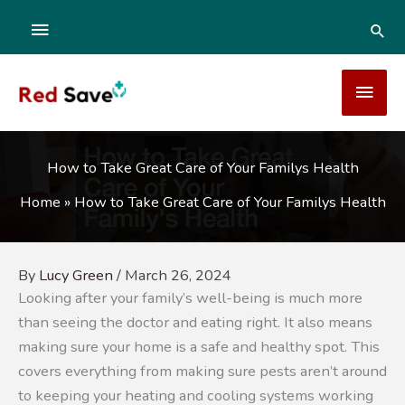
Skip
ABOVE
SEA
to
content
HEADER
MAI
MEN
How to Take Great Care of Your Familys Health
Home
»
How to Take Great Care of Your Familys Health
By
Lucy Green
/
March 26, 2024
Looking after your family’s well-being is much more
than seeing the doctor and eating right. It also means
making sure your home is a safe and healthy spot. This
covers everything from making sure pests aren’t around
to keeping your heating and cooling systems working