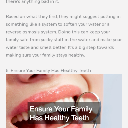
there’s anything bad in it.
Based on what they find, they might suggest putting in
something like a system to soften your water or a
reverse osmosis system. Doing this can keep your
family safe from yucky stuff in the water and make your
water taste and smell better. It’s a big step towards
making sure your family stays healthy.
6. Ensure Your Family Has Healthy Teeth