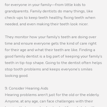
for everyone in your family—from little kids to
grandparents. Family dentists do many things, like
check-ups to keep teeth healthy, fixing teeth when
needed, and even making their teeth look nicer.
They monitor how your family’s teeth are doing over
time and ensure everyone gets the kind of care right
for their age and what their teeth are like. Finding a
good family dentist is a big part of keeping your family’s
teeth in tip-top shape. Going to the dentist often helps
stop tooth problems and keeps everyone’s smiles
looking good.
9. Consider Hearing Aids
Hearing problems aren’t just for the old or the elderly.
Anyone, at any age, can face challenges with their