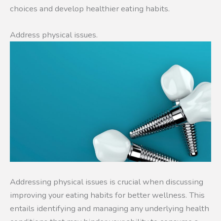
choices and develop healthier eating habits.
Address physical issues.
Addressing physical issues is crucial when discussing
improving your eating habits for better wellness. This
entails identifying and managing any underlying health