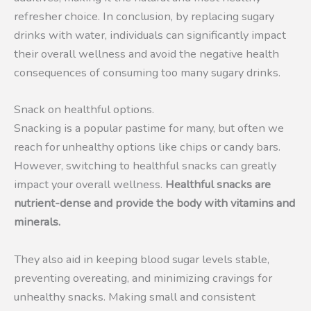
refresher choice. In conclusion, by replacing sugary
drinks with water, individuals can significantly impact
their overall wellness and avoid the negative health
consequences of consuming too many sugary drinks.
Snack on healthful options.
Snacking is a popular pastime for many, but often we
reach for unhealthy options like chips or candy bars.
However, switching to healthful snacks can greatly
impact your overall wellness.
Healthful snacks are
nutrient-dense and provide the body with vitamins and
minerals.
They also aid in keeping blood sugar levels stable,
preventing overeating, and minimizing cravings for
unhealthy snacks. Making small and consistent