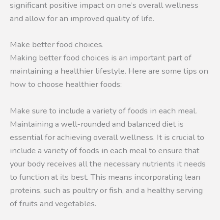
significant positive impact on one’s overall wellness
and allow for an improved quality of life.
Make better food choices.
Making better food choices is an important part of
maintaining a healthier lifestyle. Here are some tips on
how to choose healthier foods:
Make sure to include a variety of foods in each meal.
Maintaining a well-rounded and balanced diet is
essential for achieving overall wellness. It is crucial to
include a variety of foods in each meal to ensure that
your body receives all the necessary nutrients it needs
to function at its best. This means incorporating lean
proteins, such as poultry or fish, and a healthy serving
of fruits and vegetables.