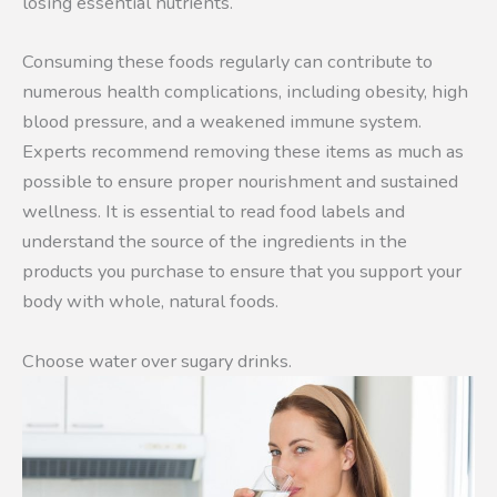
losing essential nutrients.
Consuming these foods regularly can contribute to
numerous health complications, including obesity, high
blood pressure, and a weakened immune system.
Experts recommend removing these items as much as
possible to ensure proper nourishment and sustained
wellness. It is essential to read food labels and
understand the source of the ingredients in the
products you purchase to ensure that you support your
body with whole, natural foods.
Choose water over sugary drinks.