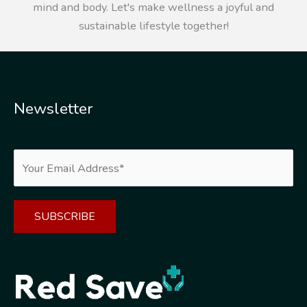
mind and body. Let's make wellness a joyful and
sustainable lifestyle together!
Newsletter
Alternative: