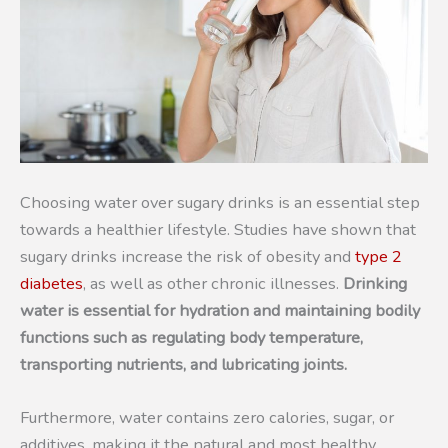
Choosing water over sugary drinks is an essential step
towards a healthier lifestyle. Studies have shown that
sugary drinks increase the risk of obesity and
type 2
diabetes
, as well as other chronic illnesses.
Drinking
water is essential for hydration and maintaining bodily
functions such as regulating body temperature,
transporting nutrients, and lubricating joints.
Furthermore, water contains zero calories, sugar, or
additives, making it the natural and most healthy