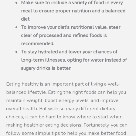
Make sure to include a variety of food in every
meal to ensure proper nutrition and a balanced
diet.
To improve your diet’s nutritional value, steer
clear of processed and refined foods is
recommended.
To stay hydrated and lower your chances of
long-term illnesses, opting for water instead of
sugary drinks is better.
Eating healthy is an important part of living a well-
balanced lifestyle. Eating the right foods can help you
maintain weight, boost energy levels, and improve
overall health. But with so many different dietary
choices, it can be hard to know where to start when
making healthier eating decisions. Fortunately, you can
follow some simple tips to help you make better food