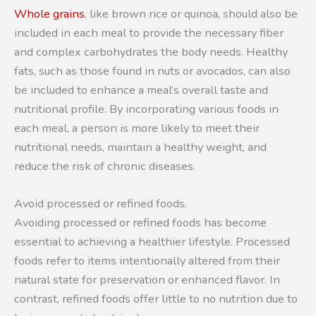
Whole grains
, like brown rice or quinoa, should also be
included in each meal to provide the necessary fiber
and complex carbohydrates the body needs. Healthy
fats, such as those found in nuts or avocados, can also
be included to enhance a meal’s overall taste and
nutritional profile. By incorporating various foods in
each meal, a person is more likely to meet their
nutritional needs, maintain a healthy weight, and
reduce the risk of chronic diseases.
Avoid processed or refined foods.
Avoiding processed or refined foods has become
essential to achieving a healthier lifestyle. Processed
foods refer to items intentionally altered from their
natural state for preservation or enhanced flavor. In
contrast, refined foods offer little to no nutrition due to