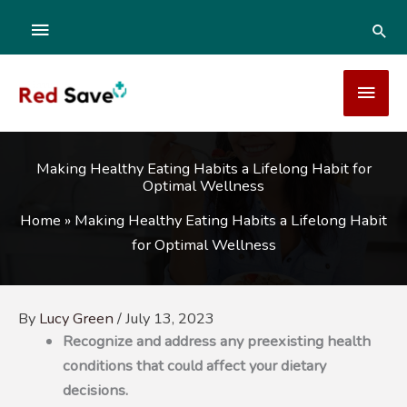
Skip
ABOVE
SEA
to
content
HEADER
MAI
MEN
Making Healthy Eating Habits a Lifelong Habit for
Optimal Wellness
Home
»
Making Healthy Eating Habits a Lifelong Habit
for Optimal Wellness
By
Lucy Green
/
July 13, 2023
Recognize and address any preexisting health
conditions that could affect your dietary
decisions.