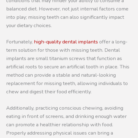
conditions that may hinder your ability to consume a
balanced diet. However, not just internal factors come
into play; missing teeth can also significantly impact
your dietary choices.
Fortunately,
high-quality dental implants
offer a long-
term solution for those with missing teeth. Dental
implants are small titanium screws that function as
artificial roots to secure an artificial tooth in place. This
method can provide a stable and natural-looking
replacement for missing teeth, allowing individuals to
chew and digest their food efficiently.
Additionally, practicing conscious chewing, avoiding
eating in front of screens, and drinking enough water
can promote a healthier relationship with food.
Properly addressing physical issues can bring a