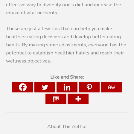
effective way to diversify one’s diet and increase the
intake of vital nutrients.
These are just a few tips that can help you make
healthier eating decisions and develop better eating
habits. By making some adjustments, everyone has the
potential to establish healthier habits and reach their
wellness objectives.
Like and Share:
About The Author