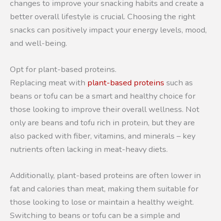
changes to improve your snacking habits and create a
better overall lifestyle is crucial. Choosing the right
snacks can positively impact your energy levels, mood,
and well-being.
Opt for plant-based proteins.
Replacing meat with
plant-based proteins
such as
beans or tofu can be a smart and healthy choice for
those looking to improve their overall wellness. Not
only are beans and tofu rich in protein, but they are
also packed with fiber, vitamins, and minerals – key
nutrients often lacking in meat-heavy diets.
Additionally, plant-based proteins are often lower in
fat and calories than meat, making them suitable for
those looking to lose or maintain a healthy weight.
Switching to beans or tofu can be a simple and