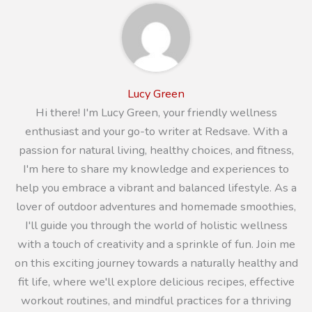
Lucy Green
Hi there! I'm Lucy Green, your friendly wellness
enthusiast and your go-to writer at Redsave. With a
passion for natural living, healthy choices, and fitness,
I'm here to share my knowledge and experiences to
help you embrace a vibrant and balanced lifestyle. As a
lover of outdoor adventures and homemade smoothies,
I'll guide you through the world of holistic wellness
with a touch of creativity and a sprinkle of fun. Join me
on this exciting journey towards a naturally healthy and
fit life, where we'll explore delicious recipes, effective
workout routines, and mindful practices for a thriving