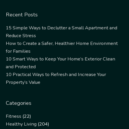
Recent Posts
15 Simple Ways to Declutter a Small Apartment and
Reduce Stress
How to Create a Safer, Healthier Home Environment
for Families
10 Smart Ways to Keep Your Home’s Exterior Clean
and Protected
10 Practical Ways to Refresh and Increase Your
Property’s Value
Categories
Fitness
(22)
Healthy Living
(204)