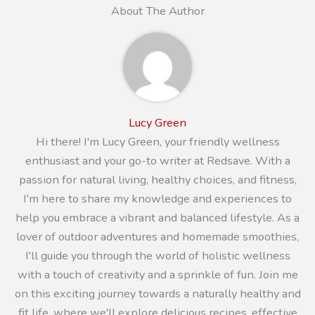
About The Author
Lucy Green
Hi there! I'm Lucy Green, your friendly wellness
enthusiast and your go-to writer at Redsave. With a
passion for natural living, healthy choices, and fitness,
I'm here to share my knowledge and experiences to
help you embrace a vibrant and balanced lifestyle. As a
lover of outdoor adventures and homemade smoothies,
I'll guide you through the world of holistic wellness
with a touch of creativity and a sprinkle of fun. Join me
on this exciting journey towards a naturally healthy and
fit life, where we'll explore delicious recipes, effective