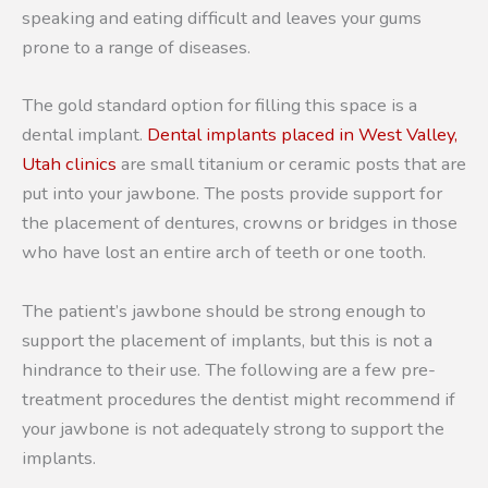
speaking and eating difficult and leaves your gums
prone to a range of diseases.
The gold standard option for filling this space is a
dental implant.
Dental implants placed in West Valley,
Utah clinics
are small titanium or ceramic posts that are
put into your jawbone. The posts provide support for
the placement of dentures, crowns or bridges in those
who have lost an entire arch of teeth or one tooth.
The patient’s jawbone should be strong enough to
support the placement of implants, but this is not a
hindrance to their use. The following are a few pre-
treatment procedures the dentist might recommend if
your jawbone is not adequately strong to support the
implants.