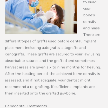
to build
your
bone’s
density
and mass.
There are
different types of grafts used before dental implant
placement including autografts, allografts and
xenografts. These grafts are secured to your jaw using
absorbable sutures and the grafted and sometimes
harvest areas are given six to nine months for healing.
After the healing period, the achieved bone density is
assessed, and if not adequate, your dentist might
recommend a re-grafting. If sufficient, implants are
then inserted onto the grafted jawbone.
Periodontal Treatments