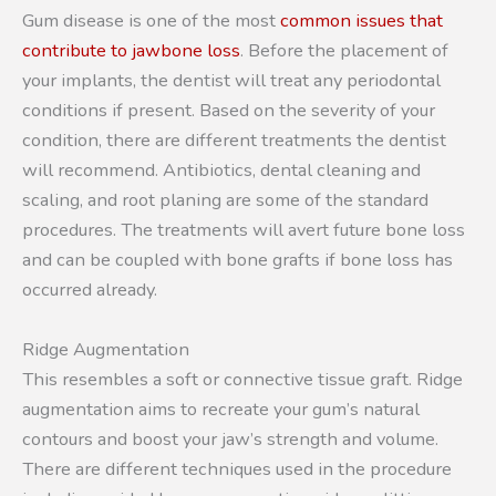
Gum disease is one of the most
common issues that
contribute to jawbone loss
. Before the placement of
your implants, the dentist will treat any periodontal
conditions if present. Based on the severity of your
condition, there are different treatments the dentist
will recommend. Antibiotics, dental cleaning and
scaling, and root planing are some of the standard
procedures. The treatments will avert future bone loss
and can be coupled with bone grafts if bone loss has
occurred already.
Ridge Augmentation
This resembles a soft or connective tissue graft. Ridge
augmentation aims to recreate your gum’s natural
contours and boost your jaw’s strength and volume.
There are different techniques used in the procedure