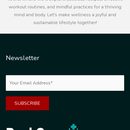
workout routines, and mindful practices for a thriving
mind and body. Let's make wellness a joyful and
sustainable lifestyle together!
Newsletter
Alternative: