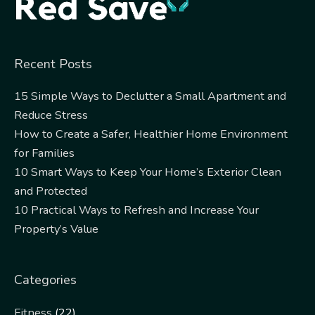
Recent Posts
15 Simple Ways to Declutter a Small Apartment and
Reduce Stress
How to Create a Safer, Healthier Home Environment
for Families
10 Smart Ways to Keep Your Home’s Exterior Clean
and Protected
10 Practical Ways to Refresh and Increase Your
Property’s Value
Categories
Fitness
(22)