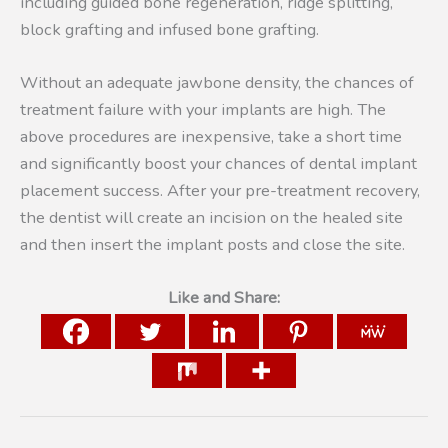
including guided bone regeneration, ridge splitting,
block grafting and infused bone grafting.
Without an adequate jawbone density, the chances of
treatment failure with your implants are high. The
above procedures are inexpensive, take a short time
and significantly boost your chances of dental implant
placement success. After your pre-treatment recovery,
the dentist will create an incision on the healed site
and then insert the implant posts and close the site.
Like and Share: