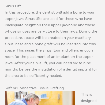
Sinus Lift
In this procedure, the dentist will add a bone to your
upper jaws. Sinus lifts are used for those who have
inadequate height on their upper jawbone and those
whose sinuses are very close to their jaws. During the
procedure, space will be created on your maxillary
sinus’ base and a bone graft will be inserted into this
space. This raises the sinus floor and offers enough
room for the placement of an implant on the upper
jaws. After your sinus lift, you will need six to nine
months before the installation of a dental implant for
the area to be sufficiently healed.
Soft or Connective Tissue Grafting
This is
designed