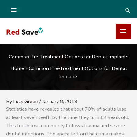
Skip
ABOVE
SEA
to
content
HEADER
MAI
MEN
Common Pre-Treatment Options for Dental Implants
Home
»
Common Pre-Treatment Options for Dental
Implants
By
Lucy Green
/
January 8, 2019
Statistics have revealed that about 70% of adults lose
at least seven teeth by the time they turn 64 years old.
This tooth loss commonly follows trauma and severe
dental infections. The space left on the gums makes