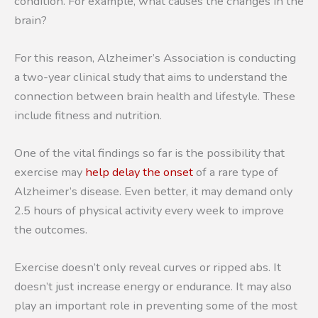
condition. For example, what causes the changes in the
brain?
For this reason, Alzheimer’s Association is conducting
a two-year clinical study that aims to understand the
connection between brain health and lifestyle. These
include fitness and nutrition.
One of the vital findings so far is the possibility that
exercise may
help delay the onset
of a rare type of
Alzheimer’s disease. Even better, it may demand only
2.5 hours of physical activity every week to improve
the outcomes.
Exercise doesn’t only reveal curves or ripped abs. It
doesn’t just increase energy or endurance. It may also
play an important role in preventing some of the most