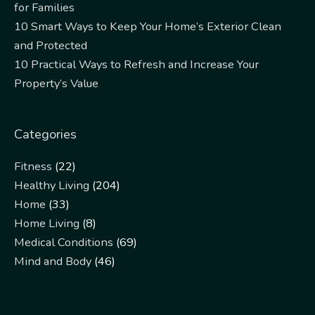
for Families
10 Smart Ways to Keep Your Home’s Exterior Clean
and Protected
10 Practical Ways to Refresh and Increase Your
Property’s Value
Categories
Fitness
(22)
Healthy Living
(204)
Home
(33)
Home Living
(8)
Medical Conditions
(69)
Mind and Body
(46)