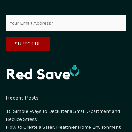
Alternative:
Recent Posts
15 Simple Ways to Declutter a Small Apartment and
Reduce Stress
How to Create a Safer, Healthier Home Environment