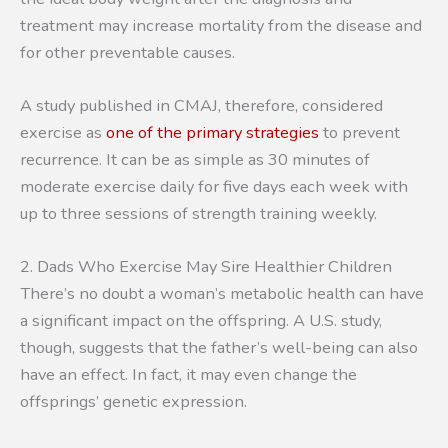
treatment may increase mortality from the disease and
for other preventable causes.
A study published in CMAJ, therefore, considered
exercise as
one of the primary strategies
to prevent
recurrence. It can be as simple as 30 minutes of
moderate exercise daily for five days each week with
up to three sessions of strength training weekly.
2. Dads Who Exercise May Sire Healthier Children
There’s no doubt a woman’s metabolic health can have
a significant impact on the offspring. A U.S. study,
though, suggests that the father’s well-being can also
have an effect. In fact, it may even change the
offsprings’ genetic expression.