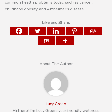
common health problems today, such as cancer,
childhood obesity, and Alzheimer’s disease.
Like and Share:
About The Author
Lucy Green
Hi there! I'm Lucy Green, your friendly wellness