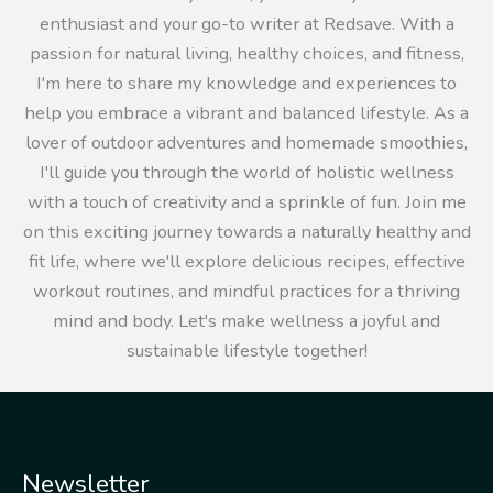
enthusiast and your go-to writer at Redsave. With a
passion for natural living, healthy choices, and fitness,
I'm here to share my knowledge and experiences to
help you embrace a vibrant and balanced lifestyle. As a
lover of outdoor adventures and homemade smoothies,
I'll guide you through the world of holistic wellness
with a touch of creativity and a sprinkle of fun. Join me
on this exciting journey towards a naturally healthy and
fit life, where we'll explore delicious recipes, effective
workout routines, and mindful practices for a thriving
mind and body. Let's make wellness a joyful and
sustainable lifestyle together!
Newsletter