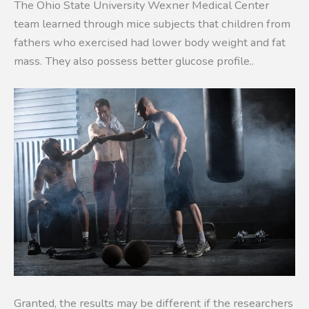
The Ohio State University Wexner Medical Center
team learned through mice subjects that children from
fathers who exercised had lower body weight and fat
mass. They also possess better glucose profile..
Granted, the results may be different if the researchers