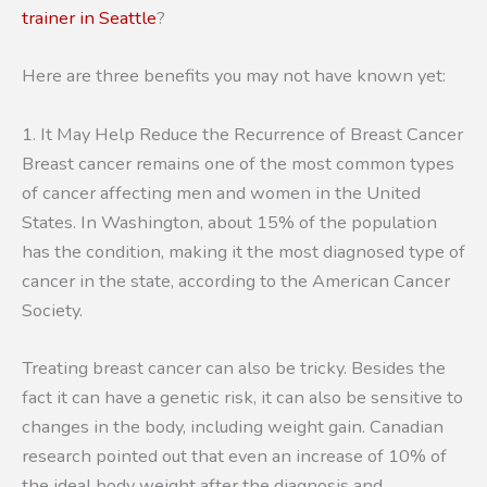
trainer in Seattle
?
Here are three benefits you may not have known yet:
1. It May Help Reduce the Recurrence of Breast Cancer
Breast cancer remains one of the most common types
of cancer affecting men and women in the United
States. In Washington, about 15% of the population
has the condition, making it the most diagnosed type of
cancer in the state, according to the American Cancer
Society.
Treating breast cancer can also be tricky. Besides the
fact it can have a genetic risk, it can also be sensitive to
changes in the body, including weight gain. Canadian
research pointed out that even an increase of 10% of
the ideal body weight after the diagnosis and