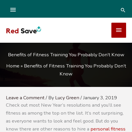
Skip
ABOVE
SEA
to
content
HEADER
MAI
MEN
Benefits of Fitness Training You Probably Don’t Know
Home
»
Benefits of Fitness Training You Probably Don’t
Know
Leave a Comment
/ By
Lucy Green
/
January 3, 2019
Check out most New Year’s resolutions and you’ll see
fitness as among the top on the list. It’s not surprising,
as everyone wants to look and feel good. But do you
know there are other reasons to hire a
personal fitness