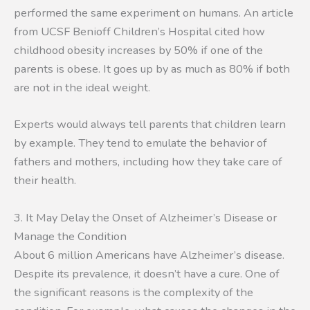
performed the same experiment on humans. An article
from UCSF Benioff Children’s Hospital cited how
childhood obesity increases by 50% if one of the
parents is obese. It goes up by as much as 80% if both
are not in the ideal weight.
Experts would always tell parents that children learn
by example. They tend to emulate the behavior of
fathers and mothers, including how they take care of
their health.
3. It May Delay the Onset of Alzheimer’s Disease or
Manage the Condition
About 6 million Americans have Alzheimer’s disease.
Despite its prevalence, it doesn’t have a cure. One of
the significant reasons is the complexity of the