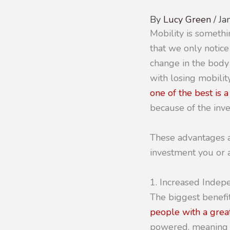
By
Lucy Green
/
Ja
Mobility is somethi
that we only notice
change in the body
with losing mobilit
one of the best is 
because of the inve
These advantages ar
investment you or 
1. Increased Inde
The biggest benefit
people with a great
powered, meaning t