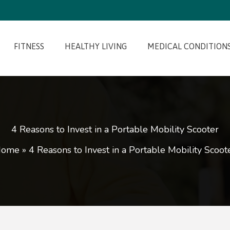
FITNESS
HEALTHY LIVING
MEDICAL CONDITION
4 Reasons to Invest in a Portable Mobility Scooter
Home
»
4 Reasons to Invest in a Portable Mobility Scoot