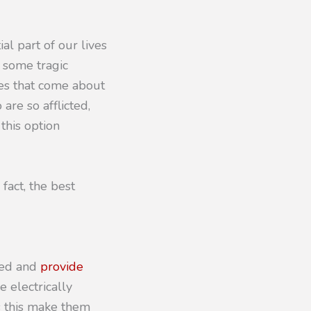
al part of our lives
r some tragic
ges that come about
are so afflicted,
this option
fact, the best
ised and
provide
e electrically
s this make them