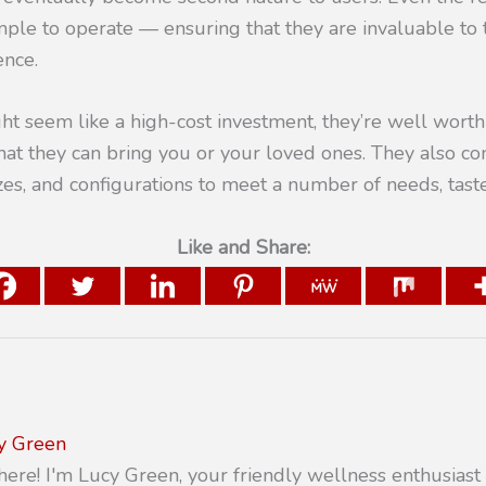
ple to operate — ensuring that they are invaluable to
ence.
t seem like a high-cost investment, they’re well worth 
hat they can bring you or your loved ones. They also c
izes, and configurations to meet a number of needs, tast
Like and Share:
y Green
there! I'm Lucy Green, your friendly wellness enthusiast