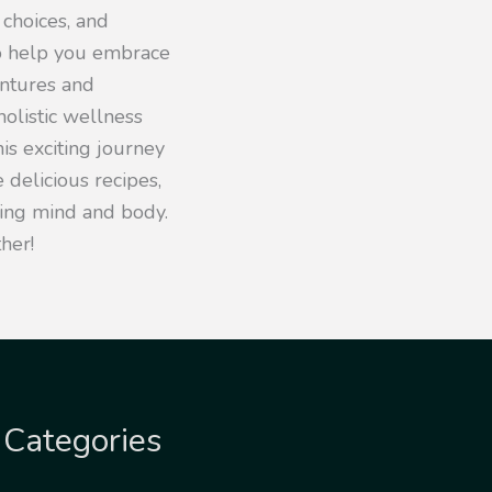
 choices, and
to help you embrace
entures and
olistic wellness
his exciting journey
 delicious recipes,
iving mind and body.
her!
Categories