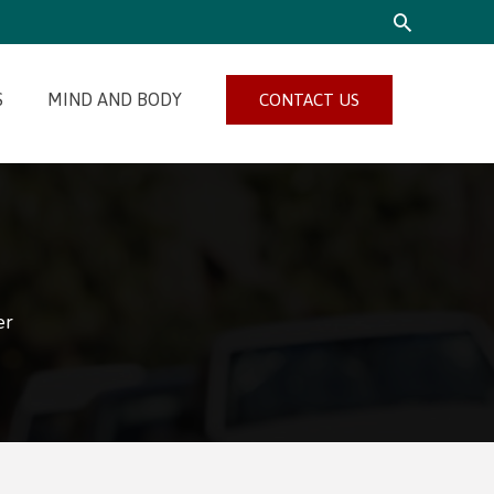
SEARCH
S
MIND AND BODY
CONTACT US
er