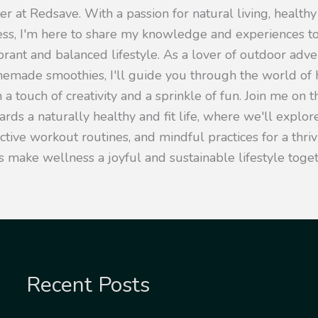
er at Redsave. With a passion for natural living, healthy
ness, I'm here to share my knowledge and experiences 
ibrant and balanced lifestyle. As a lover of outdoor adv
emade smoothies, I'll guide you through the world of h
 a touch of creativity and a sprinkle of fun. Join me on t
rds a naturally healthy and fit life, where we'll explore
ective workout routines, and mindful practices for a thr
s make wellness a joyful and sustainable lifestyle toget
Recent Posts