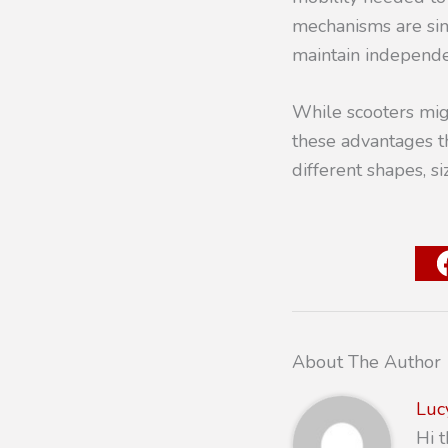
mechanisms are sim
maintain independ
While scooters migh
these advantages t
different shapes, s
About The Author
Luc
Hi 