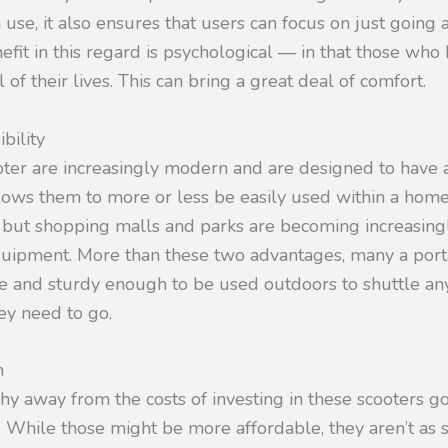
use, it also ensures that users can focus on just going a
it in this regard is psychological — in that those who 
 of their lives. This can bring a great deal of comfort.
bility
oter are increasingly modern and are designed to have a
llows them to more or less be easily used within a home
 but shopping malls and parks are becoming increasingl
equipment. More than these two advantages, many a port
fe and sturdy enough to be used outdoors to shuttle an
y need to go.
n
y away from the costs of investing in these scooters go
. While those might be more affordable, they aren’t as 