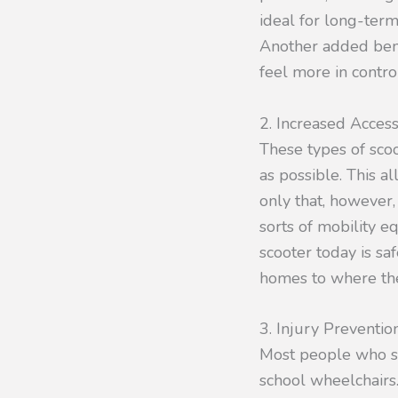
ideal for long-term 
Another added benef
feel more in control
2. Increased Accessi
These types of sco
as possible. This a
only that, however,
sorts of mobility 
scooter today is sa
homes to where the
3. Injury Preventio
Most people who sh
school wheelchairs