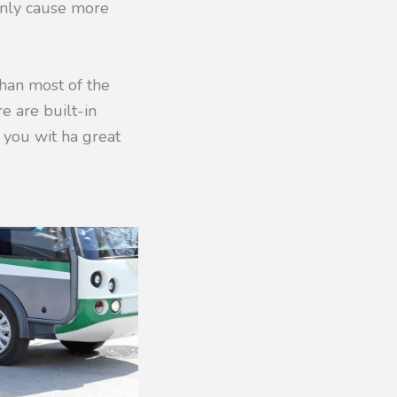
n only cause more
than most of the
re are built-in
g you wit ha great