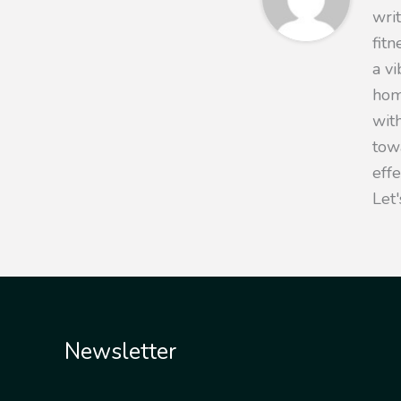
writ
fit
a v
hom
with
towa
eff
Let'
Newsletter