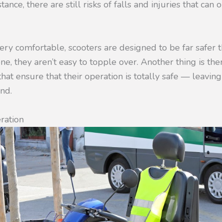
tance, there are still risks of falls and injuries that ca
ry comfortable, scooters are designed to be far safer 
ne, they aren’t easy to topple over. Another thing is the
that ensure that their operation is totally safe — leavin
nd.
eration