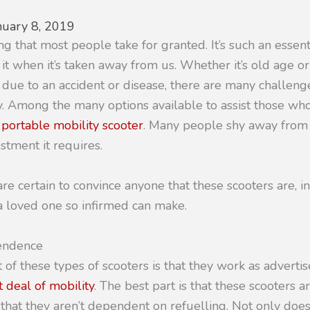
nuary 8, 2019
ng that most people take for granted. It’s such an essenti
 it when it’s taken away from us. Whether it’s old age o
 due to an accident or disease, there are many challen
y. Among the many options available to assist those who 
a portable mobility scooter
. Many people shy away from 
stment it requires.
e certain to convince anyone that these scooters are, in 
a loved one so infirmed can make.
pendence
 of these types of scooters is that they work as advert
 deal of mobility
. The best part is that these scooters ar
hat they aren’t dependent on refuelling. Not only doe