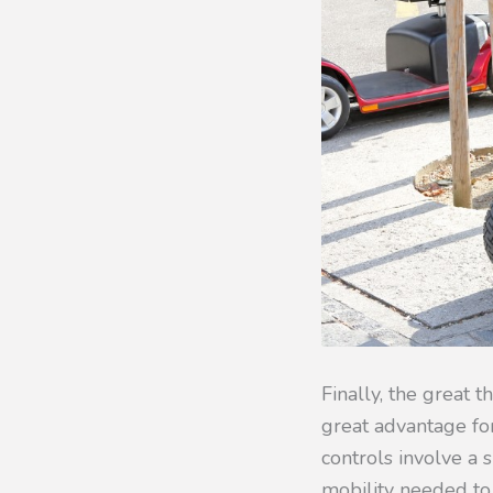
Finally, the great t
great advantage fo
controls involve a s
mobility needed to