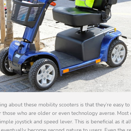
hing about these mobility scooters is that they’re easy to 
r those who are older or even technology averse. Most o
imple joystick and speed lever. This is beneficial as it a
 eventually become second nature to users. Even the r