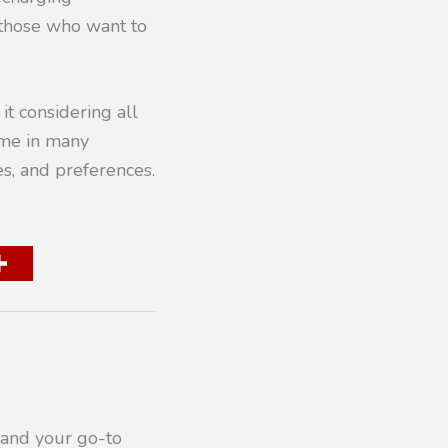
 those who want to
it considering all
ome in many
es, and preferences.
 and your go-to