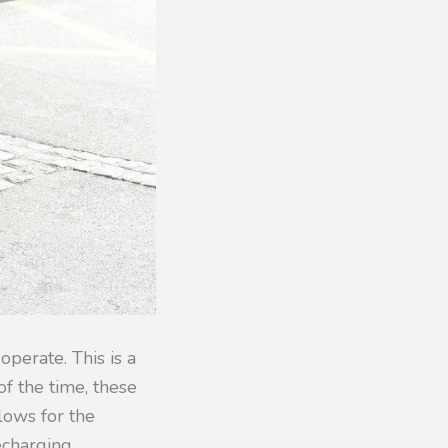
operate. This is a
f the time, these
llows for the
echarging