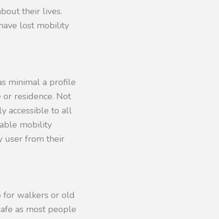
bout their lives.
have lost mobility
s minimal a profile
 or residence. Not
y accessible to all
able mobility
y user from their
 for walkers or old
safe as most people