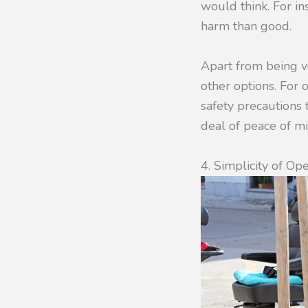
would think. For ins
harm than good.
Apart from being ve
other options. For o
safety precautions 
deal of peace of mi
4. Simplicity of Op