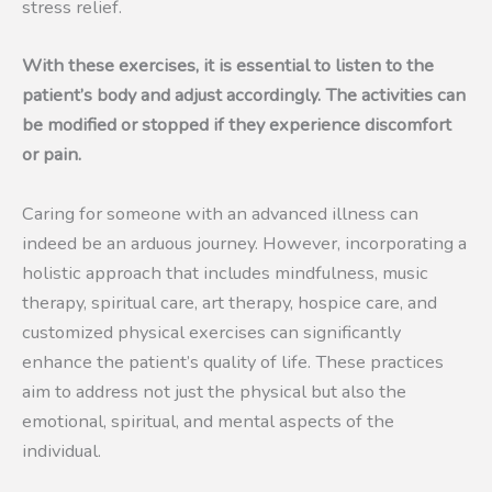
stress relief.
With these exercises, it is essential to listen to the
patient’s body and adjust accordingly. The activities can
be modified or stopped if they experience discomfort
or pain.
Caring for someone with an advanced illness can
indeed be an arduous journey. However, incorporating a
holistic approach that includes mindfulness, music
therapy, spiritual care, art therapy, hospice care, and
customized physical exercises can significantly
enhance the patient’s quality of life. These practices
aim to address not just the physical but also the
emotional, spiritual, and mental aspects of the
individual.