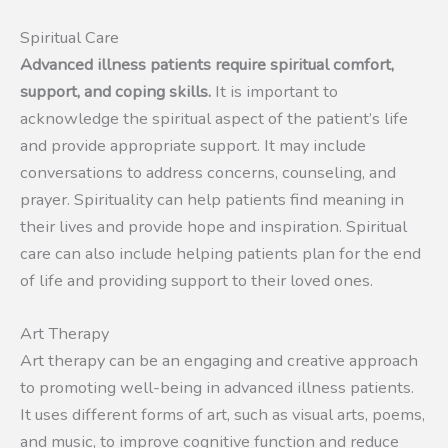
Spiritual Care
Advanced illness patients require spiritual comfort,
support, and coping skills.
It is important to
acknowledge the spiritual aspect of the patient’s life
and provide appropriate support. It may include
conversations to address concerns, counseling, and
prayer. Spirituality can help patients find meaning in
their lives and provide hope and inspiration. Spiritual
care can also include helping patients plan for the end
of life and providing support to their loved ones.
Art Therapy
Art therapy can be an engaging and creative approach
to promoting well-being in advanced illness patients.
It uses different forms of art, such as visual arts, poems,
and music, to improve cognitive function and reduce