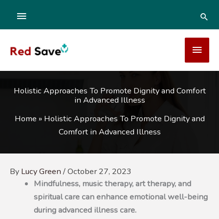
Skip
ABOVE
SEA
to
content
HEADER
MAI
MEN
Holistic Approaches To Promote Dignity and Comfort
in Advanced Illness
Home
»
Holistic Approaches To Promote Dignity and
Comfort in Advanced Illness
By
Lucy Green
/
October 27, 2023
Mindfulness, music therapy, art therapy, and
spiritual care can enhance emotional well-being
during advanced illness care.