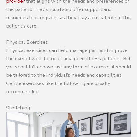
provider
that aligns with the needs and preferences of
the patient. They should also offer support and
resources to caregivers, as they play a crucial role in the
patient’s care.
Physical Exercises
Physical exercises can help manage pain and improve
the overall well-being of advanced illness patients. But
you shouldn’t choose just any form of exercise; it should
be tailored to the individual’s needs and capabilities.
Gentle exercises like the following are usually
recommended:
Stretching