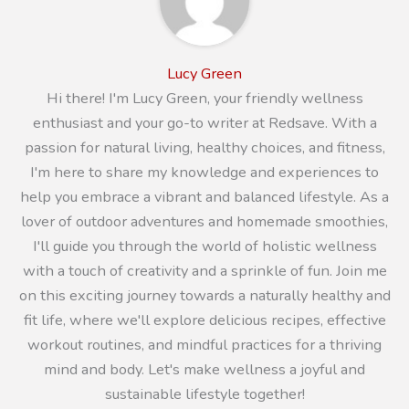
Lucy Green
Hi there! I'm Lucy Green, your friendly wellness
enthusiast and your go-to writer at Redsave. With a
passion for natural living, healthy choices, and fitness,
I'm here to share my knowledge and experiences to
help you embrace a vibrant and balanced lifestyle. As a
lover of outdoor adventures and homemade smoothies,
I'll guide you through the world of holistic wellness
with a touch of creativity and a sprinkle of fun. Join me
on this exciting journey towards a naturally healthy and
fit life, where we'll explore delicious recipes, effective
workout routines, and mindful practices for a thriving
mind and body. Let's make wellness a joyful and
sustainable lifestyle together!