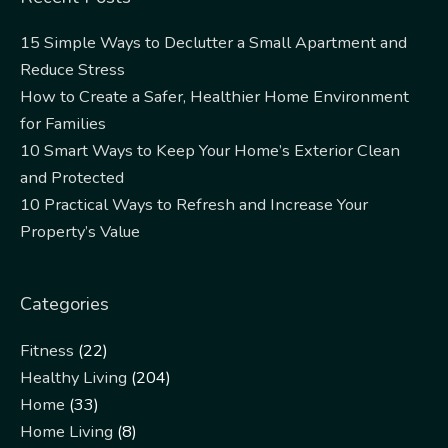
15 Simple Ways to Declutter a Small Apartment and
Reduce Stress
How to Create a Safer, Healthier Home Environment
for Families
10 Smart Ways to Keep Your Home’s Exterior Clean
and Protected
10 Practical Ways to Refresh and Increase Your
Property’s Value
Categories
Fitness
(22)
Healthy Living
(204)
Home
(33)
Home Living
(8)