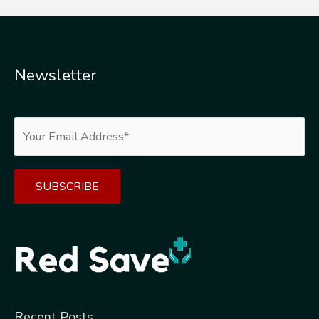
Newsletter
Alternative:
Recent Posts