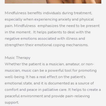
Mindfulness benefits individuals during treatment,
especially when experiencing anxiety and physical
pain. Mindfulness emphasizes the need to be present
in the moment . It helps patients to deal with the
negative emotions associated with illness and
strengthen their emotional coping mechanisms.
Music Therapy
Whether the patient is a musician, amateur, or non-
musician, music can be a powerful tool for promoting
well-being. It has a real effect on the patient’s
emotional state, and it is documented as a source of
comfort and peace in palliative care. It helps to create a
peaceful environment and provide pain-relieving
support.