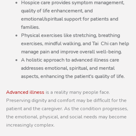
Hospice care provides symptom management,
quality of life enhancement, and
emotional/spiritual support for patients and
families.
Physical exercises like stretching, breathing
exercises, mindful walking, and Tai Chi can help
manage pain and improve overall well-being.
A holistic approach to advanced illness care
addresses emotional, spiritual, and mental
aspects, enhancing the patient’s quality of life.
Advanced illness
is a reality many people face.
Preserving dignity and comfort may be difficult for the
patient and the caregiver. As the condition progresses,
the emotional, physical, and social needs may become
increasingly complex.