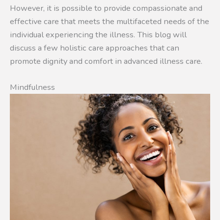
However, it is possible to provide compassionate and
effective care that meets the multifaceted needs of the
individual experiencing the illness. This blog will
discuss a few holistic care approaches that can
promote dignity and comfort in advanced illness care.
Mindfulness