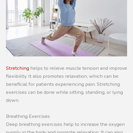
Stretching
helps to relieve muscle tension and improve
flexibility. It also promotes relaxation, which can be
beneficial for patients experiencing pain. Stretching
exercises can be done while sitting, standing, or lying
down.
Breathing Exercises
Deep breathing exercises help to increase the oxygen
supply in the body and promote relaxation. It can also