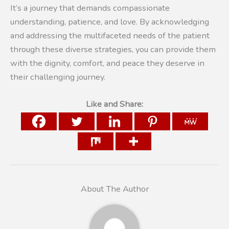
It’s a journey that demands compassionate
understanding, patience, and love. By acknowledging
and addressing the multifaceted needs of the patient
through these diverse strategies, you can provide them
with the dignity, comfort, and peace they deserve in
their challenging journey.
Like and Share:
About The Author