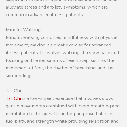
alleviate stress and anxiety symptoms, which are
common in advanced illness patients.
Mindful Walking
Mindful walking combines mindfulness with physical
movement, making it a great exercise for advanced
illness patients. It involves walking at a slow pace and
focusing on the sensations of each step, such as the
movement of feet, the rhythm of breathing, and the
surroundings.
Tai Chi
Tai Chi
is a low-impact exercise that involves slow,
gentle movements combined with deep breathing and
meditation techniques. It can help improve balance,
flexibility, and strength while providing relaxation and