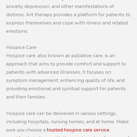
anxiety, depression, and other manifestations of
distress. Art therapy provides a platform for patients to
express themselves and cope with illness and related
emotions.
Hospice Care
Hospice care, also known as palliative care, is an
approach that aims to provide comfort and support to
patients with advanced illnesses. It focuses on
symptom management, enhancing quality of life, and
providing emotional and spiritual support for patients
and their families.
Hospice care can be delivered in various settings,
including hospitals, nursing homes, and at home. Make
sure you choose a
trusted hospice care service